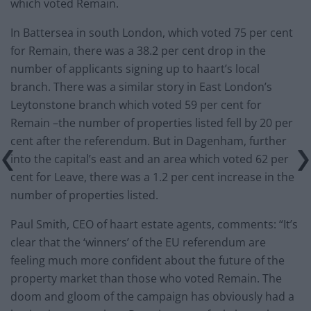
which voted Remain.
In Battersea in south London, which voted 75 per cent
for Remain, there was a 38.2 per cent drop in the
number of applicants signing up to haart’s local
branch. There was a similar story in East London’s
Leytonstone branch which voted 59 per cent for
Remain –the number of properties listed fell by 20 per
cent after the referendum. But in Dagenham, further
into the capital’s east and an area which voted 62 per
cent for Leave, there was a 1.2 per cent increase in the
number of properties listed.
Paul Smith, CEO of haart estate agents, comments: “It’s
clear that the ‘winners’ of the EU referendum are
feeling much more confident about the future of the
property market than those who voted Remain. The
doom and gloom of the campaign has obviously had a