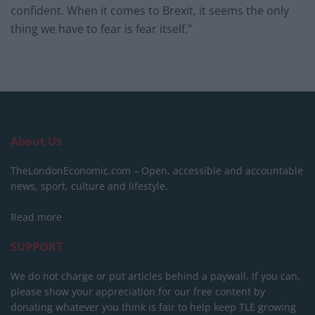
confident. When it comes to Brexit, it seems the only
thing we have to fear is fear itself.”
About Us
TheLondonEconomic.com – Open, accessible and accountable
news, sport, culture and lifestyle.
Read more
SUPPORT
We do not charge or put articles behind a paywall. If you can,
please show your appreciation for our free content by
donating whatever you think is fair to help keep TLE growing