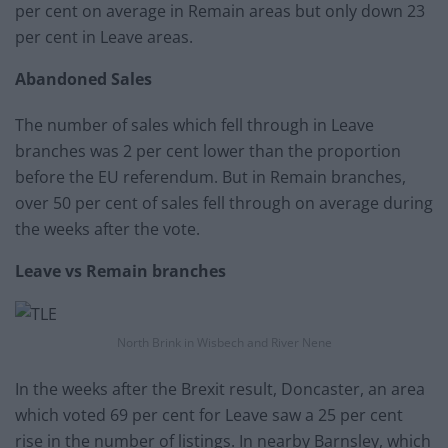
per cent on average in Remain areas but only down 23
per cent in Leave areas.
Abandoned Sales
The number of sales which fell through in Leave
branches was 2 per cent lower than the proportion
before the EU referendum. But in Remain branches,
over 50 per cent of sales fell through on average during
the weeks after the vote.
Leave vs Remain branches
North Brink in Wisbech and River Nene
In the weeks after the Brexit result, Doncaster, an area
which voted 69 per cent for Leave saw a 25 per cent
rise in the number of listings. In nearby Barnsley, which