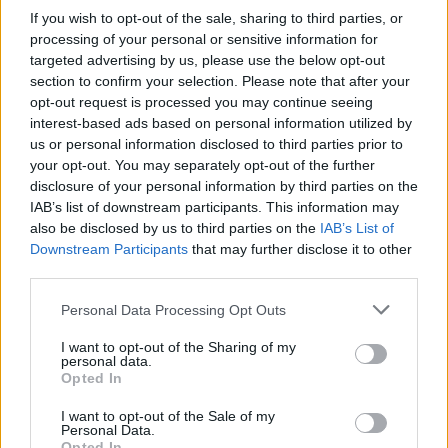
How Property Managers Can Improve Standards
If you wish to opt-out of the sale, sharing to third parties, or
Across Commercial Premises
processing of your personal or sensitive information for
targeted advertising by us, please use the below opt-out
What Smart and Energy Efficient Apartments are the
section to confirm your selection. Please note that after your
Future
opt-out request is processed you may continue seeing
interest-based ads based on personal information utilized by
us or personal information disclosed to third parties prior to
your opt-out. You may separately opt-out of the further
disclosure of your personal information by third parties on the
Bristol, an area which voted 62 per cent for Remain saw
IAB’s list of downstream participants. This information may
a decline in activity across all three haart branches in
also be disclosed by us to third parties on the
IAB’s List of
Downstream Participants
that may further disclose it to other
the city. Southville branch saw a drop in registrations
third parties.
of 54 per cent following the referendum, while
Fishponds branch saw activity fall by 26 per cent and
Personal Data Processing Opt Outs
Shirehampton was down 22 per cent. Registrations in
I want to opt-out of the Sharing of my
Bristol as a whole were down 34 per cent. Across the
personal data.
Opted In
city there was a 42 per cent increase in the number of
abandoned sales.
I want to opt-out of the Sale of my
Personal Data.
Opted In