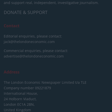
and support real, independent, investigative journalism.
DONATE & SUPPORT
Contact
Editorial enquiries, please contact:
jack@thelondoneconomic.com
Commercial enquiries, please contact:
advertise@thelondoneconomic.com
Address
The London Economic Newspaper Limited
t/a TLE
Company number 09221879
International House,
24 Holborn Viaduct,
London EC1A 2BN,
United Kingdom