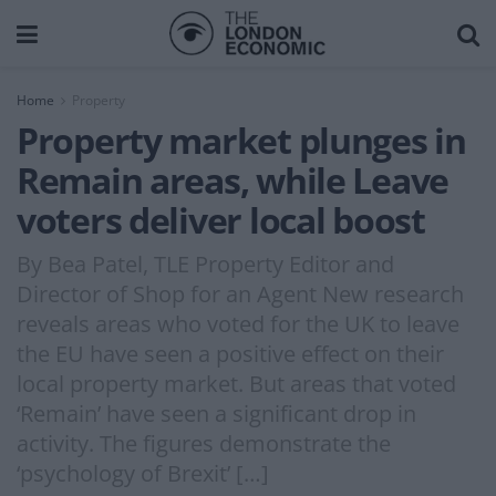
Home
Property
Property market plunges in
Remain areas, while Leave
voters deliver local boost
By Bea Patel, TLE Property Editor and
Director of Shop for an Agent New research
reveals areas who voted for the UK to leave
the EU have seen a positive effect on their
local property market. But areas that voted
‘Remain’ have seen a significant drop in
activity. The figures demonstrate the
‘psychology of Brexit’ […]