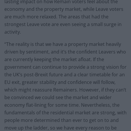
lasting impact on how Remain voters feel about the
economy and the property market, while Leave voters
are much more relaxed. The areas that had the
strongest Leave vote are even seeing a small surge in
activity.
“The reality is that we have a property market heavily
driven by sentiment, and it’s the confident Leavers who
are currently keeping the market afloat. If the
government can continue to provide a strong vision for
the UK’s post-Brexit future and a clear timetable for an
EU exit, greater stability and confidence will follow,
which might reassure Remainers. However, if they can’t
be convinced we could see the market and wider
economy flat-lining for some time. Nevertheless, the
fundamentals of the residential market are strong, with
people more determined than ever to get on to and
move up the ladder, so we have every reason to be