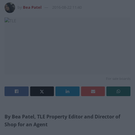
by
Bea Patel
2016-08-22 11:40
For sale boards
By Bea Patel, TLE Property Editor and Director of
Shop for an Agent