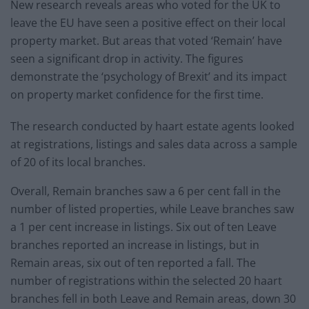
New research reveals areas who voted for the UK to
leave the EU have seen a positive effect on their local
property market. But areas that voted ‘Remain’ have
seen a significant drop in activity. The figures
demonstrate the ‘psychology of Brexit’ and its impact
on property market confidence for the first time.
The research conducted by haart estate agents looked
at registrations, listings and sales data across a sample
of 20 of its local branches.
Overall, Remain branches saw a 6 per cent fall in the
number of listed properties, while Leave branches saw
a 1 per cent increase in listings. Six out of ten Leave
branches reported an increase in listings, but in
Remain areas, six out of ten reported a fall. The
number of registrations within the selected 20 haart
branches fell in both Leave and Remain areas, down 30