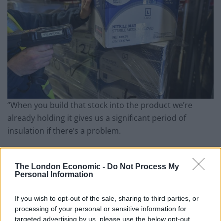
“When you build that stock into the product we’re
already holding it gives us a significant period of
insulation if there’s a problem.
“None of us can anticipate how long that would go on
for, so I think we would be a quite a few months in
The London Economic -
Do Not Process My
Personal Information
before we would start to see any problems affecting
us.”
If you wish to opt-out of the sale, sharing to third parties, or
processing of your personal or sensitive information for
Artificial problem
targeted advertising by us, please use the below opt-out