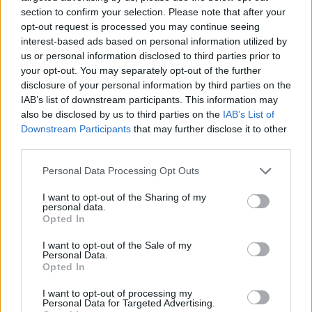
section to confirm your selection. Please note that after your
He added: “What we don’t want is an artificial problem
opt-out request is processed you may continue seeing
that’s created by public panic and particularly with
interest-based ads based on personal information utilized by
medicines and normal stuff people get issued with.
us or personal information disclosed to third parties prior to
your opt-out. You may separately opt-out of the further
“Talk to your GP, talk to your pharmacist, don’t
disclosure of your personal information by third parties on the
IAB’s list of downstream participants. This information may
stockpile. Just work on what you normally do and don’t
also be disclosed by us to third parties on the
IAB’s List of
create and artificial problem.
Downstream Participants
that may further disclose it to other
third parties.
Related
Posts
Personal Data Processing Opt Outs
Brits face worse queues at EU airports as September
I want to opt-out of the Sharing of my
rule change looms
personal data.
Opted In
England footballer Ivan Toney charged with assault at
London nightclub
I want to opt-out of the Sale of my
Personal Data.
Council looks to ban standing at pubs in Soho and
Opted In
West End
I want to opt-out of processing my
Personal Data for Targeted Advertising.
Patients refusing to be treated by non-white NHS staff