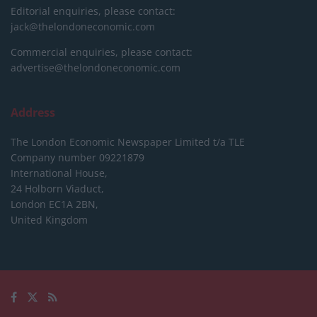
Editorial enquiries, please contact:
jack@thelondoneconomic.com
Commercial enquiries, please contact:
advertise@thelondoneconomic.com
Address
The London Economic Newspaper Limited
t/a TLE
Company number 09221879
International House,
24 Holborn Viaduct,
London EC1A 2BN,
United Kingdom