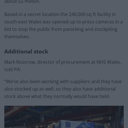
about £5 million.
Based in a secret location the 240,000 sq ft facility in
south-east Wales was opened up to press cameras in a
bid to stop the public from panicking and stockpiling
themselves.
Additional stock
Mark Roscrow, director of procurement at NHS Wales,
told PA:
“We’ve also been working with suppliers and they have
also stocked up as well, so they also have additional
stock above what they normally would have held.