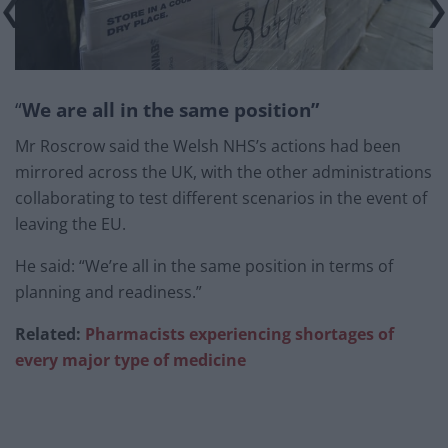
“
We are all in the same position”
Mr Roscrow said the Welsh NHS’s actions had been
mirrored across the UK, with the other administrations
collaborating to test different scenarios in the event of
leaving the EU.
He said: “We’re all in the same position in terms of
planning and readiness.”
Related:
Pharmacists experiencing shortages of
every major type of medicine