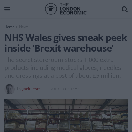
Home
News
NHS Wales gives sneak peek
inside ‘Brexit warehouse’
The secret storeroom stocks 1,000 extra
products including medical gloves, needles
and dressings at a cost of about £5 million.
by
Jack Peat
2019-10-02 13:52