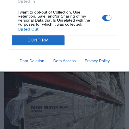
Opted In
amid ‘noticeable’ rise in racism
I want to opt-out of Collection, Use,
Retention, Sale, and/or Sharing of my
Personal Data that Is Unrelated with the
Purposes for which it was collected.
Opted Out
“None of us quite know whether we’ll have no-deal or a
CONFIRM
further extension. What we know is if things happen
and there’s a problem, we are as prepared as we can
be.”
Data Deletion
Data Access
Privacy Policy