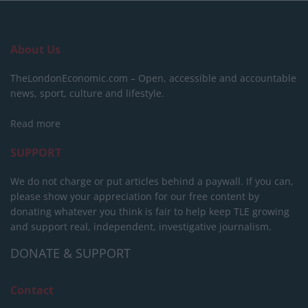
About Us
TheLondonEconomic.com – Open, accessible and accountable
news, sport, culture and lifestyle.
Read more
SUPPORT
We do not charge or put articles behind a paywall. If you can,
please show your appreciation for our free content by
donating whatever you think is fair to help keep TLE growing
and support real, independent, investigative journalism.
DONATE & SUPPORT
Contact