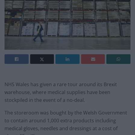
NHS Wales has given a rare tour around its Brexit
warehouse, where medical supplies have been
stockpiled in the event of a no-deal.
The storeroom was bought by the Welsh Government
to contain around 1,000 extra products including
medical gloves, needles and dressings at a cost of