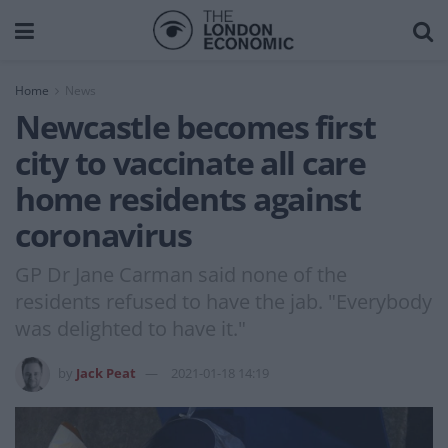
Home
News
Newcastle becomes first
city to vaccinate all care
home residents against
coronavirus
GP Dr Jane Carman said none of the
residents refused to have the jab. "Everybody
was delighted to have it."
by
Jack Peat
2021-01-18 14:19