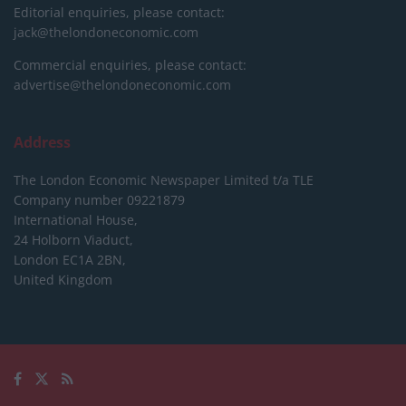
Editorial enquiries, please contact:
jack@thelondoneconomic.com
Commercial enquiries, please contact:
advertise@thelondoneconomic.com
Address
The London Economic Newspaper Limited
t/a TLE
Company number 09221879
International House,
24 Holborn Viaduct,
London EC1A 2BN,
United Kingdom