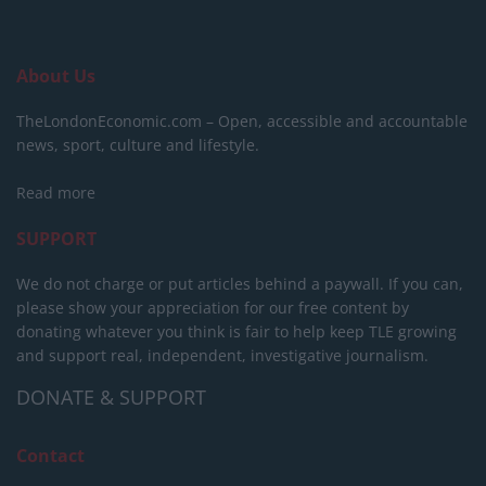
About Us
TheLondonEconomic.com – Open, accessible and accountable
news, sport, culture and lifestyle.
Read more
SUPPORT
We do not charge or put articles behind a paywall. If you can,
please show your appreciation for our free content by
donating whatever you think is fair to help keep TLE growing
and support real, independent, investigative journalism.
DONATE & SUPPORT
Contact