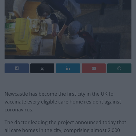
Newcastle has become the first city in the UK to
vaccinate every eligible care home resident against
coronavirus.
The doctor leading the project announced today that
all care homes in the city, comprising almost 2,000