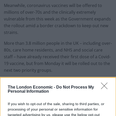
Meanwhile, coronavirus vaccines will be offered to
millions of over-70s and the clinically extremely
vulnerable from this week as the Government expands
the rollout amid a border crackdown to keep out new
strains.
More than 3.8 million people in the UK – including over-
80s, care home residents, and NHS and social care
staff – have already received their first dose of a Covid-
19 vaccine, but from Monday it will be rolled out to the
next two priority groups.
The Government said it would remain the priority to
The London Economic -
Do Not Process My
vaccinate those in the first two groups, but that sites
Personal Information
which have enough supply and capacity to vaccinate
more people will be allowed to offer jabs to the next
If you wish to opt-out of the sale, sharing to third parties, or
cohorts.
processing of your personal or sensitive information for
targeted advertising by us, please use the below opt-out