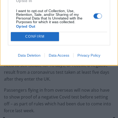
Opted In
I want to opt-out of Collection, Use,
End of quarantine-free travel
Retention, Sale, and/or Sharing of my
Personal Data that Is Unrelated with the
Purposes for which it was collected.
The expanded rollout arrives as a ban on quarantine-
Opted Out
free travel into the UK came into force at 4am in a bid
CONFIRM
to keep out new coronavirus strains – such as those
which have been discovered in Brazil and South Africa.
Data Deletion
Data Access
Privacy Policy
The new rules mean arrivals from every destination will
need to self-isolate for 10 days, or receive a negative
result from a coronavirus test taken at least five days
after they enter the UK.
Passengers flying in from overseas will now also have
to show proof of a negative Covid test before setting
off – as part of rules which had been due to come into
force last week.