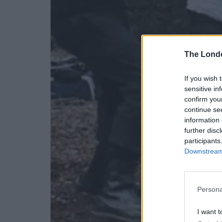
The Lond
If you wish 
sensitive in
confirm you
continue se
information 
further disc
participants
Downstream 
Persona
I want t