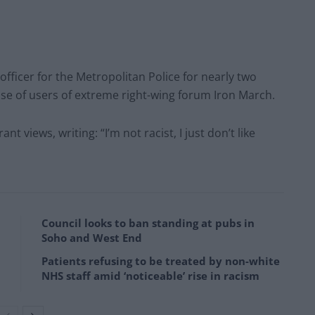
ficer for the Metropolitan Police for nearly two
se of users of extreme right-wing forum Iron March.
t views, writing: “I’m not racist, I just don’t like
Council looks to ban standing at pubs in
Soho and West End
Patients refusing to be treated by non-white
NHS staff amid ‘noticeable’ rise in racism