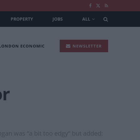
PROPERTY
JOBS
ALL
 LONDON ECONOMIC
NEWSLETTER
or
ogan was “a bit too edgy” but added: