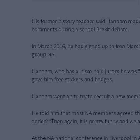
His former history teacher said Hannam made 
comments during a school Brexit debate.
In March 2016, he had signed up to Iron Mar
group NA.
Hannam, who has autism, told jurors he was 
gave him free stickers and badges.
Hannam went on to try to recruit a new membe
He told him that most NA members agreed the “
added: “Then again, it is pretty funny and we 
At the NA national conference in Liverpool in