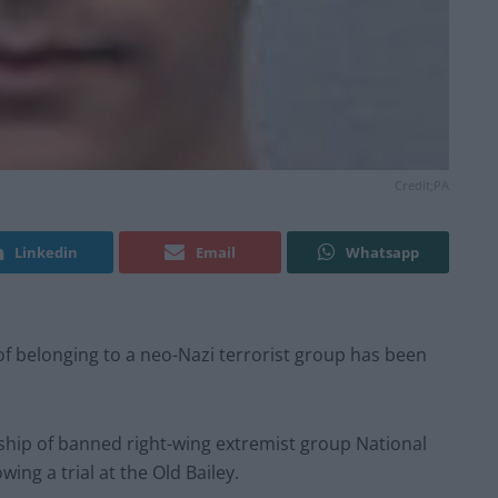
Credit;PA
Linkedin
Email
Whatsapp
d of belonging to a neo-Nazi terrorist group has been
hip of banned right-wing extremist group National
ing a trial at the Old Bailey.