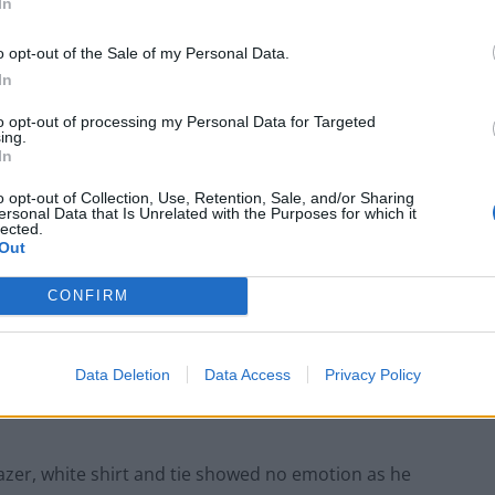
In
o opt-out of the Sale of my Personal Data.
In
wn to the jury during his trial at the Old Bailey in London (Metropolitan
to opt-out of processing my Personal Data for Targeted
ing.
ohibited image of a child, was also convicted of lying
In
the force and having two terror documents detailing
o opt-out of Collection, Use, Retention, Sale, and/or Sharing
ersonal Data that Is Unrelated with the Purposes for which it
lected.
Out
 who was last week sacked by the Met for gross
months on Friday, with an extra one-year licence
CONFIRM
Data Deletion
Data Access
Privacy Policy
d you have harmed public trust in the police by your
azer, white shirt and tie showed no emotion as he