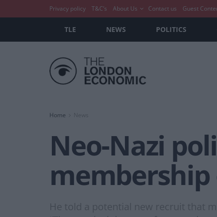
Privacy policy
T&C’s
About Us
Contact us
Guest Conte
TLE
NEWS
POLITICS
Home
News
Neo-Nazi polic
membership 
He told a potential new recruit that 