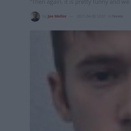
“Then again, it is pretty funny and we
by
Joe Mellor
2021-04-30 12:07
in
News