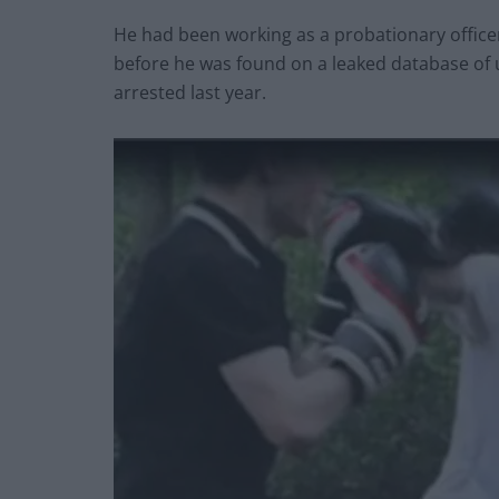
He had been working as a probationary officer
before he was found on a leaked database of 
arrested last year.