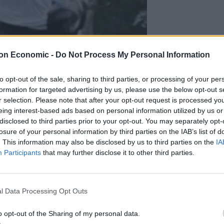
on Economic -
Do Not Process My Personal Information
to opt-out of the sale, sharing to third parties, or processing of your per
formation for targeted advertising by us, please use the below opt-out s
r selection. Please note that after your opt-out request is processed y
eing interest-based ads based on personal information utilized by us or
disclosed to third parties prior to your opt-out. You may separately opt-
losure of your personal information by third parties on the IAB’s list of
. This information may also be disclosed by us to third parties on the
IA
Participants
that may further disclose it to other third parties.
l Data Processing Opt Outs
o opt-out of the Sharing of my personal data.