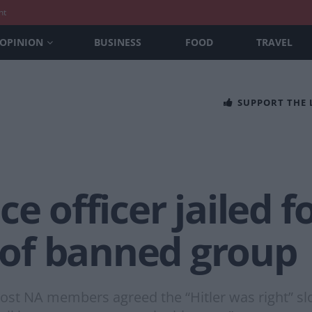
nt
OPINION
BUSINESS
FOOD
TRAVEL
SUPPORT THE
e officer jailed f
of banned group
most NA members agreed the “Hitler was right” sl