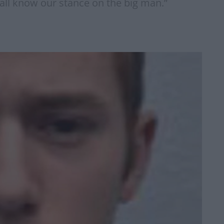
 all know our stance on the big man.”