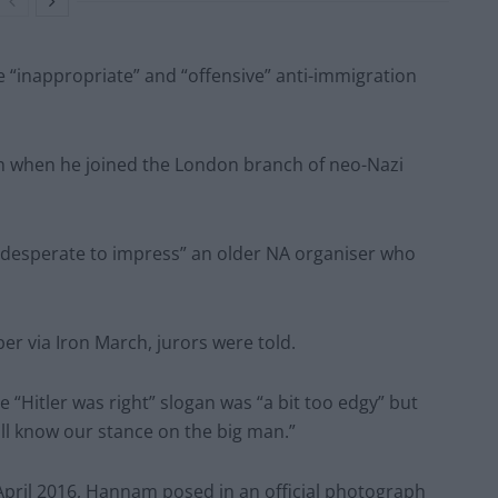
“inappropriate” and “offensive” anti-immigration
ch when he joined the London branch of neo-Nazi
“desperate to impress” an older NA organiser who
r via Iron March, jurors were told.
Hitler was right” slogan was “a bit too edgy” but
all know our stance on the big man.”
 April 2016, Hannam posed in an official photograph