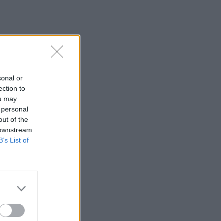
sonal or
ection to
ou may
 personal
out of the
 downstream
B’s List of