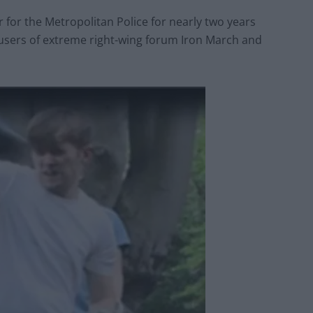
 for the Metropolitan Police for nearly two years
users of extreme right-wing forum Iron March and