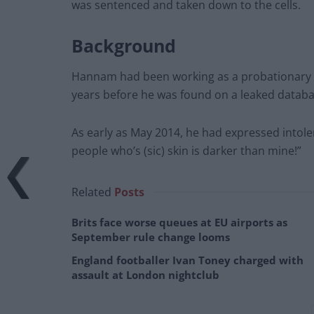
was sentenced and taken down to the cells.
Background
Hannam had been working as a probationary of
years before he was found on a leaked databa
As early as May 2014, he had expressed intoleran
people who’s (sic) skin is darker than mine!”
Related
Posts
Brits face worse queues at EU airports as
September rule change looms
England footballer Ivan Toney charged with
assault at London nightclub