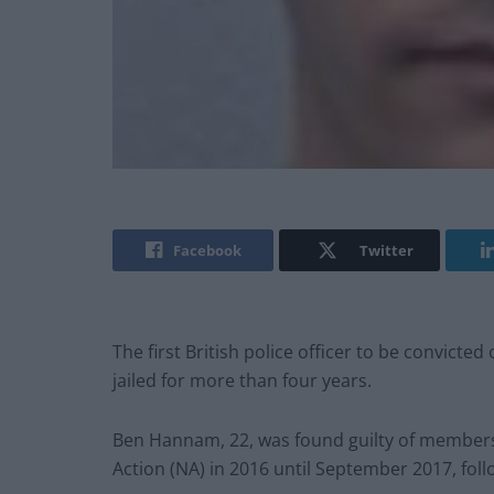
Facebook
Twitter
The first British police officer to be convicte
jailed for more than four years.
Ben Hannam, 22, was found guilty of members
Action (NA) in 2016 until September 2017, follow