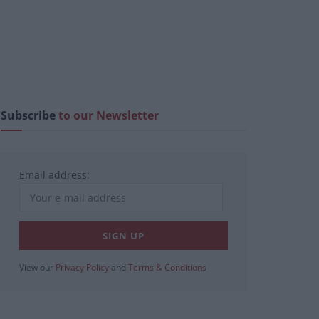
Subscribe
to our Newsletter
Email address:
View our
Privacy Policy
and
Terms & Conditions