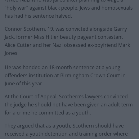
“holy war” against black people, Jews and homosexuals
has had his sentence halved.
Connor Scothern, 19, was convicted alongside Garry
Jack, former Miss Hitler beauty pageant contestant
Alice Cutter and her Nazi obsessed ex-boyfriend Mark
Jones.
He was handed an 18-month sentence at a young
offenders institution at Birmingham Crown Court in
June of this year.
At the Court of Appeal, Scothern’s lawyers convinced
the judge he should not have been given an adult term
for a crime he committed as a youth.
They argued that as a youth, Scothern should have
received a youth detention and training order where