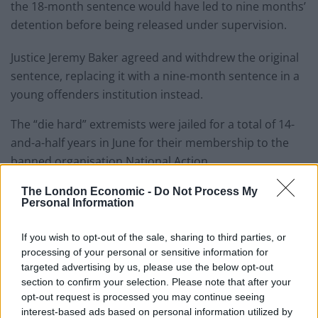
the 18-month sentence would have led to nine months’
detention before being released under supervision.
Justice Jeremy Baker agreed and withdrew the original
sentence, replacing it with a nine-month sentence in a
young offenders institution instead.
The “die hard” extremists were jailed for a total of 14-
and-a-half years in June for their membership to the
banned organisation National Action.
The London Economic -
Do Not Process My
Personal Information
Connor
Scothern.
If you wish to opt-out of the sale, sharing to third parties, or
Credit;SWNS
processing of your personal or sensitive information for
targeted advertising by us, please use the below opt-out
Formed in 2013, the group was the most extreme Neo-
section to confirm your selection. Please note that after your
Nazi organisation in the UK for many decades and was
opt-out request is processed you may continue seeing
labelled “racist, anti-Semetic and homophobic” by
interest-based ads based on personal information utilized by