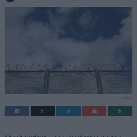
Credit;PA
A Neo-Nazi who was jailed after planning to wage a