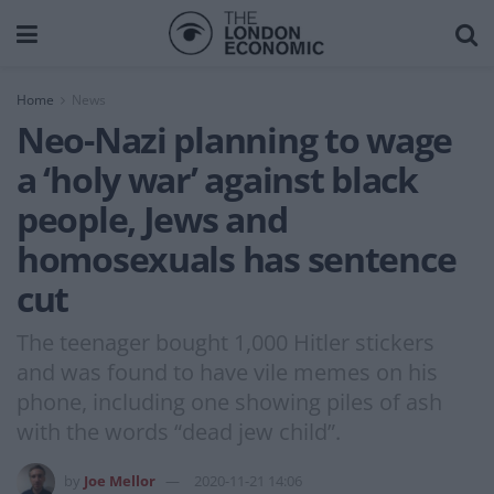
Home
News
Neo-Nazi planning to wage
a ‘holy war’ against black
people, Jews and
homosexuals has sentence
cut
The teenager bought 1,000 Hitler stickers
and was found to have vile memes on his
phone, including one showing piles of ash
with the words “dead jew child”.
by
Joe Mellor
2020-11-21 14:06