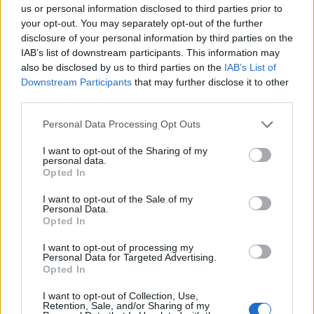
us or personal information disclosed to third parties prior to
then-home secretary Amber Rudd.
your opt-out. You may separately opt-out of the further
disclosure of your personal information by third parties on the
Its members glorified the brutal murder of Labour MP
IAB’s list of downstream participants. This information may
Jo Cox who was stabbed to death by far-right terrorist
also be disclosed by us to third parties on the
IAB’s List of
Thomas Mair in 2016.
Downstream Participants
that may further disclose it to other
third parties.
Related
Posts
Personal Data Processing Opt Outs
Patients refusing to be treated by non-white NHS staff
I want to opt-out of the Sharing of my
amid ‘noticeable’ rise in racism
personal data.
Opted In
Former Royal Navy officer labels Reform’s small boats
plan a ‘crock of sh*t’
I want to opt-out of the Sale of my
Personal Data.
Opted In
Infantino set for humiliating defeat in plan to sell off
World Cup
I want to opt-out of processing my
Personal Data for Targeted Advertising.
Tommy Robinson and Laurence Fox destroyed in
Opted In
Oxford Union debate against Muslim student
I want to opt-out of Collection, Use,
Retention, Sale, and/or Sharing of my