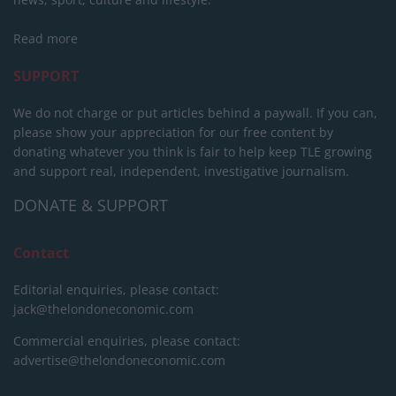
Read more
SUPPORT
We do not charge or put articles behind a paywall. If you can,
please show your appreciation for our free content by
donating whatever you think is fair to help keep TLE growing
and support real, independent, investigative journalism.
DONATE & SUPPORT
Contact
Editorial enquiries, please contact:
jack@thelondoneconomic.com
Commercial enquiries, please contact:
advertise@thelondoneconomic.com