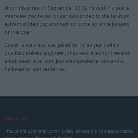
Upon his arrest in September 2018, he said in a police
interview that he no longer subscribed to the far-right
extremist ideology and had not done so since January
of that year.
Cutter, a waitress, was jailed for three years while
qualified railway engineer Jones was jailed for five-and-
a-half years in prison. Jack was handed a four-and-a
half-year prison sentence.
About Us
TheLondonEconomic.com – Open, accessible and accountable
news, sport, culture and lifestyle.