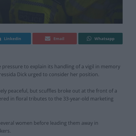
Linkedin
Email
Whatsapp
 pressure to explain its handling of a vigil in memory
ssida Dick urged to consider her position.
y peaceful, but scuffles broke out at the front of a
d in floral tributes to the 33-year-old marketing
 several women before leading them away in
kers.