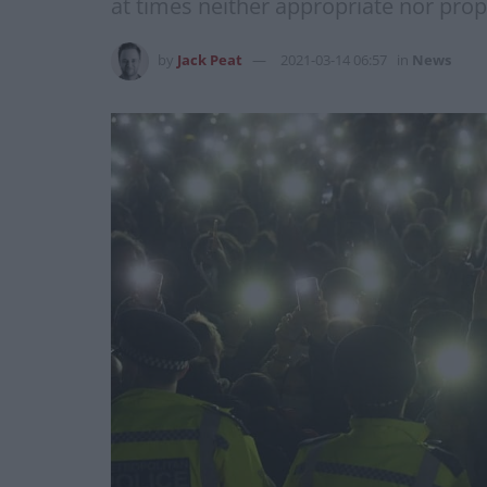
at times neither appropriate nor prop
by
Jack Peat
2021-03-14 06:57
in
News