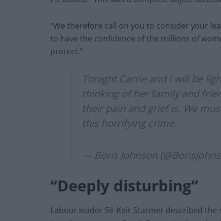
“We therefore call on you to consider your le
to have the confidence of the millions of wo
protect.”
Tonight Carrie and I will be li
thinking of her family and fri
their pain and grief is. We mus
this horrifying crime.
— Boris Johnson (@BorisJohn
“Deeply disturbing”
Labour leader Sir Keir Starmer described the