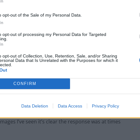
In
rom the vigil as “upsetting”, adding: “I have asked the
o opt-out of the Sale of my Personal Data.
 happened.”
In
to opt-out of processing my Personal Data for Targeted
ing.
In
Council looks to ban standing at pubs in
o opt-out of Collection, Use, Retention, Sale, and/or Sharing
Soho and West End
ersonal Data that Is Unrelated with the Purposes for which it
lected.
Patients refusing to be treated by non-white
Out
NHS staff amid ‘noticeable’ rise in racism
CONFIRM
Data Deletion
Data Access
Privacy Policy
ere “unacceptable”, tweeting: “The police have a
images I’ve seen it’s clear the response was at times