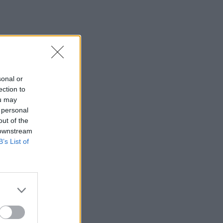
sonal or
ection to
ou may
 personal
out of the
 downstream
B’s List of