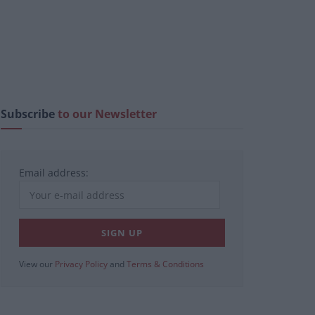
Subscribe
to our Newsletter
Email address:
View our
Privacy Policy
and
Terms & Conditions