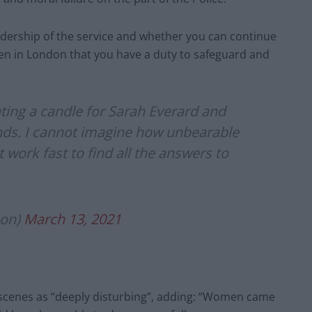
adership of the service and whether you can continue
men in London that you have a duty to safeguard and
ghting a candle for Sarah Everard and
ends. I cannot imagine how unbearable
t work fast to find all the answers to
son)
March 13, 2021
 scenes as “deeply disturbing”, adding: “Women came