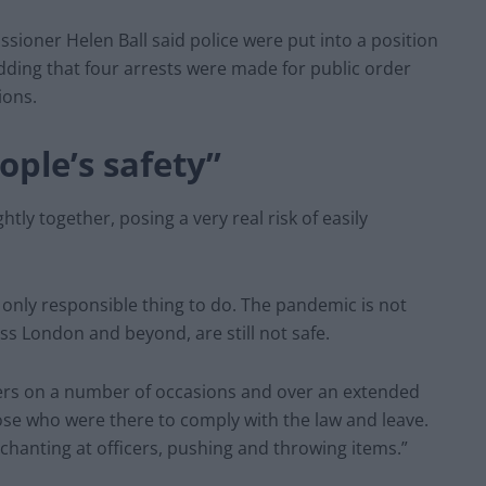
sioner Helen Ball said police were put into a position
ding that four arrests were made for public order
ions.
ople’s safety”
tly together, posing a very real risk of easily
he only responsible thing to do. The pandemic is not
ss London and beyond, are still not safe.
ers on a number of occasions and over an extended
se who were there to comply with the law and leave.
chanting at officers, pushing and throwing items.”