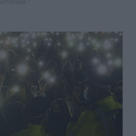
ortionate."