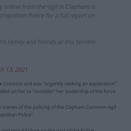
 online from the vigil in Clapham is
ropolitan Police for a full report on
 family and friends at this terrible
h 13, 2021
e Cressida and was “urgently seeking an explanation”,
lled on her to “consider” her leadership of the force.
he scenes of the policing of the Clapham Common vigil
politan Police”.
 and moral failure on the part of the Police.