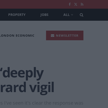
PROPERTY
JOBS
ALL
 LONDON ECONOMIC
NEWSLETTER
‘deeply
rard vigil
 I've seen it's clear the response was