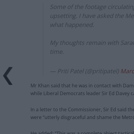
Some of the footage circulating
upsetting. I have asked the Met
what happened.
My thoughts remain with Sarah’s
time.
— Priti Patel (@pritipatel)
Marc
Mr Khan said that he was in contact with Dam
while Liberal Democrats leader Sir Ed Davey ca
In a letter to the Commissioner, Sir Ed said t
were “utterly disgraceful and shame the Metro
He added: “This was a complete abject tactical