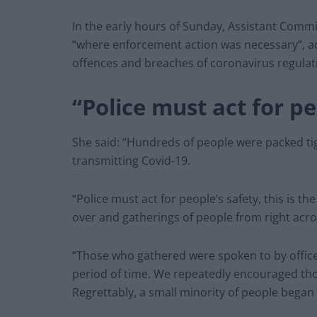
In the early hours of Sunday, Assistant Commis
“where enforcement action was necessary”, ad
offences and breaches of coronavirus regulat
“Police must act for pe
She said: “Hundreds of people were packed tigh
transmitting Covid-19.
“Police must act for people’s safety, this is t
over and gatherings of people from right acro
“Those who gathered were spoken to by offic
period of time. We repeatedly encouraged tho
Regrettably, a small minority of people began 