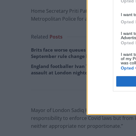
Opted 
Home Secretary Priti Patel described footage f
I want t
Metropolitan Police for a full report on what
Opted 
I want 
Related
Posts
Advertis
Opted 
Brits face worse queues at EU airports as
I want t
September rule change looms
of my P
was col
England footballer Ivan Toney charged with
Opted 
assault at London nightclub
Mayor of London Sadiq Khan said the scenes w
responsibility to enforce Covid laws but from 
neither appropriate nor proportionate.”