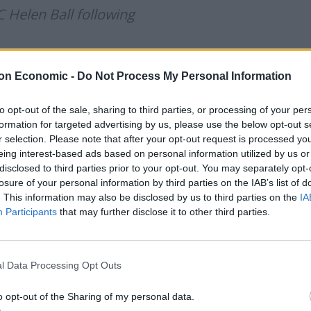
 Helen Ball following
o be in a position where enforcement
on Economic -
Do Not Process My Personal Information
ere placed in this position because of
to opt-out of the sale, sharing to third parties, or processing of your per
 people’s
formation for targeted advertising by us, please use the below opt-out s
TB
r selection. Please note that after your opt-out request is processed y
eing interest-based ads based on personal information utilized by us or
disclosed to third parties prior to your opt-out. You may separately opt-
oliceuk)
March 14, 2021
losure of your personal information by third parties on the IAB’s list of
. This information may also be disclosed by us to third parties on the
IA
Participants
that may further disclose it to other third parties.
”
as police led people away at the vigil, while during
l Data Processing Opt Outs
ld be heard telling officers “you’re supposed to
o opt-out of the Sharing of my personal data.