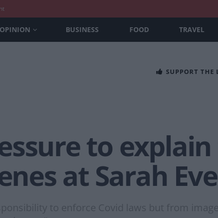
nt
OPINION
BUSINESS
FOOD
TRAVEL
SUPPORT THE
ssure to explain 
cenes at Sarah Eve
sponsibility to enforce Covid laws but from images