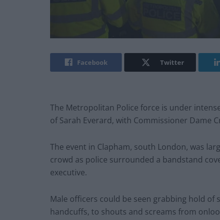
Facebook
Twitter
The Metropolitan Police force is under intense
of Sarah Everard, with Commissioner Dame Cre
The event in Clapham, south London, was largel
crowd as police surrounded a bandstand covere
executive.
Male officers could be seen grabbing hold of
handcuffs, to shouts and screams from onloo