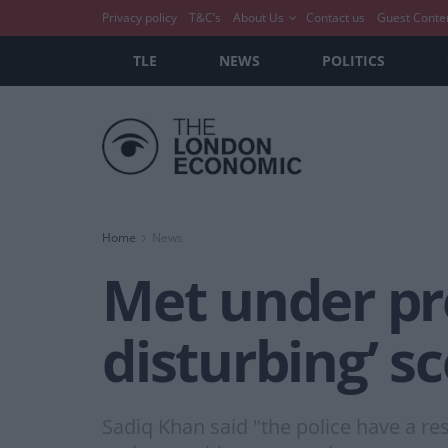
Privacy policy
T&C’s
About Us
Contact us
Guest Conte
TLE
NEWS
POLITICS
Home
News
Met under pre
disturbing’ s
Sadiq Khan said "the police have a re