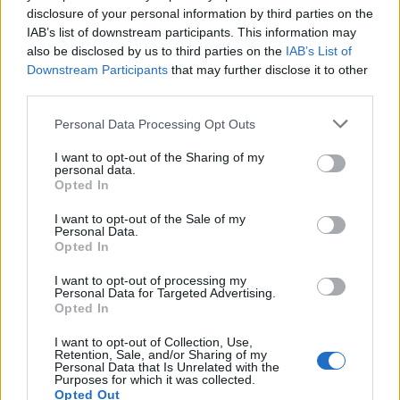
The sum, which rose to £6,500, was eventually paid by
disclosure of your personal information by third parties on the
his office manager from her personal bank account
IAB’s list of downstream participants. This information may
also be disclosed by us to third parties on the
IAB’s List of
and subsequently reimbursed from funds raised from
Downstream Participants
that may further disclose it to other
donors in an account named Fylde Westminster
third parties.
Group, it is alleged.
Personal Data Processing Opt Outs
The Times
also reported that £14,000 given by donors
I want to opt-out of the Sharing of my
for Tory campaign activities was transferred to Mr
personal data.
Menzies’ personal bank accounts and used for private
Opted In
medical expenses.
I want to opt-out of the Sale of my
Personal Data.
Opted In
Rayner, meanwhile, could be on the line for a tax bill
“no more than £3,500” if it is found that her ex-council
I want to opt-out of processing my
Personal Data for Targeted Advertising.
house wasn’t her main residence when she sold it in
Opted In
2015 – almost ten years ago.
I want to opt-out of Collection, Use,
Retention, Sale, and/or Sharing of my
Related
Posts
Personal Data that Is Unrelated with the
Purposes for which it was collected.
Opted Out