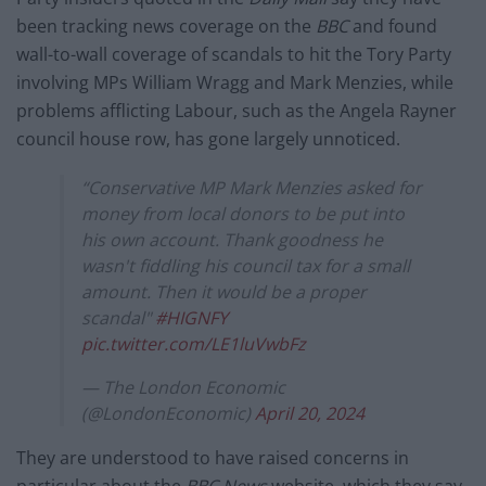
been tracking
news coverage on the
BBC
and found
wall-to-wall coverage of scandals to hit the Tory Party
involving MPs William Wragg and Mark Menzies, while
problems afflicting Labour, such as the Angela Rayner
council house row, has gone largely unnoticed.
“Conservative MP Mark Menzies asked for
money from local donors to be put into
his own account. Thank goodness he
wasn't fiddling his council tax for a small
amount. Then it would be a proper
scandal"
#HIGNFY
pic.twitter.com/LE1luVwbFz
— The London Economic
(@LondonEconomic)
April 20, 2024
They are understood to have raised concerns in