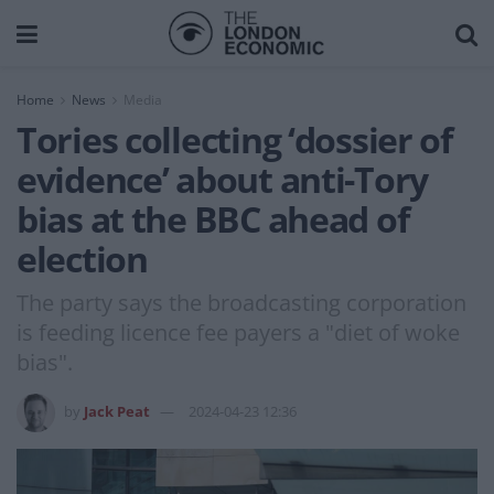
Home
News
Media
Tories collecting ‘dossier of
evidence’ about anti-Tory
bias at the BBC ahead of
election
The party says the broadcasting corporation
is feeding licence fee payers a "diet of woke
bias".
by
Jack Peat
2024-04-23 12:36