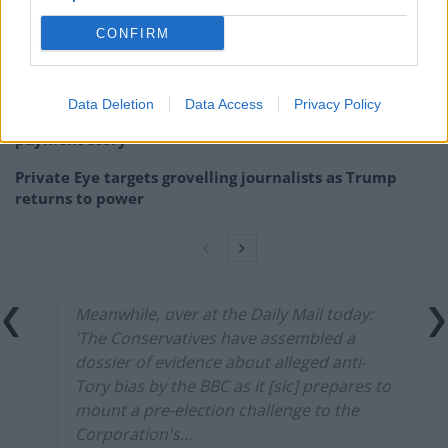
The Sun’s “200,000” splash is not just misleading – it’s
downright deceitful
CONFIRM
Brexit-backing Daily Mail asks if Brits are being
‘punished’ by EU travel rules
Data Deletion
Data Access
Privacy Policy
BBC fact checked over misleading winter fuel
payment story
Private Eye targets grovelling journalists as Trump
returns to power
Meanwhile, over at the Daily Mail today:
‘The Conservatives have assembled a
dossier of evidence about alleged anti-
Tory bias by the BBC as it [sic] prepares to
mount a pre-election challenge to the
Corporation's…