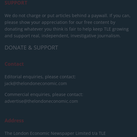
SUPPORT
We do not charge or put articles behind a paywall. If you can,
please show your appreciation for our free content by
donating whatever you think is fair to help keep TLE growing
and support real, independent, investigative journalism.
DONATE & SUPPORT
Contact
Editorial enquiries, please contact:
jack@thelondoneconomic.com
Commercial enquiries, please contact:
advertise@thelondoneconomic.com
Address
The London Economic Newspaper Limited
t/a TLE