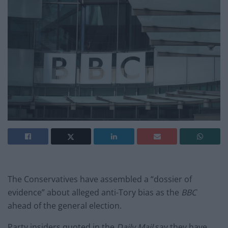
The Conservatives have assembled a “dossier of
evidence” about alleged anti-Tory bias as the
BBC
ahead of the general election.
Party insiders quoted in the
Daily Mail
say they have