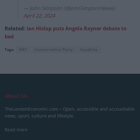
— John Simpson (@JohnSimpsonNews)
April 22, 2024
Related:
Ian Hislop puts Angela Rayner debate to
bed
Tags:
BBC
Conservative Party
headline
About Us
TheLondonEconomic.com – Open, accessible and accountable
news, sport, culture and lifestyle.
Read more