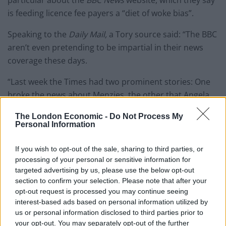
particular about the
BBC News
website, which they say
is feeding licence fee payers a “diet of woke bias”.
Speaking to the
Daily Mail,
a Tory source said: “The BBC
aren’t even pretending to be impartial in their news
coverage these days.
“Last week the Times had two prominent stories: One
broke the news about Menzies, the other that Angela
Rayner was facing multiple lines of investigation by the
The London Economic -
Do Not Process My
police over her council house sale. Guess which one
Personal Information
they followed up?”
If you wish to opt-out of the sale, sharing to third parties, or
Last week,
The Times
reported that Mr Menzies had
processing of your personal or sensitive information for
called his 78-year old former campaign manager, Kate
targeted advertising by us, please use the below opt-out
section to confirm your selection. Please note that after your
Fieldhouse, at 3.15am one day in December, claiming
opt-out request is processed you may continue seeing
he was locked in a flat and needed £5,000 as a matter
interest-based ads based on personal information utilized by
of “life and death”.
us or personal information disclosed to third parties prior to
your opt-out. You may separately opt-out of the further