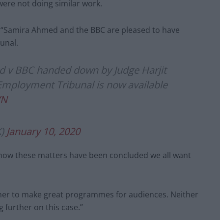
ere not doing similar work.
: “Samira Ahmed and the BBC are pleased to have
unal.
 v BBC handed down by Judge Harjit
Employment Tribunal is now available
VN
K)
January 10, 2020
 now these matters have been concluded we all want
ther to make great programmes for audiences. Neither
 further on this case.”