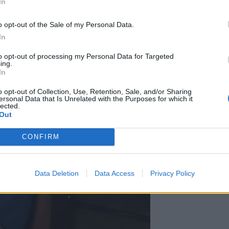
In
o opt-out of the Sale of my Personal Data.
In
to opt-out of processing my Personal Data for Targeted
ing.
In
o opt-out of Collection, Use, Retention, Sale, and/or Sharing
ersonal Data that Is Unrelated with the Purposes for which it
lected.
Out
CONFIRM
Data Deletion
Data Access
Privacy Policy