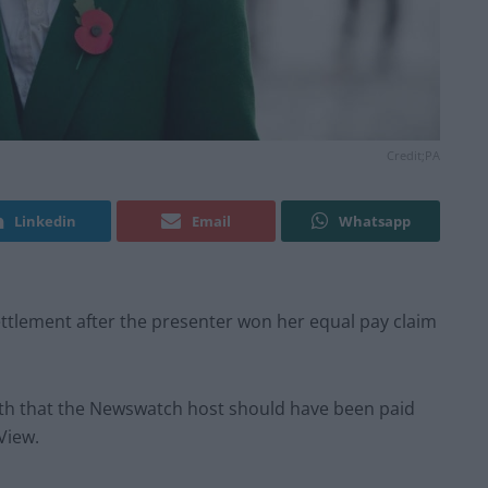
Credit;PA
Linkedin
Email
Whatsapp
tlement after the presenter won her equal pay claim
h that the Newswatch host should have been paid
View.