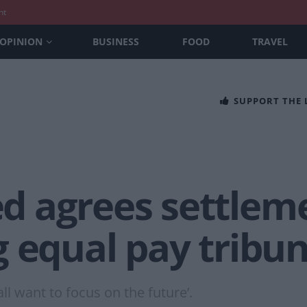
nt
OPINION
BUSINESS
FOOD
TRAVEL
SUPPORT THE
 agrees settleme
 equal pay tribun
ll want to focus on the future’.