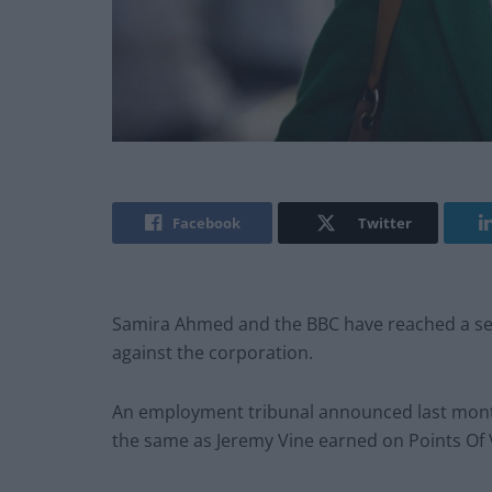
Facebook
Twitter
Samira Ahmed and the BBC have reached a set
against the corporation.
An employment tribunal announced last mont
the same as Jeremy Vine earned on Points Of 