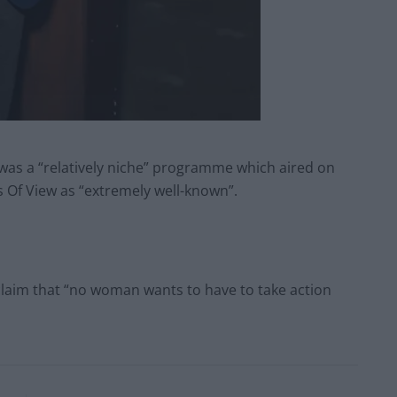
as a “relatively niche” programme which aired on
 Of View as “extremely well-known”.
claim that “no woman wants to have to take action