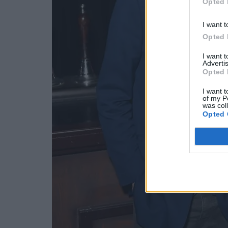
Opted 
I want t
Opted 
I want 
Advertis
Opted 
I want t
of my P
was col
Opted 