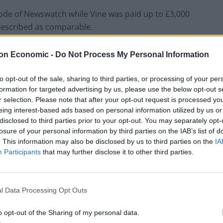
de of Newswatch while Vine was paid up to £3,000
 described as comparable.
on Economic -
Do Not Process My Personal Information
to opt-out of the sale, sharing to third parties, or processing of your per
formation for targeted advertising by us, please use the below opt-out s
r selection. Please note that after your opt-out request is processed y
eing interest-based ads based on personal information utilized by us or
disclosed to third parties prior to your opt-out. You may separately opt-
losure of your personal information by third parties on the IAB’s list of
. This information may also be disclosed by us to third parties on the
IA
Participants
that may further disclose it to other third parties.
l Data Processing Opt Outs
o opt-out of the Sharing of my personal data.