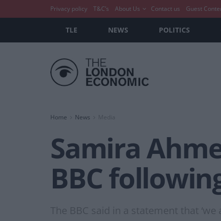
Privacy policy
T&C’s
About Us
Contact us
Guest Conte
TLE
NEWS
POLITICS
Home
News
Media
Samira Ahmed
BBC following
The BBC said in a statement that ‘we a