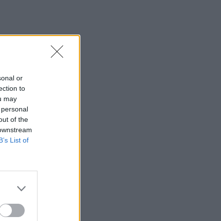
sonal or
ection to
ou may
 personal
out of the
 downstream
B’s List of