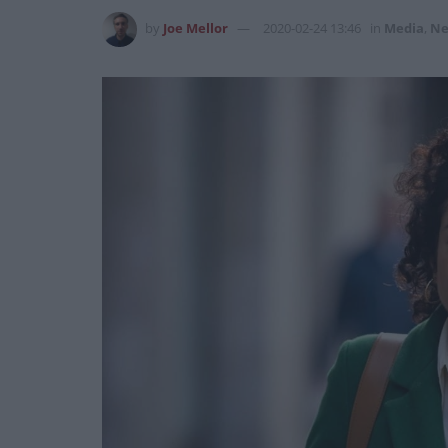
by
Joe Mellor
2020-02-24 13:46
in
Media
,
Ne