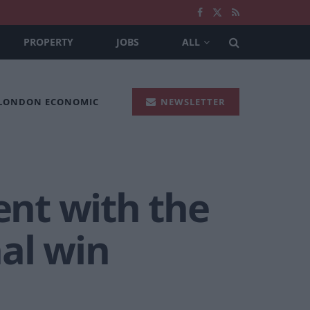
PROPERTY
JOBS
ALL
 LONDON ECONOMIC
NEWSLETTER
nt with the
al win