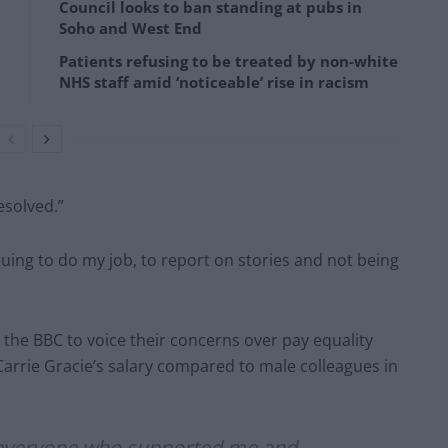
Council looks to ban standing at pubs in
Soho and West End
Patients refusing to be treated by non-white
NHS staff amid ‘noticeable’ rise in racism
resolved.”
uing to do my job, to report on stories and not being
the BBC to voice their concerns over pay equality
Carrie Gracie’s salary compared to male colleagues in
o everyone who supported me and