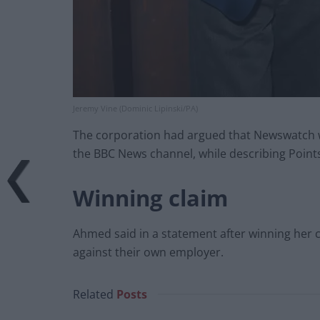
Jeremy Vine (Dominic Lipinski/PA)
The corporation had argued that Newswatch w
the BBC News channel, while describing Points
Winning claim
Ahmed said in a statement after winning her 
against their own employer.
Related
Posts