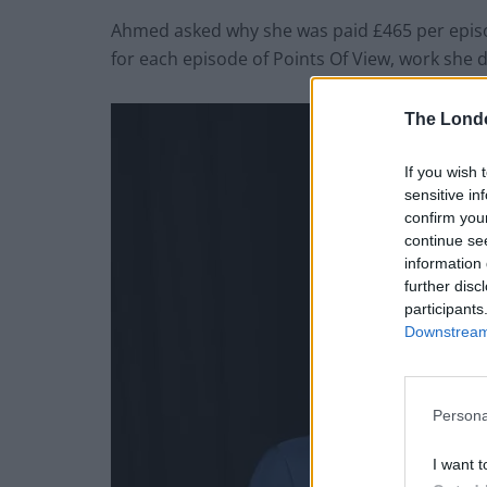
Ahmed asked why she was paid £465 per episo
for each episode of Points Of View, work she
The Lond
If you wish 
sensitive in
confirm you
continue se
information 
further disc
participants
Downstream 
Persona
I want t