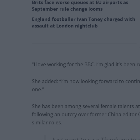
Brits face worse queues at EU airports as
September rule change looms
England footballer Ivan Toney charged with
assault at London nightclub
“I love working for the BBC. I’m glad it’s been 
She added: “I’m now looking forward to contin
one.”
She has been among several female talents at 
following an outcry over former China editor 
similar roles.
Just want to say: Thankyou t