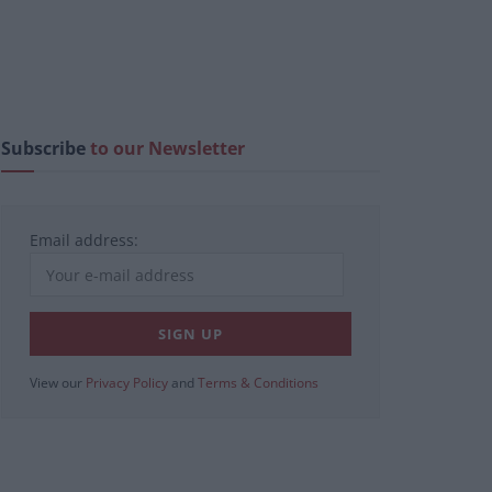
Subscribe
to our Newsletter
Email address:
View our
Privacy Policy
and
Terms & Conditions