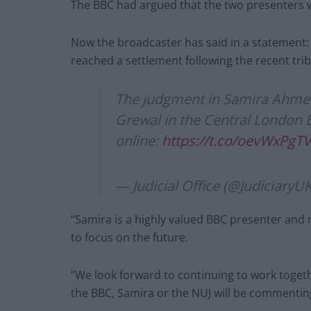
The BBC had argued that the two presenters w
Now the broadcaster has said in a statement
reached a settlement following the recent trib
The judgment in Samira Ahmed
Grewal in the Central London 
online:
https://t.co/oevWxPgT
— Judicial Office (@JudiciaryU
“Samira is a highly valued BBC presenter and
to focus on the future.
“We look forward to continuing to work toge
the BBC, Samira or the NUJ will be commenting