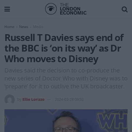
Home
News
Media
Russell T Davies says end of
the BBC is ‘on its way’ as Dr
Who moves to Disney
Davies said the decision to co-produce the
new series of Doctor Who with Disney was to
‘prepare’ for it to outlive the UK broadcaster.
by
Ellie Lorizzo
2024-03-28 09:52