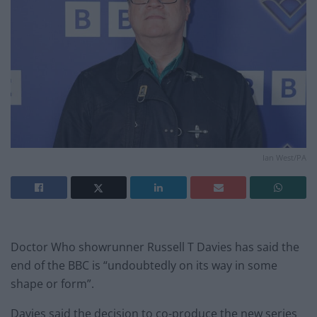
Ian West/PA
Doctor Who showrunner Russell T Davies has said the
end of the BBC is “undoubtedly on its way in some
shape or form”.
Davies said the decision to co-produce the new series