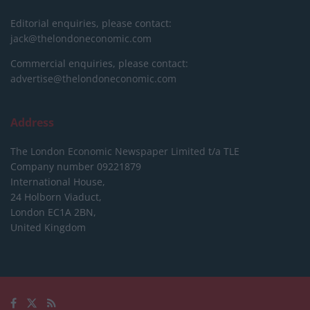
Editorial enquiries, please contact:
jack@thelondoneconomic.com
Commercial enquiries, please contact:
advertise@thelondoneconomic.com
Address
The London Economic Newspaper Limited
t/a TLE
Company number 09221879
International House,
24 Holborn Viaduct,
London EC1A 2BN,
United Kingdom