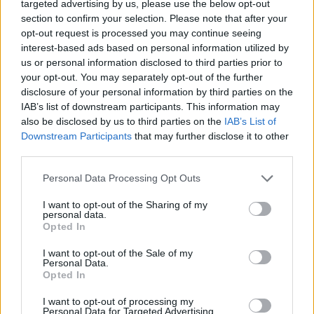
targeted advertising by us, please use the below opt-out
suddenly the stories would become claustrophobic
section to confirm your selection. Please note that after your
opt-out request is processed you may continue seeing
ghost stories and a lot of people would like that,”
interest-based ads based on personal information utilized by
Davies said.
us or personal information disclosed to third parties prior to
your opt-out. You may separately opt-out of the further
But he added it would be a “real shame” if Doctor Who
disclosure of your personal information by third parties on the
was not available alongside other “big hitters” such as
IAB’s list of downstream participants. This information may
The Mandalorian and Marvel shows.
also be disclosed by us to third parties on the
IAB’s List of
Downstream Participants
that may further disclose it to other
third parties.
Related
Posts
Personal Data Processing Opt Outs
The Sun’s “200,000” splash is not just misleading – it’s
downright deceitful
I want to opt-out of the Sharing of my
personal data.
Brexit-backing Daily Mail asks if Brits are being
Opted In
‘punished’ by EU travel rules
I want to opt-out of the Sale of my
Personal Data.
BBC fact checked over misleading winter fuel
Opted In
payment story
I want to opt-out of processing my
Private Eye targets grovelling journalists as Trump
Personal Data for Targeted Advertising.