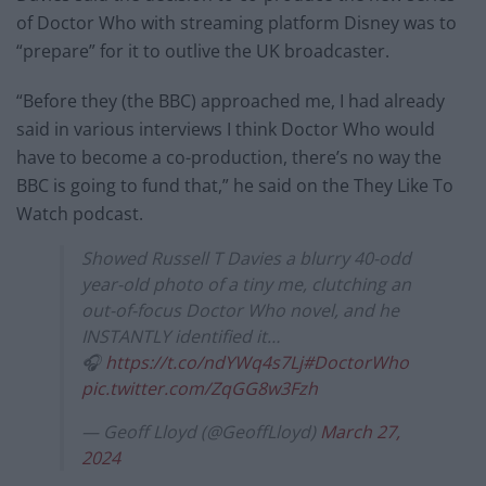
of Doctor Who with streaming platform Disney was to
“prepare” for it to outlive the UK broadcaster.
“Before they (the BBC) approached me, I had already
said in various interviews I think Doctor Who would
have to become a co-production, there’s no way the
BBC is going to fund that,” he said on the They Like To
Watch podcast.
Showed Russell T Davies a blurry 40-odd
year-old photo of a tiny me, clutching an
out-of-focus Doctor Who novel, and he
INSTANTLY identified it…
🎧
https://t.co/ndYWq4s7Lj
#DoctorWho
pic.twitter.com/ZqGG8w3Fzh
— Geoff Lloyd (@GeoffLloyd)
March 27,
2024