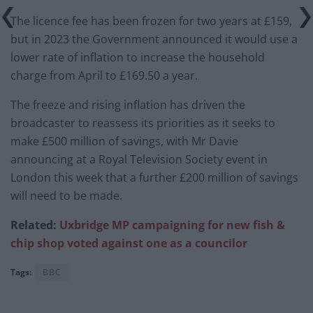
The licence fee has been frozen for two years at £159,
but in 2023 the Government announced it would use a
lower rate of inflation to increase the household
charge from April to £169.50 a year.
The freeze and rising inflation has driven the
broadcaster to reassess its priorities as it seeks to
make £500 million of savings, with Mr Davie
announcing at a Royal Television Society event in
London this week that a further £200 million of savings
will need to be made.
Related:
Uxbridge MP campaigning for new fish &
chip shop voted against one as a councilor
Tags:
BBC