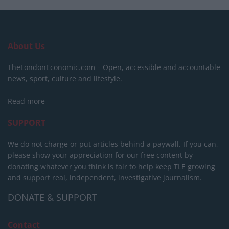
About Us
TheLondonEconomic.com – Open, accessible and accountable
news, sport, culture and lifestyle.
Read more
SUPPORT
We do not charge or put articles behind a paywall. If you can,
please show your appreciation for our free content by
donating whatever you think is fair to help keep TLE growing
and support real, independent, investigative journalism.
DONATE & SUPPORT
Contact