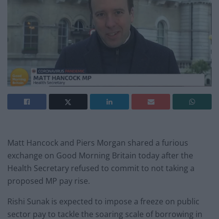
Matt Hancock and Piers Morgan shared a furious
exchange on Good Morning Britain today after the
Health Secretary refused to commit to not taking a
proposed MP pay rise.
Rishi Sunak is expected to impose a freeze on public
sector pay to tackle the soaring scale of borrowing in