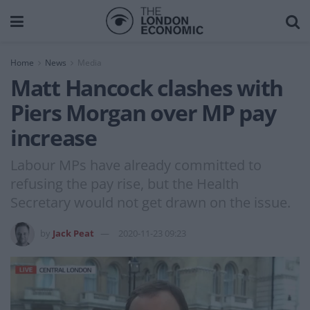
Home
News
Media
Matt Hancock clashes with
Piers Morgan over MP pay
increase
Labour MPs have already committed to
refusing the pay rise, but the Health
Secretary would not get drawn on the issue.
by
Jack Peat
2020-11-23 09:23