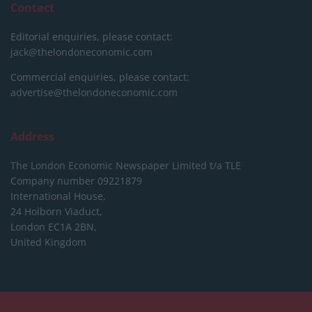
Contact
Editorial enquiries, please contact:
jack@thelondoneconomic.com
Commercial enquiries, please contact:
advertise@thelondoneconomic.com
Address
The London Economic Newspaper Limited
t/a TLE
Company number 09221879
International House,
24 Holborn Viaduct,
London EC1A 2BN,
United Kingdom