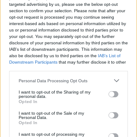
country.”
targeted advertising by us, please use the below opt-out
section to confirm your selection. Please note that after your
But pressed on the issue by Morgan on GMB today
opt-out request is processed you may continue seeing
Hancock refused to make the same commitment.
interest-based ads based on personal information utilized by
us or personal information disclosed to third parties prior to
Watch the furious exchange below:
your opt-out. You may separately opt-out of the further
disclosure of your personal information by third parties on the
‘I ask you one last time to say ‘I Matt
IAB’s list of downstream participants. This information may
Hancock do not want a penny extra’.’ –
also be disclosed by us to third parties on the
IAB’s List of
Downstream Participants
that may further disclose it to other
@piersmorgan
third parties.
Health Secretary Matt Hancock says in the
Personal Data Processing Opt Outs
past he has not taken pay rises but says
he will wait for the independent body on
I want to opt-out of the Sharing of my
personal data.
MPs pay’s ruling before committing.
Opted In
pic.twitter.com/IMISUguveC
I want to opt-out of the Sale of my
Personal Data.
— Good Morning Britain (@GMB)
Opted In
November 23, 2020
I want to opt-out of processing my