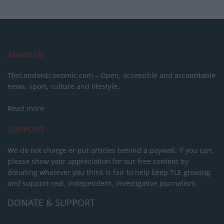
About Us
TheLondonEconomic.com – Open, accessible and accountable
news, sport, culture and lifestyle.
Read more
SUPPORT
We do not charge or put articles behind a paywall. If you can,
please show your appreciation for our free content by
donating whatever you think is fair to help keep TLE growing
and support real, independent, investigative journalism.
DONATE & SUPPORT