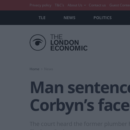
Privacy policy
T&C’s
About Us
Contact us
Guest Conte
TLE
NEWS
POLITICS
Home
News
Man sentence
Corbyn’s face
The court heard the former plumber ha