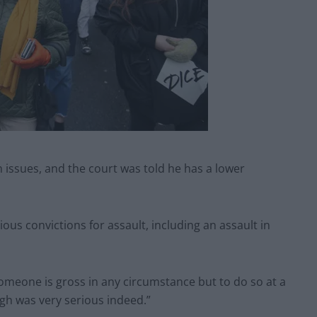
 issues, and the court was told he has a lower
us convictions for assault, including an assault in
 someone is gross in any circumstance but to do so at a
gh was very serious indeed.”