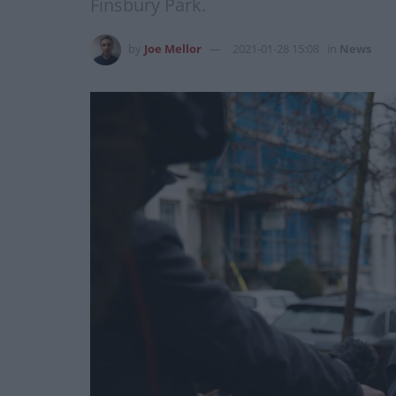
Finsbury Park.
by
Joe Mellor
2021-01-28 15:08
in
News