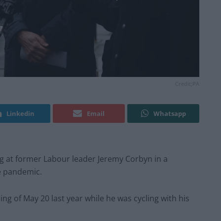
Credit;PA
Linkedin
Email
Whatsapp
g at former Labour leader Jeremy Corbyn in a
he pandemic.
g of May 20 last year while he was cycling with his