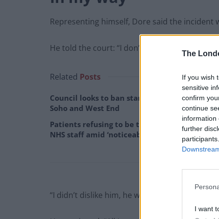
Representing himself, Dore said the incident 
He told the court: “I don’t know him.
The Lond
Related
Posts
If you wish 
sensitive in
Council looks to ban standing at pubs in
confirm you
Soho and West End
continue se
information 
Patients refusing to be treated by non-white
further disc
NHS staff amid ‘noticeable’ rise in racism
participants
Downstream 
Persona
“I didn’t dislike him, he was just in my way and
I want t