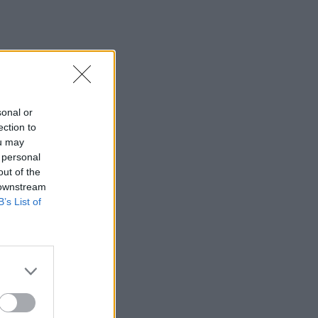
sonal or
ection to
ou may
 personal
out of the
 downstream
B’s List of