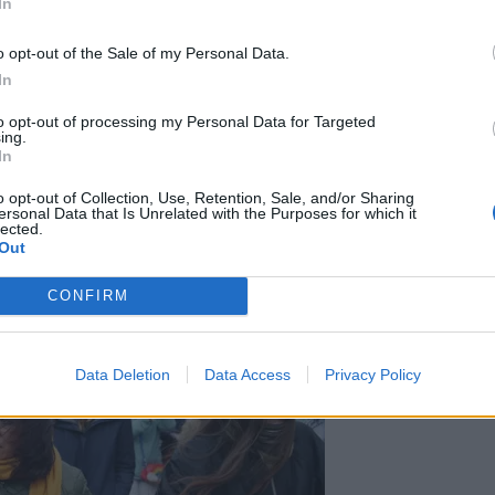
s the road and he was in the way.”
In
o opt-out of the Sale of my Personal Data.
In
to opt-out of processing my Personal Data for Targeted
t by beating against Mr Corbyn and a second charge
ing.
ds or behaviour with intent to cause fear of unlawful
In
o opt-out of Collection, Use, Retention, Sale, and/or Sharing
ersonal Data that Is Unrelated with the Purposes for which it
lected.
Out
CONFIRM
Data Deletion
Data Access
Privacy Policy