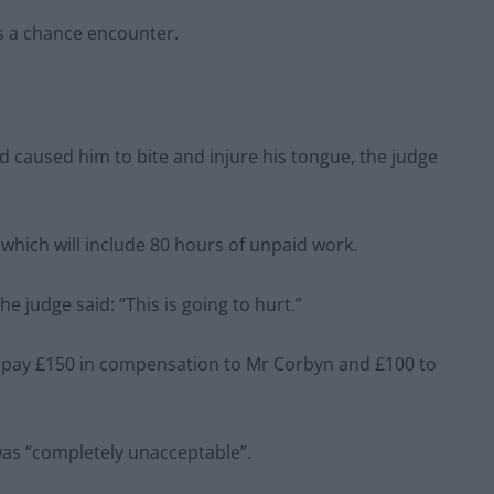
as a chance encounter.
d caused him to bite and injure his tongue, the judge
hich will include 80 hours of unpaid work.
 judge said: “This is going to hurt.”
to pay £150 in compensation to Mr Corbyn and £100 to
was “completely unacceptable”.