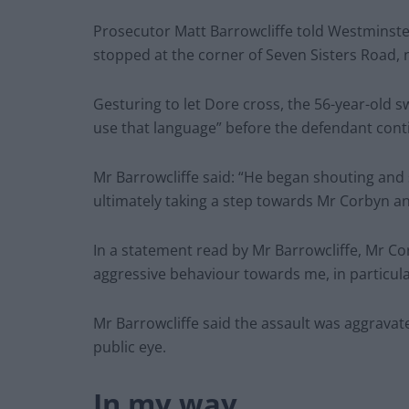
Prosecutor Matt Barrowcliffe told Westminste
stopped at the corner of Seven Sisters Road,
Gesturing to let Dore cross, the 56-year-old 
use that language” before the defendant cont
Mr Barrowcliffe said: “He began shouting and
ultimately taking a step towards Mr Corbyn an
In a statement read by Mr Barrowcliffe, Mr Co
aggressive behaviour towards me, in particular
Mr Barrowcliffe said the assault was aggravate
public eye.
In my way