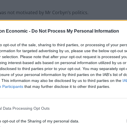
was not motivated by Mr Corbyn’s politics.
on Economic -
Do Not Process My Personal Information
to opt-out of the sale, sharing to third parties, or processing of your per
formation for targeted advertising by us, please use the below opt-out s
Former Royal Navy officer labels Reform’s
r selection. Please note that after your opt-out request is processed y
small boats plan a ‘crock of sh*t’
eing interest-based ads based on personal information utilized by us or
disclosed to third parties prior to your opt-out. You may separately opt-
Infantino set for humiliating defeat in plan
losure of your personal information by third parties on the IAB’s list of
to sell off World Cup
. This information may also be disclosed by us to third parties on the
IA
Participants
that may further disclose it to other third parties.
l Data Processing Opt Outs
 I was trying to get home.”
o opt-out of the Sharing of my personal data.