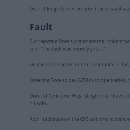
District Judge Turner accepted the assault w
Fault
But rejecting Dore’s argument the incident ha
said: “The fault was entirely yours.”
He gave Dore an 18 month community order, w
Ordering Dore to pay £250 in compensation, the
Dore, of Conistone Way, Islington, will have 
his wife.
Rob Hutchinson of the CPS said the incident 