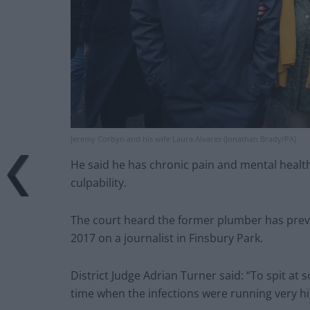
Jeremy Corbyn and his wife Laura Alvarez (Jonathan Brady/PA)
He said he has chronic pain and mental health
culpability.
The court heard the former plumber has previo
2017 on a journalist in Finsbury Park.
District Judge Adrian Turner said: “To spit at
time when the infections were running very hi