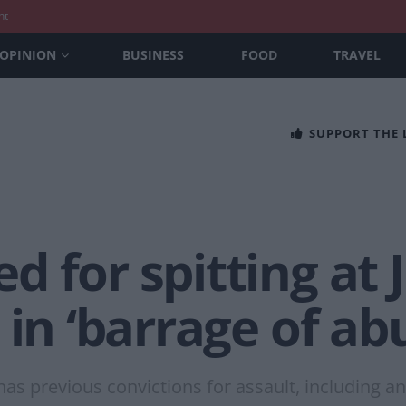
nt
OPINION
BUSINESS
FOOD
TRAVEL
SUPPORT THE
d for spitting at
 in ‘barrage of ab
s previous convictions for assault, including an a