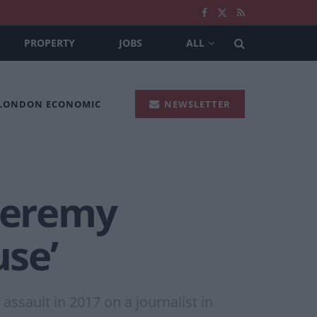
PROPERTY
JOBS
ALL
 LONDON ECONOMIC
NEWSLETTER
 Jeremy
use’
ssault in 2017 on a journalist in