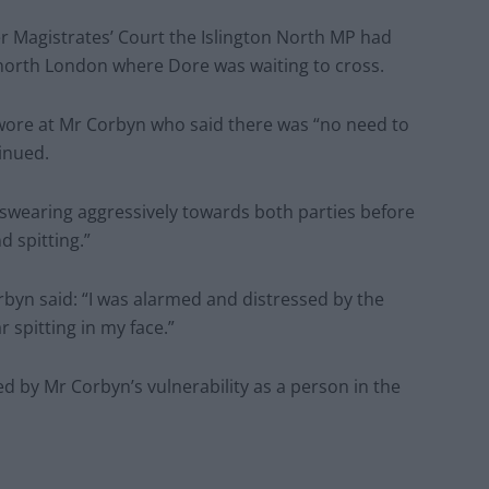
r Magistrates’ Court the Islington North MP had
 north London where Dore was waiting to cross.
swore at Mr Corbyn who said there was “no need to
inued.
 swearing aggressively towards both parties before
d spitting.”
rbyn said: “I was alarmed and distressed by the
 spitting in my face.”
d by Mr Corbyn’s vulnerability as a person in the