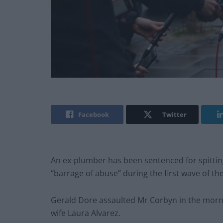
Facebook
Twitter
An ex-plumber has been sentenced for spittin
“barrage of abuse” during the first wave of t
Gerald Dore assaulted Mr Corbyn in the mornin
wife Laura Alvarez.