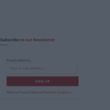
Subscribe
to our Newsletter
Email address:
View our
Privacy Policy
and
Terms & Conditions