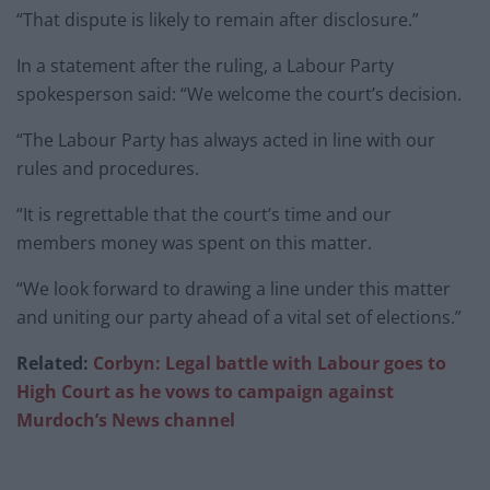
“That dispute is likely to remain after disclosure.”
In a statement after the ruling, a Labour Party
spokesperson said: “We welcome the court’s decision.
“The Labour Party has always acted in line with our
rules and procedures.
“It is regrettable that the court’s time and our
members money was spent on this matter.
“We look forward to drawing a line under this matter
and uniting our party ahead of a vital set of elections.”
Related:
Corbyn: Legal battle with Labour goes to
High Court as he vows to campaign against
Murdoch’s News channel