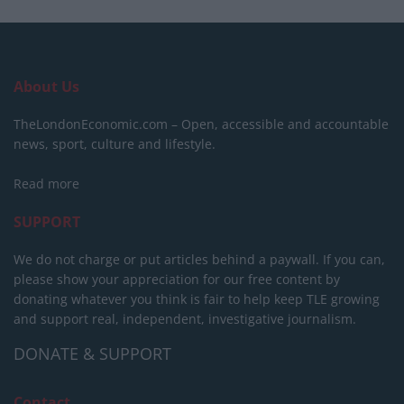
About Us
TheLondonEconomic.com – Open, accessible and accountable
news, sport, culture and lifestyle.
Read more
SUPPORT
We do not charge or put articles behind a paywall. If you can,
please show your appreciation for our free content by
donating whatever you think is fair to help keep TLE growing
and support real, independent, investigative journalism.
DONATE & SUPPORT
Contact