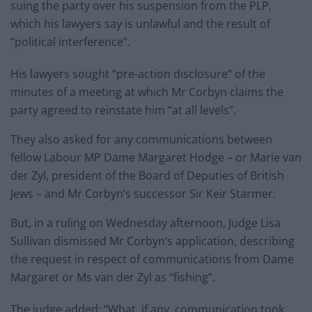
suing the party over his suspension from the PLP,
which his lawyers say is unlawful and the result of
“political interference”.
His lawyers sought “pre-action disclosure” of the
minutes of a meeting at which Mr Corbyn claims the
party agreed to reinstate him “at all levels”.
They also asked for any communications between
fellow Labour MP Dame Margaret Hodge – or Marie van
der Zyl, president of the Board of Deputies of British
Jews – and Mr Corbyn’s successor Sir Keir Starmer.
But, in a ruling on Wednesday afternoon, Judge Lisa
Sullivan dismissed Mr Corbyn’s application, describing
the request in respect of communications from Dame
Margaret or Ms van der Zyl as “fishing”.
The judge added: “What, if any, communication took