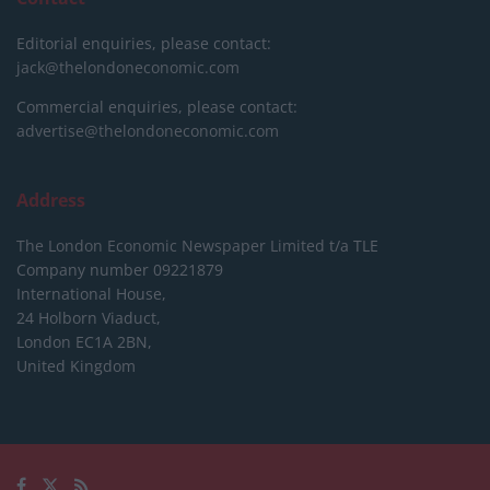
Editorial enquiries, please contact:
jack@thelondoneconomic.com
Commercial enquiries, please contact:
advertise@thelondoneconomic.com
Address
The London Economic Newspaper Limited
t/a TLE
Company number 09221879
International House,
24 Holborn Viaduct,
London EC1A 2BN,
United Kingdom