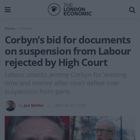
Home
Politics
Corbyn’s bid for documents
on suspension from Labour
rejected by High Court
Labour attacks Jeremy Corbyn for ‘wasting
time and money’ after court defeat over
suspension from party
by
Joe Mellor
2021-01-27 17:32