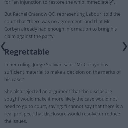
for “an injunction to restore the whip immediately”.
But Rachel Crasnow QC, representing Labour, told the
court that “there was no agreement” and that Mr
Corbyn already had enough information to bring his
claim against the party.
Regrettable
In her ruling, Judge Sullivan said: “Mr Corbyn has
sufficient material to make a decision on the merits of
his case.”
She also rejected an argument that the disclosure
sought would make it more likely the case would not
need to go to court, saying: “I cannot say that there is a
real prospect that disclosure would resolve or reduce
the issues.