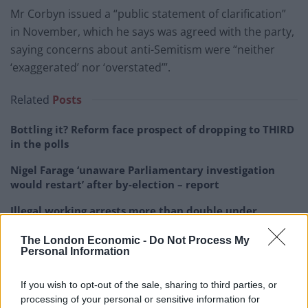
Mr Corbyn issued a “public statement of clarification”
in November, which he says was agreed with the party,
saying concerns about anti-Semitism were “neither
‘exaggerated’ nor ‘overstated’”.
Related
Posts
Bottling it? Reform face prospect of dropping to THIRD
in the polls
Nigel Farage ‘unaware Parliamentary investigation
would restart’ after by-election – report
Illegal working arrests more than double under
Labour
The London Economic -
Do Not Process My
Clacton residents shout ‘Binface’ at Farage as he
Personal Information
campaigns
If you wish to opt-out of the sale, sharing to third parties, or
processing of your personal or sensitive information for