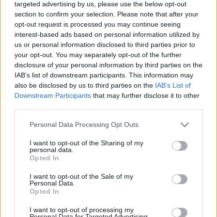
targeted advertising by us, please use the below opt-out
section to confirm your selection. Please note that after your
opt-out request is processed you may continue seeing
After a meeting of the disputes panel of Labour’s
interest-based ads based on personal information utilized by
National Executive Committee (NEC) the same day, Mr
us or personal information disclosed to third parties prior to
Corbyn was issued with a formal warning and his
your opt-out. You may separately opt-out of the further
suspension was lifted.
disclosure of your personal information by third parties on the
IAB’s list of downstream participants. This information may
But, the following day, Mr Corbyn was told he could not
also be disclosed by us to third parties on the
IAB’s List of
Downstream Participants
that may further disclose it to other
sit as a Labour MP, with Sir Keir saying his predecessor
third parties.
had “undermined” work to restore trust and
confidence in the party’s ability to tackle anti-Semitism.
Personal Data Processing Opt Outs
I want to opt-out of the Sharing of my
personal data.
Opted In
I want to opt-out of the Sale of my
Personal Data.
Opted In
I want to opt-out of processing my
Personal Data for Targeted Advertising.