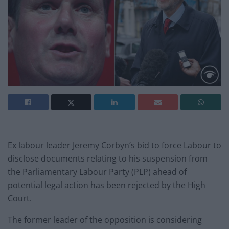
Ex labour leader Jeremy Corbyn’s bid to force Labour to
disclose documents relating to his suspension from
the Parliamentary Labour Party (PLP) ahead of
potential legal action has been rejected by the High
Court.
The former leader of the opposition is considering