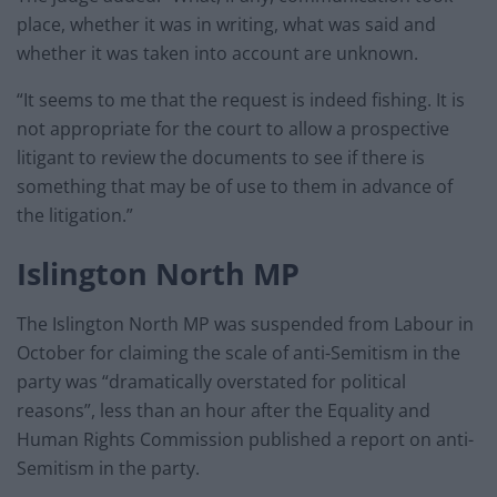
place, whether it was in writing, what was said and
whether it was taken into account are unknown.
“It seems to me that the request is indeed fishing. It is
not appropriate for the court to allow a prospective
litigant to review the documents to see if there is
something that may be of use to them in advance of
the litigation.”
Islington North MP
The Islington North MP was suspended from Labour in
October for claiming the scale of anti-Semitism in the
party was “dramatically overstated for political
reasons”, less than an hour after the Equality and
Human Rights Commission published a report on anti-
Semitism in the party.