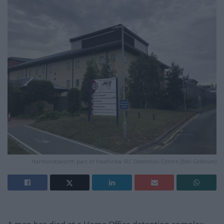
Harmondsworth part of Heathrow IRC Detention Centre (Ben Gelblum)