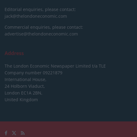
Editorial enquiries, please contact:
jack@thelondoneconomic.com
Commercial enquiries, please contact:
advertise@thelondoneconomic.com
Address
The London Economic Newspaper Limited
t/a TLE
Company number 09221879
International House,
24 Holborn Viaduct,
London EC1A 2BN,
United Kingdom