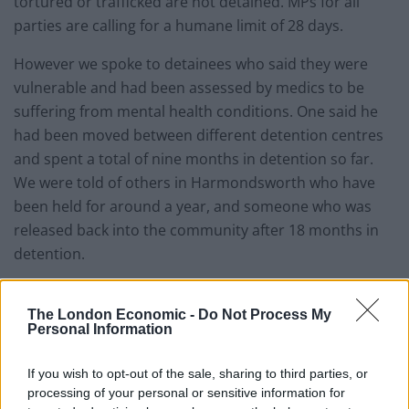
tortured or trafficked are not detained. MPs for all
parties are calling for a humane limit of 28 days.
However we spoke to detainees who said they were
vulnerable and had been assessed by medics to be
suffering from mental health conditions. One said he
had been moved between different detention centres
and spent a total of nine months in detention so far.
We were told of others in Harmondsworth who have
been held for around a year, and someone who was
released back into the community after 18 months in
detention.
Immigration removal centres such as Harmondsworth
are designed for people with a prospect of removal
The London Economic -
Do Not Process My
Personal Information
soon.
If you wish to opt-out of the sale, sharing to third parties, or
The Labour Momentum movement is set to propose
processing of your personal or sensitive information for
an end to immigration detention at the Labour Party