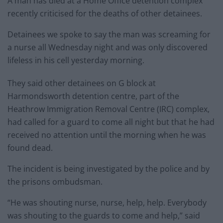
A man has died at a Home Office detention complex
recently criticised for the deaths of other detainees.
Detainees we spoke to say the man was screaming for
a nurse all Wednesday night and was only discovered
lifeless in his cell yesterday morning.
They said other detainees on G block at
Harmondsworth detention centre, part of the
Heathrow Immigration Removal Centre (IRC) complex,
had called for a guard to come all night but that he had
received no attention until the morning when he was
found dead.
The incident is being investigated by the police and by
the prisons ombudsman.
“He was shouting nurse, nurse, help, help. Everybody
was shouting to the guards to come and help,” said