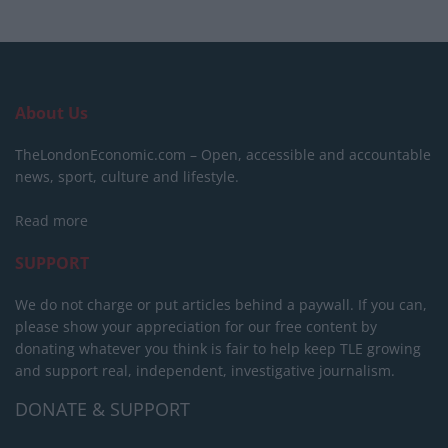
About Us
TheLondonEconomic.com – Open, accessible and accountable
news, sport, culture and lifestyle.
Read more
SUPPORT
We do not charge or put articles behind a paywall. If you can,
please show your appreciation for our free content by
donating whatever you think is fair to help keep TLE growing
and support real, independent, investigative journalism.
DONATE & SUPPORT