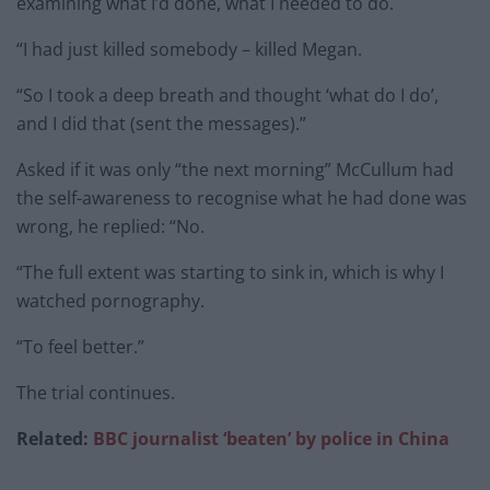
examining what I’d done, what I needed to do.
“I had just killed somebody – killed Megan.
“So I took a deep breath and thought ‘what do I do’,
and I did that (sent the messages).”
Asked if it was only “the next morning” McCullum had
the self-awareness to recognise what he had done was
wrong, he replied: “No.
“The full extent was starting to sink in, which is why I
watched pornography.
“To feel better.”
The trial continues.
Related:
BBC journalist ‘beaten’ by police in China