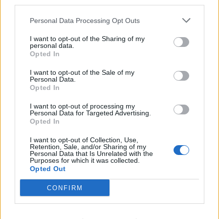
The Crown’s barrister asked: “Did it (watching
third parties.
pornography) make you feel better?”
Personal Data Processing Opt Outs
McCullum, of Windsor Close, Coalville, said: “It relieved
I want to opt-out of the Sharing of my
the stress of what I had done.
personal data.
Opted In
“And I did the worst stuff you could do afterwards,
I want to opt-out of the Sale of my
which was leaving text messages.
Personal Data.
Opted In
“I hate myself for that – yes – and I felt like crap.”
I want to opt-out of processing my
Personal Data for Targeted Advertising.
McCullum was asked about whether he considered his
Opted In
“worst actions” to be sending the texts, rather than
I want to opt-out of Collection, Use,
killing Miss Newborough.
Retention, Sale, and/or Sharing of my
Personal Data that Is Unrelated with the
Purposes for which it was collected.
Mr Cammegh asked: “Do I understand you right, so far
Opted Out
as you were concerned, strangling Megan…”
CONFIRM
McCullum then interjected, saying: “Using a knife as
well.”