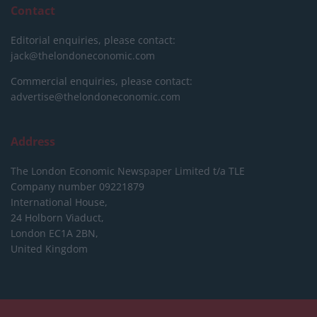
Contact
Editorial enquiries, please contact:
jack@thelondoneconomic.com
Commercial enquiries, please contact:
advertise@thelondoneconomic.com
Address
The London Economic Newspaper Limited
t/a TLE
Company number 09221879
International House,
24 Holborn Viaduct,
London EC1A 2BN,
United Kingdom