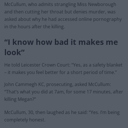
McCullum, who admits strangling Miss Newborough
and then cutting her throat but denies murder, was
asked about why he had accessed online pornography
in the hours after the killing.
“I know how bad it makes me
look”
He told Leicester Crown Court: “Yes, as a safety blanket
– it makes you feel better for a short period of time.”
John Cammegh KC, prosecuting, asked McCullum:
“That’s what you did at 7am, for some 17 minutes, after
killing Megan?”
McCullum, 30, then laughed as he said: “Yes. I’m being
completely honest.