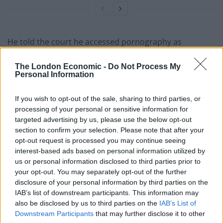
He told the court he accessed pornography as
“escapism from what I’ve just done”.
The London Economic -
Do Not Process My
Personal Information
“It relieved the stress”
If you wish to opt-out of the sale, sharing to third parties, or
Prosecutors have claimed McCullum murdered Miss
processing of your personal or sensitive information for
Newborough, of Nuneaton, Warwickshire, between
targeted advertising by us, please use the below opt-out
8.08pm and 8.49pm on Friday August 6 last year.
section to confirm your selection. Please note that after your
opt-out request is processed you may continue seeing
The court heard previously how McCullum sent text
interest-based ads based on personal information utilized by
us or personal information disclosed to third parties prior to
messages to 23-year-old Miss Newborough’s phone,
your opt-out. You may separately opt-out of the further
knowing she was dead, after he used her own car to
disclosure of your personal information by third parties on the
dump the HR worker in a lane near Woodhouse Eaves,
IAB’s list of downstream participants. This information may
Leicestershire.
also be disclosed by us to third parties on the
IAB’s List of
Downstream Participants
that may further disclose it to other