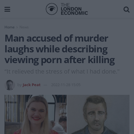
Home
News
Man accused of murder
laughs while describing
viewing porn after killing
“It relieved the stress of what I had done."
by
Jack Peat
2022-11-28 15:05