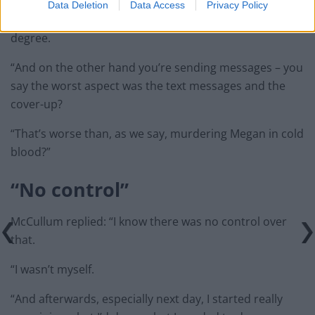
Data Deletion
Data Access
Privacy Policy
The Crown’s KC continued: “Using a knife to an extreme
degree.
“And on the other hand you’re sending messages – you
say the worst aspect was the text messages and the
cover-up?
“That’s worse than, as we say, murdering Megan in cold
blood?”
“No control”
McCullum replied: “I know there was no control over
that.
“I wasn’t myself.
“And afterwards, especially next day, I started really