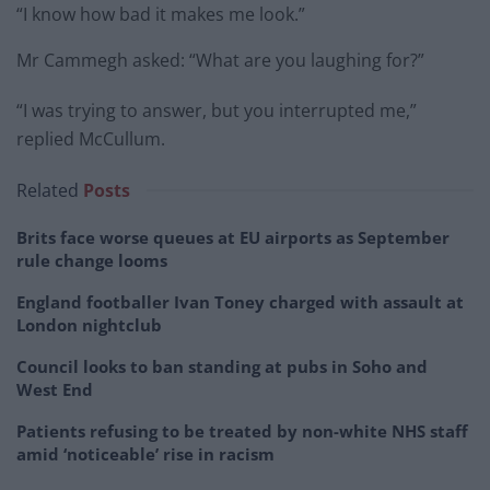
“I know how bad it makes me look.”
Mr Cammegh asked: “What are you laughing for?”
“I was trying to answer, but you interrupted me,”
replied McCullum.
Related
Posts
Brits face worse queues at EU airports as September
rule change looms
England footballer Ivan Toney charged with assault at
London nightclub
Council looks to ban standing at pubs in Soho and
West End
Patients refusing to be treated by non-white NHS staff
amid ‘noticeable’ rise in racism