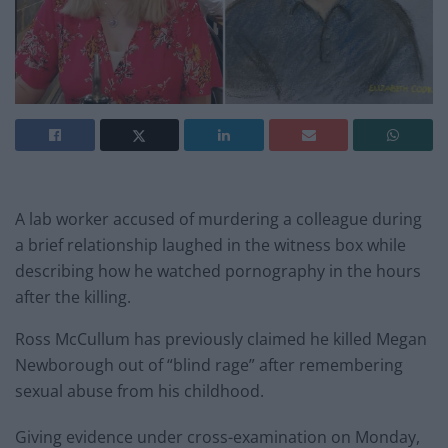
A lab worker accused of murdering a colleague during
a brief relationship laughed in the witness box while
describing how he watched pornography in the hours
after the killing.
Ross McCullum has previously claimed he killed Megan
Newborough out of “blind rage” after remembering
sexual abuse from his childhood.
Giving evidence under cross-examination on Monday,