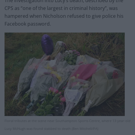
The investigation into Lucy’s death, described by the
CPS as “one of the largest in criminal history”, was
hampered when Nicholson refused to give police his
Facebook password.
Floral tributes at the scene near Southampton Sports Centre, where 13-year-old
Lucy McHugh was found stabbed to death (Ben Mitchell/PA)