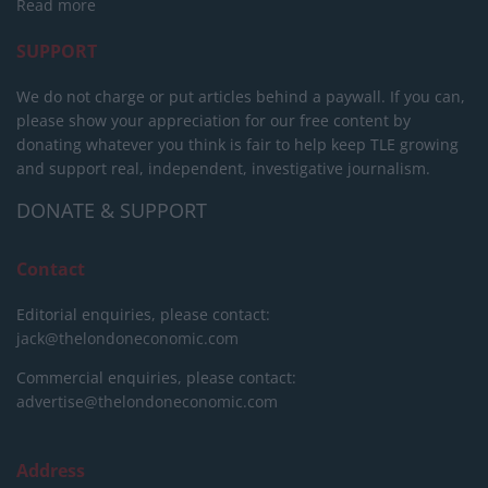
Read more
SUPPORT
We do not charge or put articles behind a paywall. If you can,
please show your appreciation for our free content by
donating whatever you think is fair to help keep TLE growing
and support real, independent, investigative journalism.
DONATE & SUPPORT
Contact
Editorial enquiries, please contact:
jack@thelondoneconomic.com
Commercial enquiries, please contact:
advertise@thelondoneconomic.com
Address