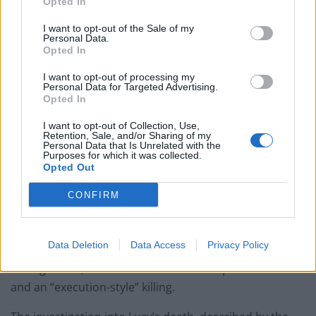
Opted In
Council looks to ban standing at pubs in Soho and
West End
I want to opt-out of the Sale of my
Personal Data.
Patients refusing to be treated by non-white NHS staff
Opted In
amid ‘noticeable’ rise in racism
I want to opt-out of processing my
Personal Data for Targeted Advertising.
Opted In
I want to opt-out of Collection, Use,
Retention, Sale, and/or Sharing of my
Mr Mousley said that Nicholson was also jailed in
Personal Data that Is Unrelated with the
Purposes for which it was collected.
August 2018 for 14 months for refusing to reveal his
Opted Out
Facebook password to police investigating Lucy’s
CONFIRM
murder.
Mr Mousley described Lucy as “vulnerable” because of
Data Deletion
Data Access
Privacy Policy
her age and because she had been diagnosed as
having ADHD, and said the murder was premeditated
and an “execution-style” killing.