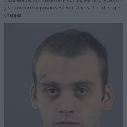
Nicholson, who showed no emotion, was also given 17-
year concurrent prison sentences for each of the rape
charges.