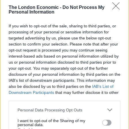
“He said he was intoxicated and experienced a feeling
The London Economic -
Do Not Process My
of power when he committed the offences.”
Personal Information
The prosecutor said that Nicholson was given a further
If you wish to opt-out of the sale, sharing to third parties, or
year’s detention when he barricaded himself into the
processing of your personal or sensitive information for
prison canteen at a young offender’s institute with
targeted advertising by us, please use the below opt-out
three other inmates.
section to confirm your selection. Please note that after your
opt-out request is processed you may continue seeing
interest-based ads based on personal information utilized by
He said that Nicholson “tried to stab a staff member”
us or personal information disclosed to third parties prior to
and explained he launched the disturbance as a form
your opt-out. You may separately opt-out of the further
of protest against the terms of his early release.
disclosure of your personal information by third parties on the
IAB’s list of downstream participants. This information may
Related
Posts
also be disclosed by us to third parties on the
IAB’s List of
Downstream Participants
that may further disclose it to other
Brits face worse queues at EU airports as September
third parties.
rule change looms
Personal Data Processing Opt Outs
England footballer Ivan Toney charged with assault at
I want to opt-out of the Sharing of my
London nightclub
personal data.