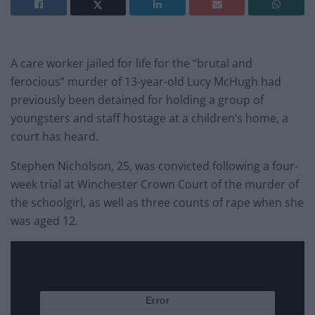
A care worker jailed for life for the “brutal and
ferocious” murder of 13-year-old Lucy McHugh had
previously been detained for holding a group of
youngsters and staff hostage at a children’s home, a
court has heard.
Stephen Nicholson, 25, was convicted following a four-
week trial at Winchester Crown Court of the murder of
the schoolgirl, as well as three counts of rape when she
was aged 12.