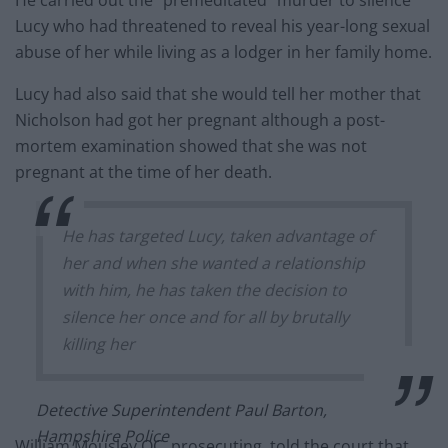
Lucy who had threatened to reveal his year-long sexual
abuse of her while living as a lodger in her family home.
Lucy had also said that she would tell her mother that
Nicholson had got her pregnant although a post-
mortem examination showed that she was not
pregnant at the time of her death.
He has targeted Lucy, taken advantage of
her and when she wanted a relationship
with him, he has taken the decision to
silence her once and for all by brutally
killing her
Detective Superintendent Paul Barton,
Hampshire Police
William Mousley QC, prosecuting, told the court that