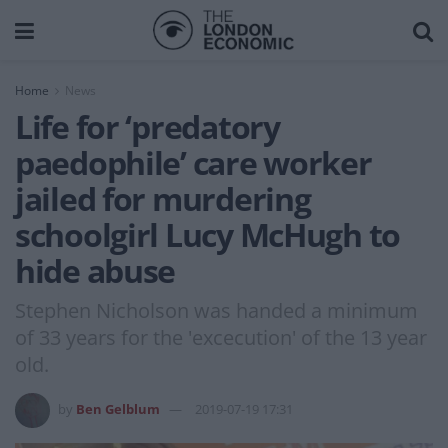
Home
News
Life for ‘predatory
paedophile’ care worker
jailed for murdering
schoolgirl Lucy McHugh to
hide abuse
Stephen Nicholson was handed a minimum
of 33 years for the 'excecution' of the 13 year
old.
by
Ben Gelblum
2019-07-19 17:31