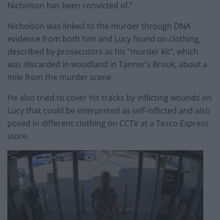
Nicholson has been convicted of.”
Nicholson was linked to the murder through DNA
evidence from both him and Lucy found on clothing,
described by prosecutors as his “murder kit”, which
was discarded in woodland in Tanner’s Brook, about a
mile from the murder scene.
He also tried to cover his tracks by inflicting wounds on
Lucy that could be interpreted as self-inflicted and also
posed in different clothing on CCTV at a Tesco Express
store.