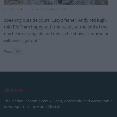
Andy McHugh outside court (Ben Mitchell/PA)
Speaking outside court, Lucy’s father, Andy McHugh,
told PA: “I am happy with the result, at the end of the
day he is serving life and unless he shows remorse he
will never get out.”
Tags:
hf
About Us
TheLondonEconomic.com – Open, accessible and accountable
news, sport, culture and lifestyle.