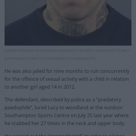
Stephen Nicholson who has been sentenced to life with a minimum of 33 years
at Winchester Crown Court (Hampshire Constabulary/PA)
He was also jailed for nine months to run concurrently
for the offence of sexual activity with a child in relation
to another girl aged 14 in 2012.
The defendant, described by police as a “predatory
paedophile”, lured Lucy to woodland at the outdoor
Southampton Sports Centre on July 25 last year where
he stabbed her 27 times in the neck and upper body.
He carried out the “premeditated” murder to silence