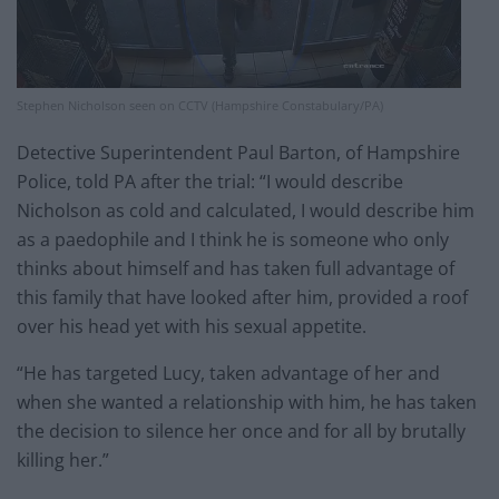
Stephen Nicholson seen on CCTV (Hampshire Constabulary/PA)
Detective Superintendent Paul Barton, of Hampshire
Police, told PA after the trial: “I would describe
Nicholson as cold and calculated, I would describe him
as a paedophile and I think he is someone who only
thinks about himself and has taken full advantage of
this family that have looked after him, provided a roof
over his head yet with his sexual appetite.
“He has targeted Lucy, taken advantage of her and
when she wanted a relationship with him, he has taken
the decision to silence her once and for all by brutally
killing her.”