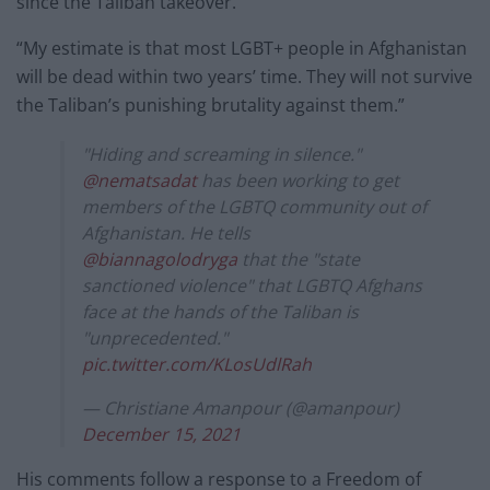
since the Taliban takeover.
“My estimate is that most LGBT+ people in Afghanistan
will be dead within two years’ time. They will not survive
the Taliban’s punishing brutality against them.”
"Hiding and screaming in silence."
@nematsadat
has been working to get
members of the LGBTQ community out of
Afghanistan. He tells
@biannagolodryga
that the "state
sanctioned violence" that LGBTQ Afghans
face at the hands of the Taliban is
"unprecedented."
pic.twitter.com/KLosUdlRah
— Christiane Amanpour (@amanpour)
December 15, 2021
His comments follow a response to a Freedom of