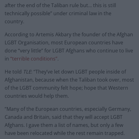
after the end of the Taliban rule but… this is still
technically possible” under criminal law in the
country.
According to Artemis Akbary the founder of the Afghan
LGBT Organisation, most European countries have
done “very little” for LGBT Afghans who continue to live
in
“terrible conditions”
.
He told
TLE
: “They’ve let down LGBT people inside of
Afghanistan, because when the Taliban took over, most
of the LGBT community felt hope; hope that Western
countries would help them.
“Many of the European countries, especially Germany,
Canada and Britain, said that they will accept LGBT
Afghans. I gave them a list of names, but only a few
have been relocated while the rest remain trapped.