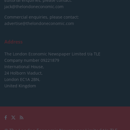
Editorial enquiries, please contact:
jack@thelondoneconomic.com
Commercial enquiries, please contact:
advertise@thelondoneconomic.com
Address
The London Economic Newspaper Limited
t/a TLE
Company number 09221879
International House,
24 Holborn Viaduct,
London EC1A 2BN,
United Kingdom