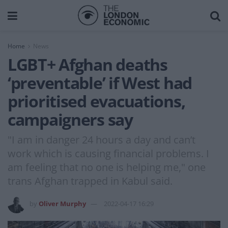
Home
News
LGBT+ Afghan deaths
‘preventable’ if West had
prioritised evacuations,
campaigners say
"I am in danger 24 hours a day and can’t
work which is causing financial problems. I
am feeling that no one is helping me," one
trans Afghan trapped in Kabul said.
by
Oliver Murphy
2022-04-17 16:29