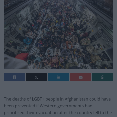
The deaths of LGBT+ people in Afghanistan could have
been prevented if Western governments had
prioritised their evacuation after the country fell to the