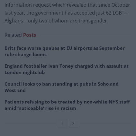
Information request which revealed that since October
last year, the government has accepted just 62 LGBT+
Afghans – only two of whom are transgender.
Related
Posts
Brits face worse queues at EU airports as September
rule change looms
England footballer Ivan Toney charged with assault at
London nightclub
Council looks to ban standing at pubs in Soho and
West End
Patients refusing to be treated by non-white NHS staff
amid ‘noticeable’ rise in racism