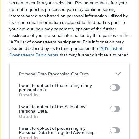
section to confirm your selection. Please note that after your
“The UK and other Western nations promised a lot and
opt-out request is processed you may continue seeing
have done very little. It is a shameful betrayal of their
interest-based ads based on personal information utilized by
obligations under the Refugee Convention which they
us or personal information disclosed to third parties prior to
your opt-out. You may separately opt-out of the further
have signed and pledged to uphold.
disclosure of your personal information by third parties on the
IAB’s list of downstream participants. This information may
“What is required is the commitment of western
also be disclosed by us to third parties on the
IAB’s List of
governments to each take a share of vulnerable, at-
Downstream Participants
that may further disclose it to other
risk LGBT+ Afghans. But this is not happening. The US,
third parties.
Canada, UK, Australia and the EU have taken only a
Personal Data Processing Opt Outs
handful,” he said.
I want to opt-out of the Sharing of my
Yesterday, our Vice-Chair for Outreach
personal data.
@Pierre_Andrews_
wrote to
Opted In
@DominicRaab
and
@pritipatel
to seek
I want to opt-out of the Sale of my
reassurances that the UK government is
Personal Data.
Opted In
doing all it can to ensure that LGBT+
Afghans are given a safe passage out of
I want to opt-out of processing my
the country🇦🇫
Personal Data for Targeted Advertising.
Opted In