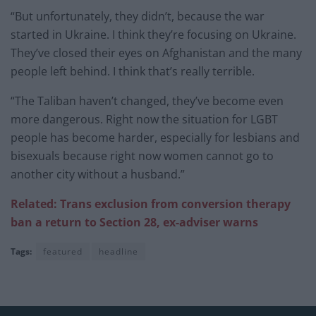
“But unfortunately, they didn’t, because the war
started in Ukraine. I think they’re focusing on Ukraine.
They’ve closed their eyes on Afghanistan and the many
people left behind. I think that’s really terrible.
“The Taliban haven’t changed, they’ve become even
more dangerous. Right now the situation for LGBT
people has become harder, especially for lesbians and
bisexuals because right now women cannot go to
another city without a husband.”
Related: Trans exclusion from conversion therapy
ban a return to Section 28, ex-adviser warns
Tags:
featured
headline