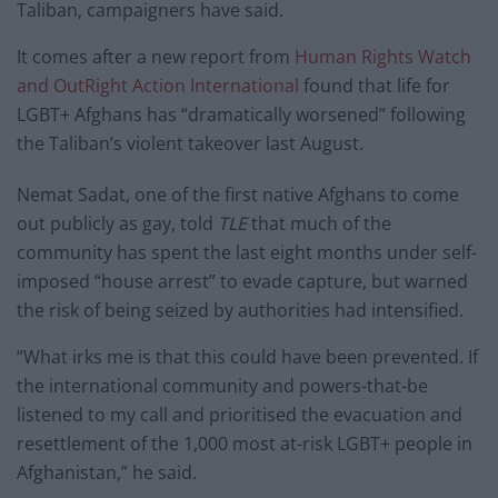
Taliban, campaigners have said.
It comes after a new report from
Human Rights Watch
and OutRight Action International
found that life for
LGBT+ Afghans has “dramatically worsened” following
the Taliban’s violent takeover last August.
Nemat Sadat, one of the first native Afghans to come
out publicly as gay, told
TLE
that much of the
community has spent the last eight months under self-
imposed “house arrest” to evade capture, but warned
the risk of being seized by authorities had intensified.
“What irks me is that this could have been prevented. If
the international community and powers-that-be
listened to my call and prioritised the evacuation and
resettlement of the 1,000 most at-risk LGBT+ people in
Afghanistan,” he said.