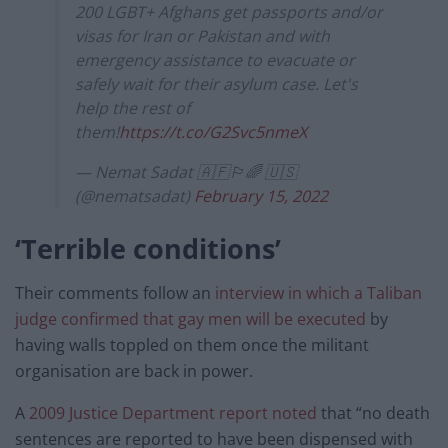
200 LGBT+ Afghans get passports and/or
visas for Iran or Pakistan and with
emergency assistance to evacuate or
safely wait for their asylum case. Let's
help the rest of
them!
https://t.co/G2Svc5nmeX
— Nemat Sadat 🇦🇫🏳️‍🌈 🇺🇸
(@nematsadat)
February 15, 2022
‘Terrible conditions’
Their comments follow an
interview in which a Taliban
judge confirmed that gay men will be executed
by
having walls toppled on them once the militant
organisation are back in power.
A
2009 Justice Department report noted
that “no death
sentences are reported to have been dispensed with