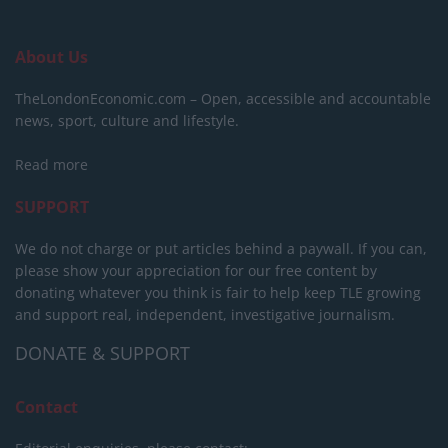
About Us
TheLondonEconomic.com – Open, accessible and accountable
news, sport, culture and lifestyle.
Read more
SUPPORT
We do not charge or put articles behind a paywall. If you can,
please show your appreciation for our free content by
donating whatever you think is fair to help keep TLE growing
and support real, independent, investigative journalism.
DONATE & SUPPORT
Contact