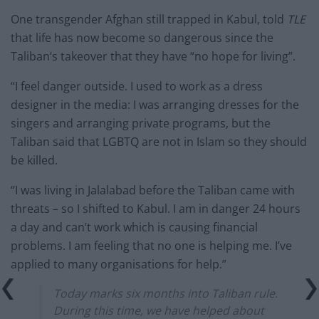
One transgender Afghan still trapped in Kabul, told
TLE
that life has now become so dangerous since the
Taliban’s takeover that they have “no hope for living”.
“I feel danger outside. I used to work as a dress
designer in the media: I was arranging dresses for the
singers and arranging private programs, but the
Taliban said that LGBTQ are not in Islam so they should
be killed.
“I was living in Jalalabad before the Taliban came with
threats – so I shifted to Kabul. I am in danger 24 hours
a day and can’t work which is causing financial
problems. I am feeling that no one is helping me. I’ve
applied to many organisations for help.”
Today marks six months into Taliban rule.
During this time, we have helped about