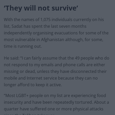
‘They will not survive’
With the names of 1,075 individuals currently on his
list, Sadat has spent the last seven months
independently organising evacuations for some of the
most vulnerable in Afghanistan although, for some,
time is running out.
He said: “I can fairly assume that the 49 people who do
not respond to my emails and phone calls are either
missing or dead, unless they have disconnected their
mobile and Internet service because they can no
longer afford to keep it active.
“Most LGBT+ people on my list are experiencing food
insecurity and have been repeatedly tortured. About a
quarter have suffered one or more physical attacks