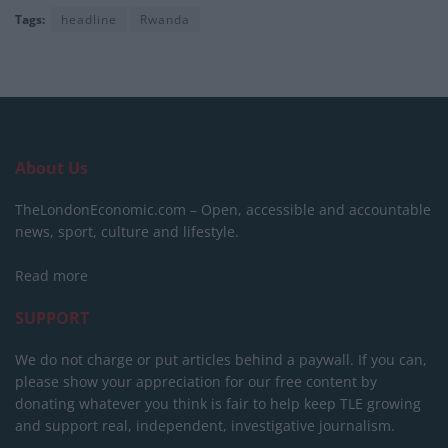
Tags:
headline
Rwanda
About Us
TheLondonEconomic.com – Open, accessible and accountable
news, sport, culture and lifestyle.
Read more
SUPPORT
We do not charge or put articles behind a paywall. If you can,
please show your appreciation for our free content by
donating whatever you think is fair to help keep TLE growing
and support real, independent, investigative journalism.