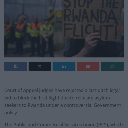
Court of Appeal judges have rejected a last-ditch legal
bid to block the first flight due to relocate asylum
seekers to Rwanda under a controversial Government
policy.
The Public and Commercial Services union (PCS), which