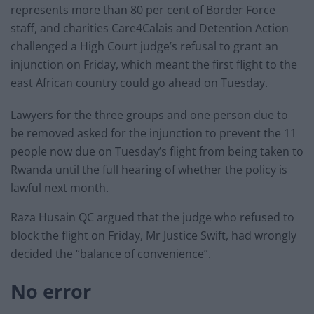
represents more than 80 per cent of Border Force
staff, and charities Care4Calais and Detention Action
challenged a High Court judge’s refusal to grant an
injunction on Friday, which meant the first flight to the
east African country could go ahead on Tuesday.
Lawyers for the three groups and one person due to
be removed asked for the injunction to prevent the 11
people now due on Tuesday’s flight from being taken to
Rwanda until the full hearing of whether the policy is
lawful next month.
Raza Husain QC argued that the judge who refused to
block the flight on Friday, Mr Justice Swift, had wrongly
decided the “balance of convenience”.
No error