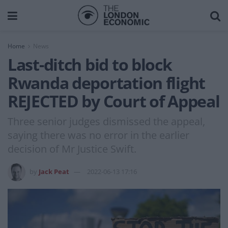
Home
News
Last-ditch bid to block
Rwanda deportation flight
REJECTED by Court of Appeal
Three senior judges dismissed the appeal,
saying there was no error in the earlier
decision of Mr Justice Swift.
by
Jack Peat
2022-06-13 17:16