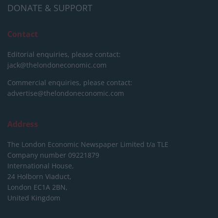
DONATE & SUPPORT
Contact
Editorial enquiries, please contact:
jack@thelondoneconomic.com
Commercial enquiries, please contact:
advertise@thelondoneconomic.com
Address
The London Economic Newspaper Limited
t/a TLE
Company number 09221879
International House,
24 Holborn Viaduct,
London EC1A 2BN,
United Kingdom