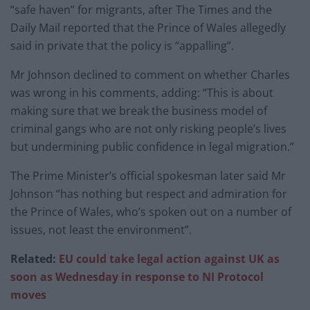
“safe haven” for migrants, after The Times and the
Daily Mail reported that the Prince of Wales allegedly
said in private that the policy is “appalling”.
Mr Johnson declined to comment on whether Charles
was wrong in his comments, adding: “This is about
making sure that we break the business model of
criminal gangs who are not only risking people’s lives
but undermining public confidence in legal migration.”
The Prime Minister’s official spokesman later said Mr
Johnson “has nothing but respect and admiration for
the Prince of Wales, who’s spoken out on a number of
issues, not least the environment”.
Related:
EU could take legal action against UK as
soon as Wednesday in response to NI Protocol
moves