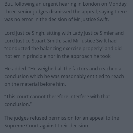
But, following an urgent hearing in London on Monday,
three senior judges dismissed the appeal, saying there
was no error in the decision of Mr Justice Swift.
Lord Justice Singh, sitting with Lady Justice Simler and
Lord Justice Stuart-Smith, said Mr Justice Swift had
“conducted the balancing exercise properly” and did
not err in principle nor in the approach he took.
He added: “He weighed all the factors and reached a
conclusion which he was reasonably entitled to reach
on the material before him.
“This court cannot therefore interfere with that
conclusion.”
The judges refused permission for an appeal to the
Supreme Court against their decision.