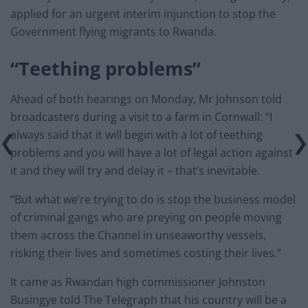
applied for an urgent interim injunction to stop the
Government flying migrants to Rwanda.
“Teething problems”
Ahead of both hearings on Monday, Mr Johnson told
broadcasters during a visit to a farm in Cornwall: “I
always said that it will begin with a lot of teething
problems and you will have a lot of legal action against
it and they will try and delay it – that’s inevitable.
“But what we’re trying to do is stop the business model
of criminal gangs who are preying on people moving
them across the Channel in unseaworthy vessels,
risking their lives and sometimes costing their lives.”
It came as Rwandan high commissioner Johnston
Busingye told The Telegraph that his country will be a