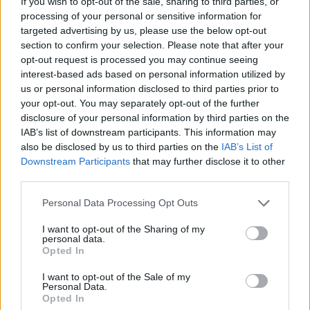
If you wish to opt-out of the sale, sharing to third parties, or
but said the move is necessary to stop illegal people-
processing of your personal or sensitive information for
smuggling rackets on either side of the Channel.
targeted advertising by us, please use the below opt-out
section to confirm your selection. Please note that after your
“The flight tomorrow is
opt-out request is processed you may continue seeing
interest-based ads based on personal information utilized by
important”
us or personal information disclosed to third parties prior to
your opt-out. You may separately opt-out of the further
Rory Dunlop QC, for the department, told the court
disclosure of your personal information by third parties on the
IAB’s list of downstream participants. This information may
earlier on Monday: “The flight tomorrow is important.
also be disclosed by us to third parties on the
IAB’s List of
Downstream Participants
that may further disclose it to other
“This is a policy which is intended to deter dangerous
third parties.
and unnecessary journeys, journeys from safe third
countries by people who do not need to make that
Personal Data Processing Opt Outs
journey to be safe, they can claim in France or
I want to opt-out of the Sharing of my
wherever it is.
personal data.
Opted In
“This is a policy that if it works, could save lives as well
I want to opt-out of the Sale of my
as disrupting the model of traffickers.
Personal Data.
Opted In