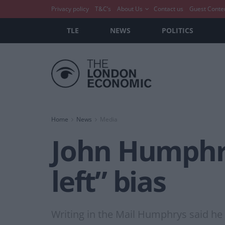
Privacy policy
T&C’s
About Us
Contact us
Guest Conte
TLE
NEWS
POLITICS
Home
News
Media
John Humphry
left” bias
Writing in the Mail Humphrys said he