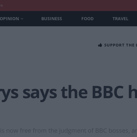
nt
OPINION
BUSINESS
FOOD
TRAVEL
SUPPORT THE
s says the BBC ha
 is now free from the judgment of BBC bosses, a