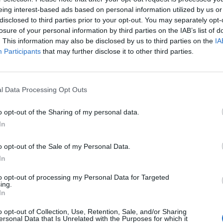
eing interest-based ads based on personal information utilized by us or
ed bias.
disclosed to third parties prior to your opt-out. You may separately opt-
losure of your personal information by third parties on the IAB’s list of
mould the nation into its own liberal-Left image”, and
. This information may also be disclosed by us to third parties on the
IA
 with those of the wider world.”
Participants
that may further disclose it to other third parties.
 quite had a real grasp of what was going on in
l Data Processing Opt Outs
ght about it.”
o opt-out of the Sharing of my personal data.
 by the BBC to expound his hard-right
In
t8vfI
o opt-out of the Sale of my Personal Data.
In
er)
September 21, 2019
to opt-out of processing my Personal Data for Targeted
ing.
In
o opt-out of Collection, Use, Retention, Sale, and/or Sharing
free from the judgment of BBC bosses, and can write
ersonal Data that Is Unrelated with the Purposes for which it