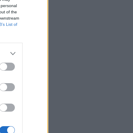
 personal
out of the
 downstream
B’s List of