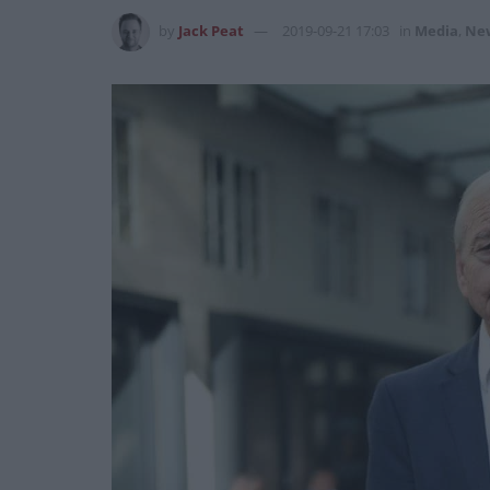
by
Jack Peat
2019-09-21 17:03
in
Media
,
Ne