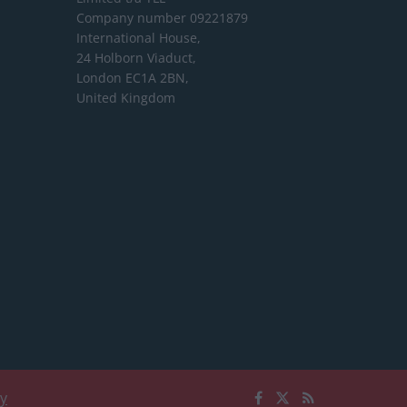
Company number 09221879
International House,
24 Holborn Viaduct,
London EC1A 2BN,
United Kingdom
cy