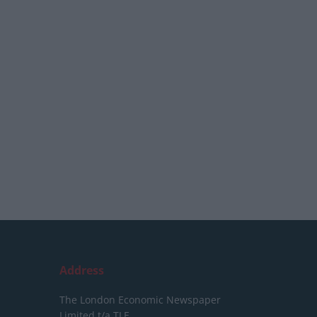
Address
The London Economic Newspaper
Limited
t/a TLE