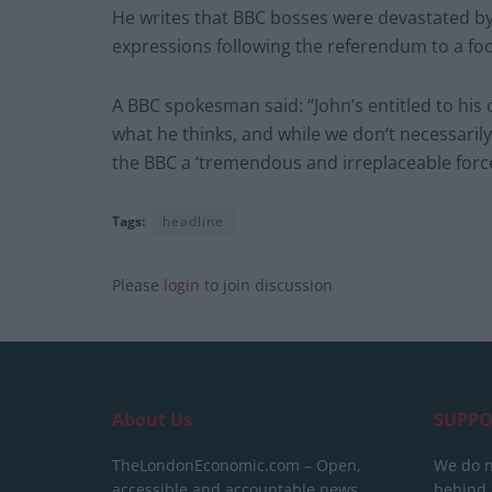
He writes that BBC bosses were devastated by 
expressions following the referendum to a foo
A BBC spokesman said: “John’s entitled to his
what he thinks, and while we don’t necessarily 
the BBC a ‘tremendous and irreplaceable force
Tags:
headline
Please
login
to join discussion
About Us
SUPPO
TheLondonEconomic.com – Open,
We do n
accessible and accountable news,
behind a