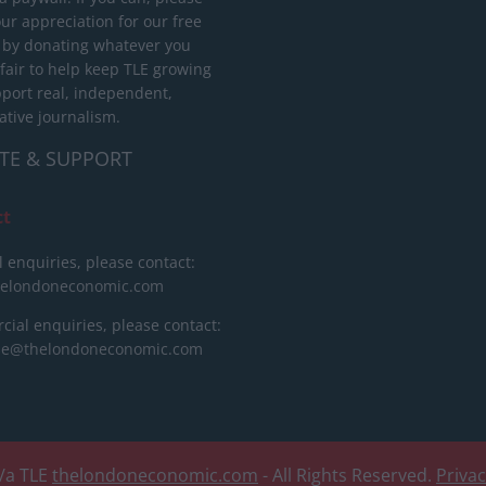
ur appreciation for our free
 by donating whatever you
 fair to help keep TLE growing
port real, independent,
ative journalism.
TE & SUPPORT
ct
l enquiries, please contact:
helondoneconomic.com
ial enquiries, please contact:
ise@thelondoneconomic.com
/a TLE
thelondoneconomic.com
- All Rights Reserved.
Priva