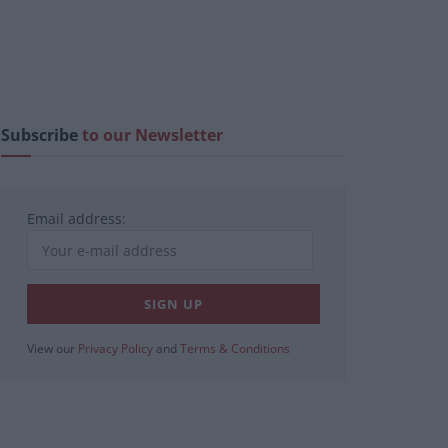
Subscribe
to our Newsletter
Email address:
View our
Privacy Policy
and
Terms & Conditions