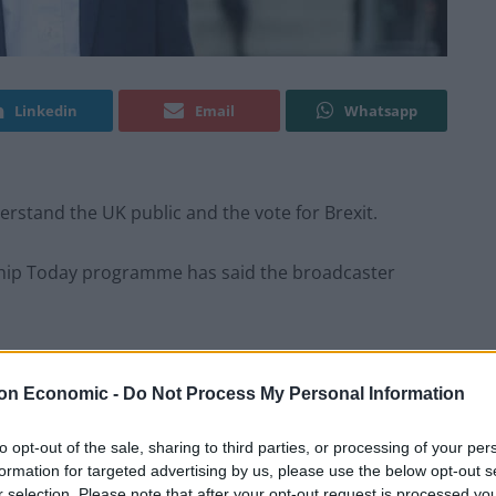
Linkedin
Email
Whatsapp
rstand the UK public and the vote for Brexit.
gship Today programme has said the broadcaster
ged interviewing style at the corporation, has said
ings of the wider public.
on Economic -
Do Not Process My Personal Information
o its own liberal-Left image
“
to opt-out of the sale, sharing to third parties, or processing of your per
formation for targeted advertising by us, please use the below opt-out s
 broadcaster’s new memoir, A Day Like Today, which
r selection. Please note that after your opt-out request is processed y