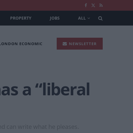
PROPERTY
JOBS
ALL
 LONDON ECONOMIC
NEWSLETTER
s a “liberal
nd can write what he pleases.