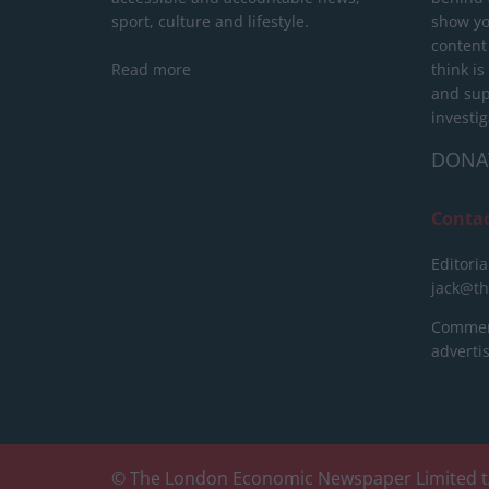
sport, culture and lifestyle.
show yo
content
Read more
think is
and sup
investig
DONA
Conta
Editoria
jack@t
Commerc
advert
© The London Economic Newspaper Limited t