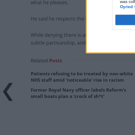
was col
what he pleases.
Opted 
He said he respects the broadcaster and believ
While denying there is any left-wing conspirac
subtle partisanship, and fails to grasp public 
Related
Posts
Patients refusing to be treated by non-white
NHS staff amid ‘noticeable’ rise in racism
Former Royal Navy officer labels Reform’s
small boats plan a ‘crock of sh*t’