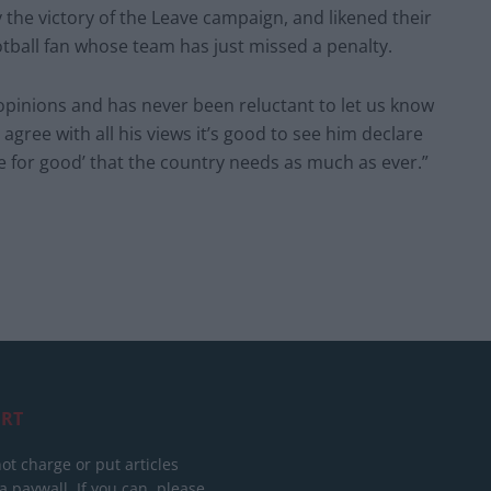
the victory of the Leave campaign, and likened their
tball fan whose team has just missed a penalty.
 opinions and has never been reluctant to let us know
agree with all his views it’s good to see him declare
 for good’ that the country needs as much as ever.”
RT
ot charge or put articles
 paywall. If you can, please