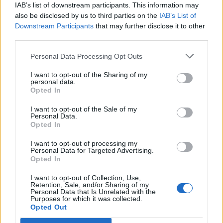
IAB’s list of downstream participants. This information may
The UN and its humanitarian partners have said the
also be disclosed by us to third parties on the
IAB’s List of
fresh attacks are “having horrific humanitarian
Downstream Participants
that may further disclose it to other
consequences for people in displacement sites, many
third parties.
of whom were earlier displaced from North Gaza
Personal Data Processing Opt Outs
[governorate].”
I want to opt-out of the Sharing of my
Related
Posts
personal data.
Opted In
Patients refusing to be treated by non-white NHS staff
I want to opt-out of the Sale of my
amid ‘noticeable’ rise in racism
Personal Data.
Opted In
Former Royal Navy officer labels Reform’s small boats
plan a ‘crock of sh*t’
I want to opt-out of processing my
Personal Data for Targeted Advertising.
Opted In
Infantino set for humiliating defeat in plan to sell off
World Cup
I want to opt-out of Collection, Use,
Retention, Sale, and/or Sharing of my
Tommy Robinson and Laurence Fox destroyed in
Personal Data that Is Unrelated with the
Purposes for which it was collected.
Oxford Union debate against Muslim student
Opted Out