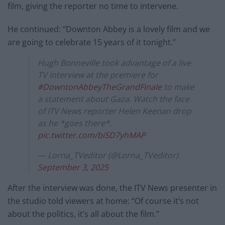
film, giving the reporter no time to intervene.
He continued: “Downton Abbey is a lovely film and we
are going to celebrate 15 years of it tonight.”
Hugh Bonneville took advantage of a live
TV interview at the premiere for
#DowntonAbbeyTheGrandFinale
to make
a statement about Gaza. Watch the face
of ITV News reporter Helen Keenan drop
as he *goes there*.
pic.twitter.com/biSD7yhMAP
— Lorna_TVeditor (@Lorna_TVeditor)
September 3, 2025
After the interview was done, the ITV News presenter in
the studio told viewers at home: “Of course it’s not
about the politics, it’s all about the film.”