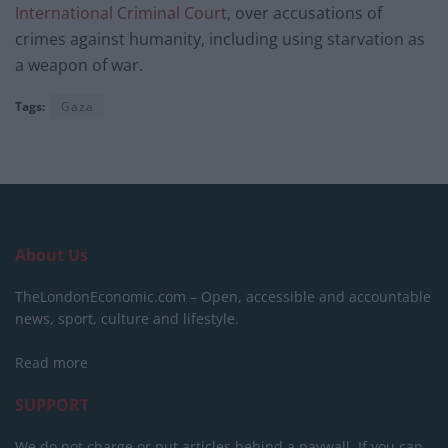
International Criminal Court
, over accusations of
crimes against humanity, including using starvation as
a weapon of war.
Tags:
Gaza
About Us
TheLondonEconomic.com – Open, accessible and accountable
news, sport, culture and lifestyle.
Read more
SUPPORT
We do not charge or put articles behind a paywall. If you can,