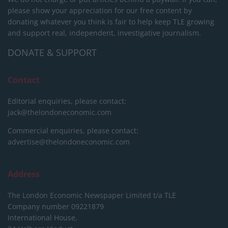
please show your appreciation for our free content by
donating whatever you think is fair to help keep TLE growing
and support real, independent, investigative journalism.
DONATE & SUPPORT
Contact
Editorial enquiries, please contact:
jack@thelondoneconomic.com
Commercial enquiries, please contact:
advertise@thelondoneconomic.com
Address
The London Economic Newspaper Limited
t/a TLE
Company number 09221879
International House,