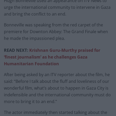
Hugh Bonneville used an appearance on ITV News to
urge the international community to intervene in Gaza
and bring the conflict to an end.
Bonneville was speaking from the red carpet of the
premiere for Downton Abbey: The Grand Finale when
he made the impassioned plea.
READ NEXT:
Krishnan Guru-Murthy praised for
‘finest journalism’ as he challenges Gaza
Humanitarian Foundation
After being asked by an ITV reporter about the film, he
said: “Before I talk about the fluff and loveliness of our
wonderful film, what’s about to happen in Gaza City is
indefensible and the international community must do
more to bring it to an end.”
The actor immediately then started talking about the