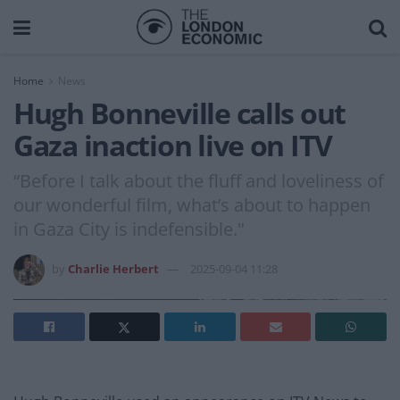
Home
News
Hugh Bonneville calls out
Gaza inaction live on ITV
“Before I talk about the fluff and loveliness of
our wonderful film, what’s about to happen
in Gaza City is indefensible."
by
Charlie Herbert
2025-09-04 11:28