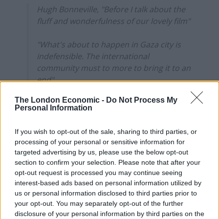
Hugh Bonneville, "Before I talk about the
fluff and wonderfulness of our lovely film"
"What's about to happen in Gaza city is
indefensible. The international
community must to more to bring it to an
end"
The London Economic -
Do Not Process My
"Downton Abbey is a lovely film. We are
Personal Information
going to celebrate 15 glorious…
pic.twitter.com/PQHHRaCA6i
If you wish to opt-out of the sale, sharing to third parties, or
processing of your personal or sensitive information for
— Farrukh (@implausibleblog)
September
targeted advertising by us, please use the below opt-out
4, 2025
section to confirm your selection. Please note that after your
opt-out request is processed you may continue seeing
Bonneville’s words come as Israeli forces
intensify their
interest-based ads based on personal information utilized by
attacks on the outskirts of Gaza City
ahead of a
us or personal information disclosed to third parties prior to
planned major ground offensive.
your opt-out. You may separately opt-out of the further
disclosure of your personal information by third parties on the