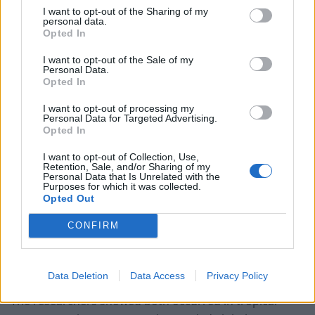
I want to opt-out of the Sharing of my
The fault zone along it is called a “suture.” Today,
personal data.
Opted In
certain mountain ranges contain sutures that have
migrated from their original collision points, as
I want to opt-out of the Sale of my
Personal Data.
continents have shifted over millenia.
Opted In
Earlier research by the same team found two sutures
I want to opt-out of processing my
Personal Data for Targeted Advertising.
that make up the Himalayas stemmed from the same
Opted In
tectonic migration.
I want to opt-out of Collection, Use,
Retention, Sale, and/or Sharing of my
Eighty million years ago, as the super-continent known
Personal Data that Is Unrelated with the
as Gondwana moved north, part of the landmass was
Purposes for which it was collected.
Opted Out
crushed against Eurasia, exposing a long line of
oceanic rock and creating the first.
CONFIRM
Then, 50 million years ago, another collision between
the super-continents created a second.
Data Deletion
Data Access
Privacy Policy
The researchers showed both occurred in tropical