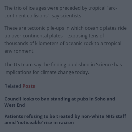
The trio of ice ages were preceded by tropical “arc-
continent collisions”, say scientists.
These are tectonic pile-ups in which oceanic plates ride
up over continental plates – exposing tens of
thousands of kilometers of oceanic rock to a tropical
environment.
The US team say the finding published in Science has
implications for climate change today.
Related
Posts
Council looks to ban standing at pubs in Soho and
West End
Patients refusing to be treated by non-white NHS staff
amid ‘noticeable’ rise in racism