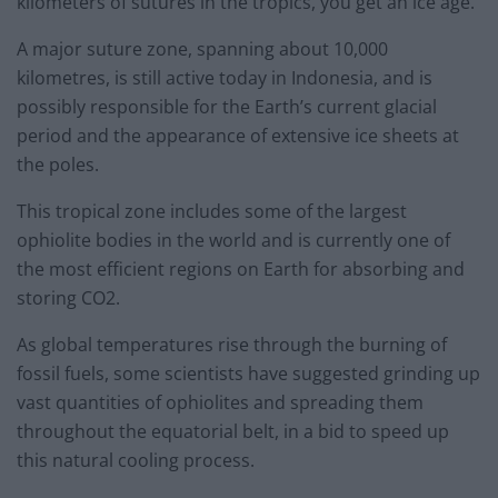
kilometers of sutures in the tropics, you get an ice age.”
A major suture zone, spanning about 10,000
kilometres, is still active today in Indonesia, and is
possibly responsible for the Earth’s current glacial
period and the appearance of extensive ice sheets at
the poles.
This tropical zone includes some of the largest
ophiolite bodies in the world and is currently one of
the most efficient regions on Earth for absorbing and
storing CO2.
As global temperatures rise through the burning of
fossil fuels, some scientists have suggested grinding up
vast quantities of ophiolites and spreading them
throughout the equatorial belt, in a bid to speed up
this natural cooling process.