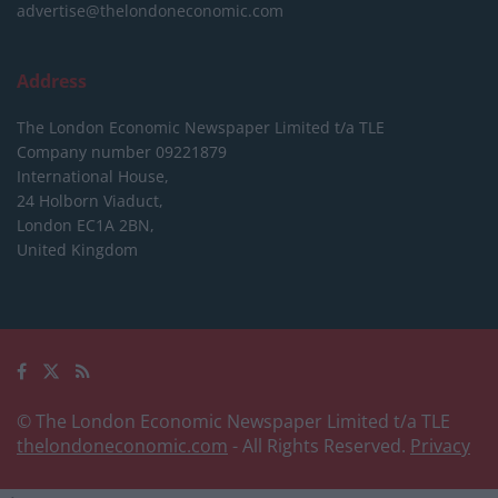
advertise@thelondoneconomic.com
Address
The London Economic Newspaper Limited
t/a TLE
Company number 09221879
International House,
24 Holborn Viaduct,
London EC1A 2BN,
United Kingdom
© The London Economic Newspaper Limited t/a TLE
thelondoneconomic.com
- All Rights Reserved.
Privacy