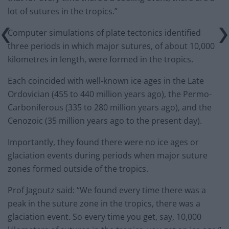
lot of sutures in the tropics.”
Computer simulations of plate tectonics identified
three periods in which major sutures, of about 10,000
kilometres in length, were formed in the tropics.
Each coincided with well-known ice ages in the Late
Ordovician (455 to 440 million years ago), the Permo-
Carboniferous (335 to 280 million years ago), and the
Cenozoic (35 million years ago to the present day).
Importantly, they found there were no ice ages or
glaciation events during periods when major suture
zones formed outside of the tropics.
Prof Jagoutz said: “We found every time there was a
peak in the suture zone in the tropics, there was a
glaciation event. So every time you get, say, 10,000