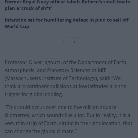
Former Royal Navy officer labels Reform’s small boats
plan a ‘crock of sh*t’
Infantino set for humiliating defeat in plan to sell off
World Cup
Professor Oliver Jagoutz, of the Department of Earth,
Atmospheric, and Planetary Sciences at MIT
(Massachusetts Institute of Technology), said: “We
think arc-continent collisions at low latitudes are the
trigger for global cooling.
“This could occur over one to five million square
kilometres, which sounds like a lot. But in reality, it is a
very thin strip of Earth, sitting in the right location, that
can change the global climate.”