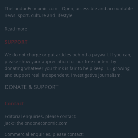
TheLondonEconomic.com – Open, accessible and accountable
news, sport, culture and lifestyle.
Read more
SUPPORT
We do not charge or put articles behind a paywall. If you can,
please show your appreciation for our free content by
donating whatever you think is fair to help keep TLE growing
and support real, independent, investigative journalism.
DONATE & SUPPORT
Contact
Editorial enquiries, please contact:
jack@thelondoneconomic.com
Commercial enquiries, please contact: