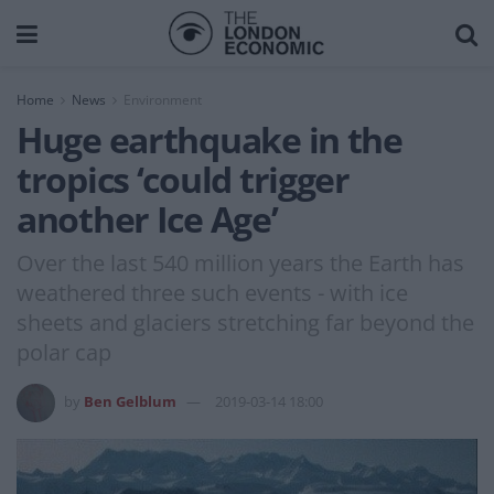
Home
News
Environment
Huge earthquake in the
tropics ‘could trigger
another Ice Age’
Over the last 540 million years the Earth has
weathered three such events - with ice
sheets and glaciers stretching far beyond the
polar cap
by
Ben Gelblum
2019-03-14 18:00