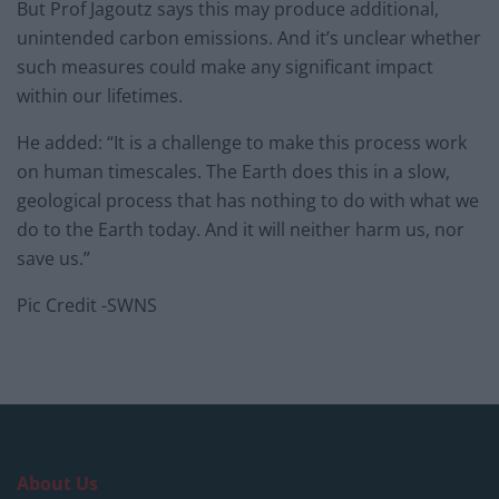
But Prof Jagoutz says this may produce additional,
unintended carbon emissions. And it’s unclear whether
such measures could make any significant impact
within our lifetimes.
He added: “It is a challenge to make this process work
on human timescales. The Earth does this in a slow,
geological process that has nothing to do with what we
do to the Earth today. And it will neither harm us, nor
save us.”
Pic Credit -SWNS
About Us