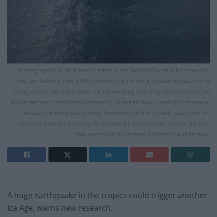
Photograph of surficial strand cracks at the Rutford Glacier at its grounding
line. See National copy NNICE: Antarctica is shrinking because the sea floor is
being eroded - by warm water. Global warming is causing vast swathes of the
land underneath the frozen continent to be carried away - leading to structural
instability in the great ice sheet. Now entire cliffs of ice that have stood for
millions of years are breaking off and falling into the ocean, because the land
they were built on has been subject to rapid erosion.
A huge earthquake in the tropics could trigger another
Ice Age, warns new research.