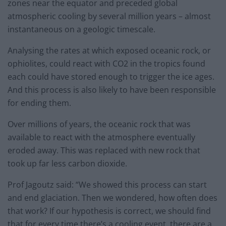
zones near the equator and preceded global
atmospheric cooling by several million years – almost
instantaneous on a geologic timescale.
Analysing the rates at which exposed oceanic rock, or
ophiolites, could react with CO2 in the tropics found
each could have stored enough to trigger the ice ages.
And this process is also likely to have been responsible
for ending them.
Over millions of years, the oceanic rock that was
available to react with the atmosphere eventually
eroded away. This was replaced with new rock that
took up far less carbon dioxide.
Prof Jagoutz said: “We showed this process can start
and end glaciation. Then we wondered, how often does
that work? If our hypothesis is correct, we should find
that for every time there’s a cooling event, there are a