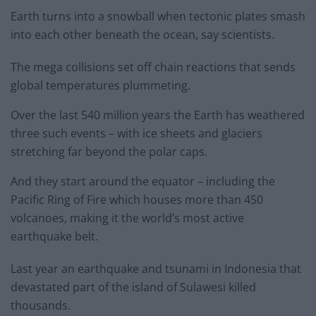
Earth turns into a snowball when tectonic plates smash
into each other beneath the ocean, say scientists.
The mega collisions set off chain reactions that sends
global temperatures plummeting.
Over the last 540 million years the Earth has weathered
three such events – with ice sheets and glaciers
stretching far beyond the polar caps.
And they start around the equator – including the
Pacific Ring of Fire which houses more than 450
volcanoes, making it the world’s most active
earthquake belt.
Last year an earthquake and tsunami in Indonesia that
devastated part of the island of Sulawesi killed
thousands.