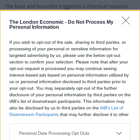
The heat and humidity triggered a chemical reaction
between the rocks and the atmosphere, say the
researchers.
The London Economic -
Do Not Process My
Personal Information
Specifically, the rocks’ calcium and magnesium reacted
If you wish to opt-out of the sale, sharing to third parties, or
with atmospheric carbon dioxide, pulling the
processing of your personal or sensitive information for
greenhouse gas out of the atmosphere and
targeted advertising by us, please use the below opt-out
permanently storing it in the form of carbonates such
section to confirm your selection. Please note that after your
as limestone.
opt-out request is processed you may continue seeing
interest-based ads based on personal information utilized by
Over time this weathering process, occurring over
us or personal information disclosed to third parties prior to
your opt-out. You may separately opt-out of the further
millions of square kilometres, could get rid of enough
disclosure of your personal information by third parties on the
carbon dioxide to cool temperatures globally – and set
IAB’s list of downstream participants. This information may
off an ice age.
also be disclosed by us to third parties on the
IAB’s List of
Downstream Participants
that may further disclose it to other
When an oceanic plate crashes up against a
third parties.
continental one, it typically creates a mountain range
Personal Data Processing Opt Outs
of newly exposed rock.