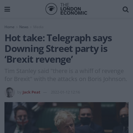
Home
News
Media
Hot take: Telegraph says
Downing Street party is
‘Brexit revenge’
Tim Stanley said "there is a whiff of revenge
for Brexit" with the attacks on Boris Johnson.
by
Jack Peat
2022-01-12 12:16