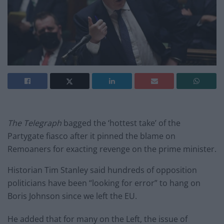
The Telegraph
bagged the ‘hottest take’ of the
Partygate fiasco after it pinned the blame on
Remoaners for exacting revenge on the prime minister.
Historian Tim Stanley said hundreds of opposition
politicians have been “looking for error” to hang on
Boris Johnson since we left the EU.
He added that for many on the Left, the issue of