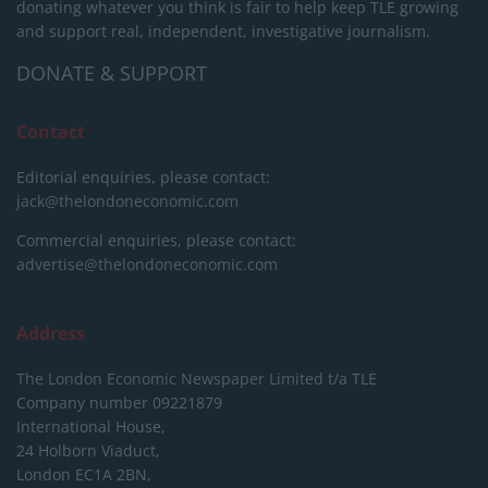
donating whatever you think is fair to help keep TLE growing
and support real, independent, investigative journalism.
DONATE & SUPPORT
Contact
Editorial enquiries, please contact:
jack@thelondoneconomic.com
Commercial enquiries, please contact:
advertise@thelondoneconomic.com
Address
The London Economic Newspaper Limited
t/a TLE
Company number 09221879
International House,
24 Holborn Viaduct,
London EC1A 2BN,