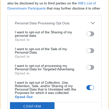
also be disclosed by us to third parties on the
IAB’s List of
“If he was there he better try a hugely fulsome apology
Downstream Participants
that may further disclose it to other
and see if the country will buy it but I’m not sure they
third parties.
will.”
Personal Data Processing Opt Outs
Related
Posts
I want to opt-out of the Sharing of my
personal data.
Opted In
Patients refusing to be treated by non-white NHS staff
amid ‘noticeable’ rise in racism
I want to opt-out of the Sale of my
Personal Data.
Former Royal Navy officer labels Reform’s small boats
Opted In
plan a ‘crock of sh*t’
I want to opt-out of processing my
Personal Data for Targeted Advertising.
Infantino set for humiliating defeat in plan to sell off
Opted In
World Cup
I want to opt-out of Collection, Use,
Tommy Robinson and Laurence Fox destroyed in
Retention, Sale, and/or Sharing of my
Personal Data that Is Unrelated with the
Oxford Union debate against Muslim student
Purposes for which it was collected.
Opted Out
CONFIRM