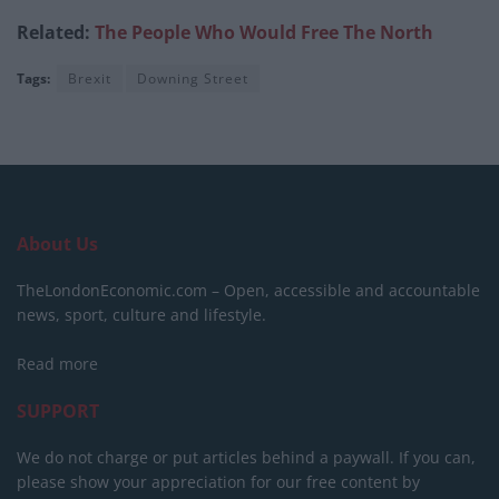
Related:
The People Who Would Free The North
Tags:
Brexit
Downing Street
About Us
TheLondonEconomic.com – Open, accessible and accountable
news, sport, culture and lifestyle.
Read more
SUPPORT
We do not charge or put articles behind a paywall. If you can,
please show your appreciation for our free content by