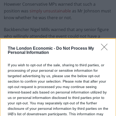
However Conservative MPs warned that such a
position was
simply unsustainable
as Mr Johnson must
know whether he was there or not.
Backbencher Nigel Mills warned that any senior figure
who willingly attended the event could not have a
position where they were responsible for setting Covid-
The London Economic -
Do Not Process My
19 policy.
Personal Information
“It is utterly untenable, we have seen people resign for
If you wish to opt-out of the sale, sharing to third parties, or
far less than that. If the Prime Minister knowingly
processing of your personal or sensitive information for
attended a party, I can’t see how he can survive,” he
targeted advertising by us, please use the below opt-out
told BBC News.
section to confirm your selection. Please note that after your
opt-out request is processed you may continue seeing
“I don’t think we need an inquiry to work out whether
interest-based ads based on personal information utilized by
us or personal information disclosed to third parties prior to
the Prime Minister was there. He knows whether he
your opt-out. You may separately opt-out of the further
was there or not. Just come out and say what
disclosure of your personal information by third parties on the
happened.
IAB’s list of downstream participants. This information may