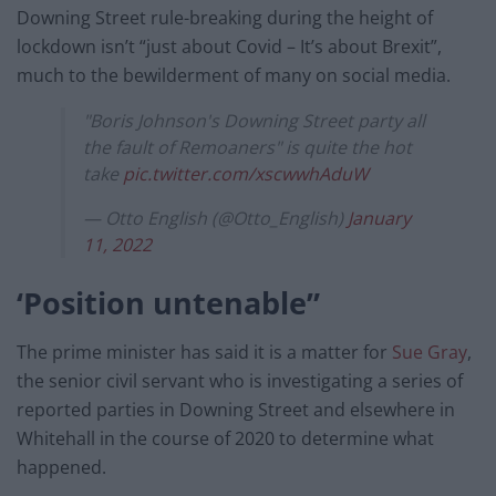
Downing Street rule-breaking during the height of
lockdown isn’t “just about Covid – It’s about Brexit”,
much to the bewilderment of many on social media.
"Boris Johnson's Downing Street party all
the fault of Remoaners" is quite the hot
take
pic.twitter.com/xscwwhAduW
— Otto English (@Otto_English)
January
11, 2022
‘Position untenable”
The prime minister has said it is a matter for
Sue Gray
,
the senior civil servant who is investigating a series of
reported parties in Downing Street and elsewhere in
Whitehall in the course of 2020 to determine what
happened.