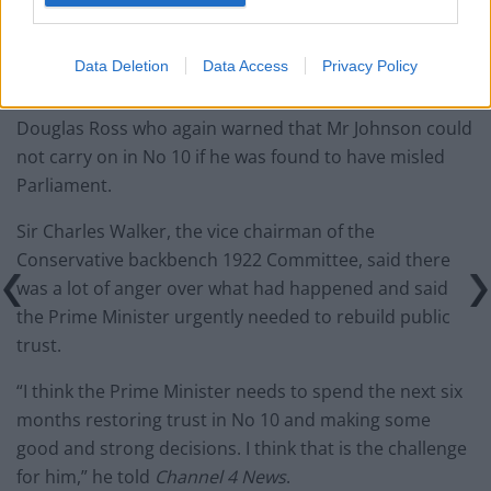
Anger
Data Deletion
Data Access
Privacy Policy
His comments echoed the leader of the Scottish Tories
Douglas Ross who again warned that Mr Johnson could
not carry on in No 10 if he was found to have misled
Parliament.
Sir Charles Walker, the vice chairman of the
Conservative backbench 1922 Committee, said there
was a lot of anger over what had happened and said
the Prime Minister urgently needed to rebuild public
trust.
“I think the Prime Minister needs to spend the next six
months restoring trust in No 10 and making some
good and strong decisions. I think that is the challenge
for him,” he told
Channel 4 News
.