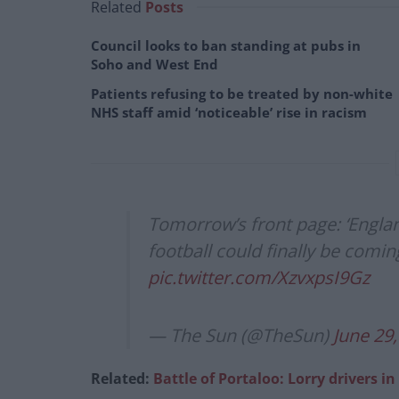
Related
Posts
Council looks to ban standing at pubs in
Soho and West End
Patients refusing to be treated by non-white
NHS staff amid ‘noticeable’ rise in racism
Tomorrow’s front page: ‘Engla
football could finally be comi
pic.twitter.com/XzvxpsI9Gz
— The Sun (@TheSun)
June 29
Related:
Battle of Portaloo: Lorry drivers in