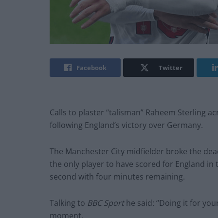
Facebook
Twitter
Calls to plaster “talisman” Raheem Sterling ac
following England’s victory over Germany.
The Manchester City midfielder broke the dea
the only player to have scored for England in
second with four minutes remaining.
Talking to
BBC Sport
he said: “Doing it for your
moment.