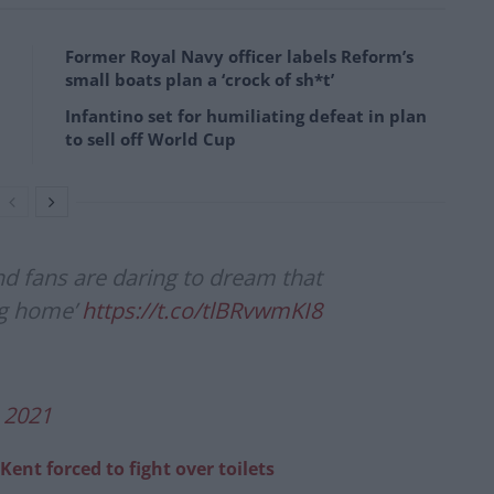
Former Royal Navy officer labels Reform’s
small boats plan a ‘crock of sh*t’
Infantino set for humiliating defeat in plan
to sell off World Cup
nd fans are daring to dream that
ng home’
https://t.co/tlBRvwmKI8
, 2021
 Kent forced to fight over toilets