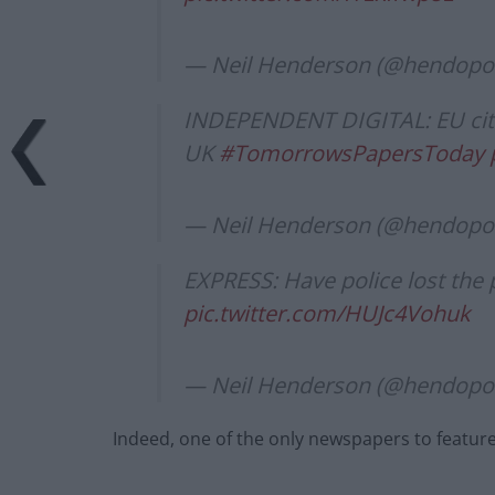
— Neil Henderson (@hendopol
INDEPENDENT DIGITAL: EU citiz
UK
#TomorrowsPapersToday
— Neil Henderson (@hendopol
EXPRESS: Have police lost the 
pic.twitter.com/HUJc4Vohuk
— Neil Henderson (@hendopol
Indeed, one of the only newspapers to featur