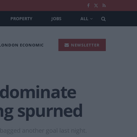
PROPERTY
JOBS
ALL
 LONDON ECONOMIC
NEWSLETTER
 dominate
ing spurned
bagged another goal last night.