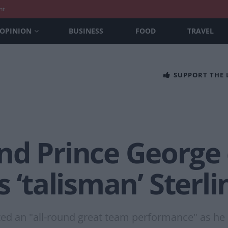
nt
OPINION
BUSINESS
FOOD
TRAVEL
SUPPORT THE
nd Prince George
s ‘talisman’ Sterl
ted an "all-round great team performance" as he 