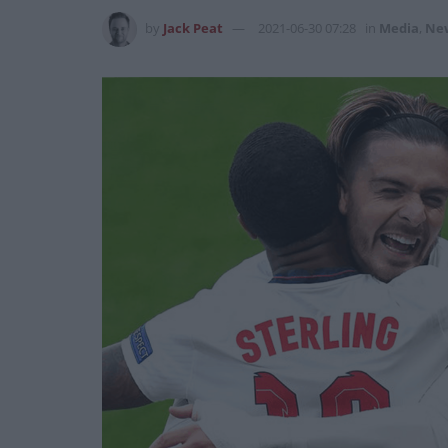
by
Jack Peat
2021-06-30 07:28
in
Media
,
Ne