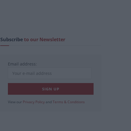
Subscribe
to our Newsletter
Email address:
View our
Privacy Policy
and
Terms & Conditions