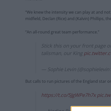
“We knew the intensity we can play at and not
midfield, Declan (Rice) and (Kalvin) Phillips, t
“An all-round great team performance.”
Stick this on your front page
talisman, our King
pic.twitter
— Sophie Levin (@sophielevin
But calls to run pictures of the England star o
https://t.co/5JgWPe7h7x
pic.t