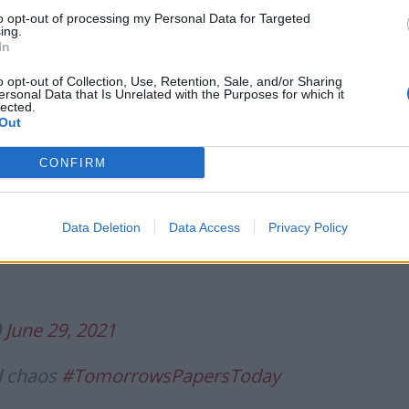
avel dashed
@RichardVaughan1
to opt-out of processing my Personal Data for Targeted
tter.com/al6vMd60Gw
ing.
In
o opt-out of Collection, Use, Retention, Sale, and/or Sharing
une 29, 2021
ersonal Data that Is Unrelated with the Purposes for which it
lected.
Out
Daily Telegraph:
CONFIRM
ardest’
#TomorrowsPapersToday
Data Deletion
Data Access
Privacy Policy
sletter?
https://t.co/x8AV4Oomry
)
June 29, 2021
d chaos
#TomorrowsPapersToday