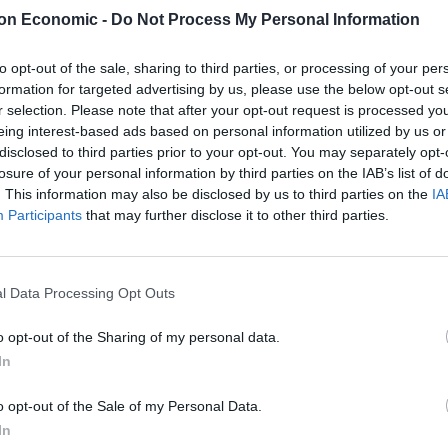
adinebh_)
June 29, 2021
on Economic -
Do Not Process My Personal Information
orge, who was in attendance at the game, and Kane as
to opt-out of the sale, sharing to third parties, or processing of your per
formation for targeted advertising by us, please use the below opt-out s
r selection. Please note that after your opt-out request is processed y
irely responsible for England win”
eing interest-based ads based on personal information utilized by us or
disclosed to third parties prior to your opt-out. You may separately opt-
witter.com/GeowkLxfe0
losure of your personal information by third parties on the IAB’s list of
. This information may also be disclosed by us to third parties on the
IA
Participants
that may further disclose it to other third parties.
orter)
June 29, 2021
and
Telegraph
also featured Kane:
l Data Processing Opt Outs
tockpile to help UK live with Covid-19
o opt-out of the Sharing of my personal data.
In
atch booster scheme
@HugoGye
o opt-out of the Sale of my Personal Data.
sQFiWrLDbM
In