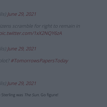
is)
June 29, 2021
ens scramble for right to remain in
pic.twitter.com/1xX2NQY6zA
is)
June 29, 2021
plot?
#TomorrowsPapersToday
is)
June 29, 2021
e Sterling was
The Sun.
Go figure!