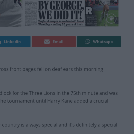
Linkedin
Email
Whatsapp
ross front pages fell on deaf ears this morning
dlock for the Three Lions in the 75th minute and was
 the tournament until Harry Kane added a crucial
 country is always special and it’s definitely a special