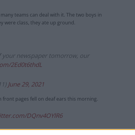
 many teams can deal with it. The two boys in
hey were class, they ate up ground.
 of your newspaper tomorrow, our
.com/2Ed0t6thdL
11)
June 29, 2021
n front pages fell on deaf ears this morning.
witter.com/DQnv4OYlR6