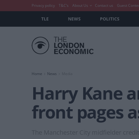
Privacy policy
T&C’s
About Us
Contact us
Guest Conte
TLE
NEWS
POLITICS
Home
News
Media
Harry Kane a
front pages a
The Manchester City midfielder credi