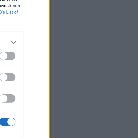
 downstream
B’s List of