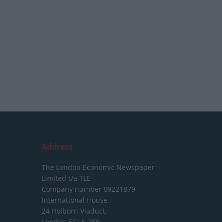
Address
The London Economic Newspaper
Limited
t/a TLE
Company number 09221879
International House,
24 Holborn Viaduct,
London EC1A 2BN,