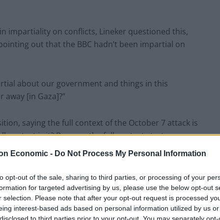
impartiality on conflicts, Lineker questioned this,
 pointing out that the BBC hadn’t been impartial on
partial about our government and things in this
r away [in Gaza]?”
tion, saying the full context of the October 7 attack is
ull context is it? Because the full context starts way
on Economic -
Do Not Process My Personal Information
w difficult it is for the corporation, but said “facts
to opt-out of the sale, sharing to third parties, or processing of your per
formation for targeted advertising by us, please use the below opt-out s
r selection. Please note that after your opt-out request is processed y
eing interest-based ads based on personal information utilized by us or
ed someone’s opinion to say it’s not raining, what you
disclosed to third parties prior to your opt-out. You may separately opt-