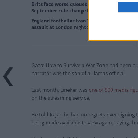
Brits face worse queues at EU airports as
September rule change looms
England footballer Ivan Toney charged with
assault at London nightclub
Gaza: How to Survive a War Zone had been pull
narrator was the son of a Hamas official.
Last month, Lineker was
one of 500 media fig
on the streaming service.
He told Rajan he had no regrets over signing
being made available to view again, saying that