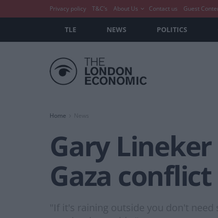
Privacy policy
T&C’s
About Us
Contact us
Guest Conte
TLE
NEWS
POLITICS
Home
News
Gary Lineker
Gaza conflict
"If it's raining outside you don't nee