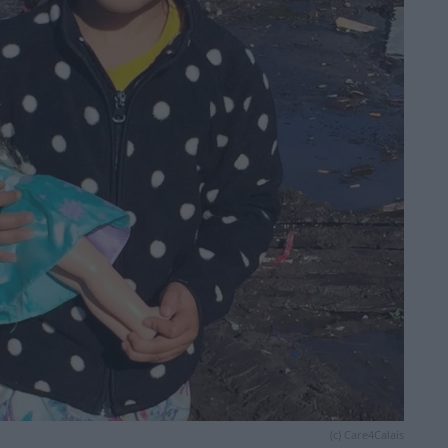
(c) Care4Calais