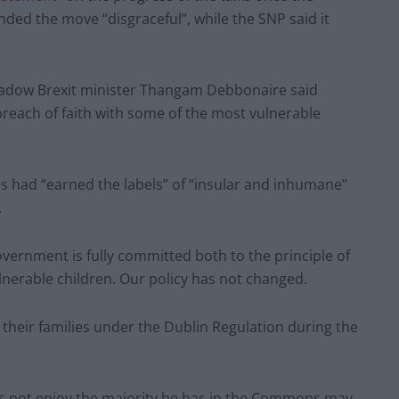
nded the move “disgraceful”, while the SNP said it
adow Brexit minister Thangam Debbonaire said
reach of faith with some of the most vulnerable
 had “earned the labels” of “insular and inhumane”
.
overnment is fully committed both to the principle of
nerable children. Our policy has not changed.
h their families under the Dublin Regulation during the
s not enjoy the majority he has in the Commons may