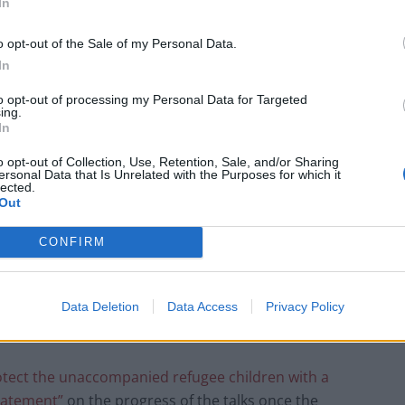
In
o opt-out of the Sale of my Personal Data.
In
to opt-out of processing my Personal Data for Targeted
ing.
In
o opt-out of Collection, Use, Retention, Sale, and/or Sharing
ersonal Data that Is Unrelated with the Purposes for which it
lected.
Out
CONFIRM
afeguards were being removed, saying: “our policies
Data Deletion
Data Access
Privacy Policy
protect the unaccompanied refugee children with a
tatement”
on the progress of the talks once the