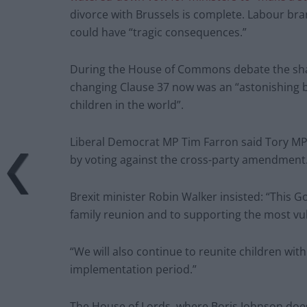
divorce with Brussels is complete. Labour bra
could have “tragic consequences.”
During the House of Commons debate the sh
changing Clause 37 now was an “astonishing b
children in the world”.
Liberal Democrat MP Tim Farron said Tory MPs
by voting against the cross-party amendment
Brexit minister Robin Walker insisted: “This G
family reunion and to supporting the most vul
“We will also continue to reunite children wit
implementation period.”
The House of Lords, where Boris Johnson doe