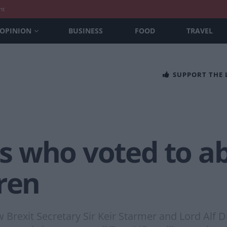
nt
OPINION
BUSINESS
FOOD
TRAVEL
SUPPORT THE
MPs who voted to 
ren
Brexit Secretary Sir Keir Starmer and Lord Alf 