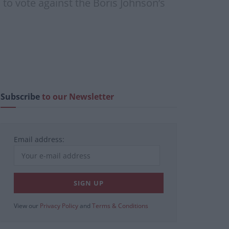
 to vote against the Boris Johnson’s
Subscribe
to our Newsletter
Email address:
View our
Privacy Policy
and
Terms & Conditions