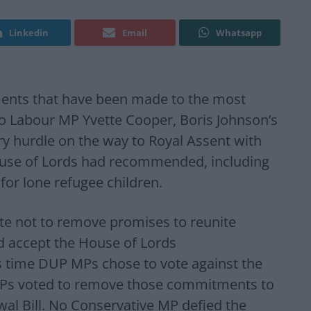
Linkedin
Email
Whatsapp
ents that have been made to the most
 to Labour MP Yvette Cooper, Boris Johnson’s
tary hurdle on the way to Royal Assent with
use of Lords had recommended, including
 for lone refugee children.
te not to remove promises to reunite
nd accept the House of Lords
 time DUP MPs chose to vote against the
Ps voted to remove those commitments to
al Bill. No Conservative MP defied the