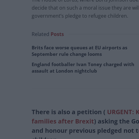
decide that on such a moral issue they are wil
government’s pledge to refugee children.
Related
Posts
Brits face worse queues at EU airports as
September rule change looms
England footballer Ivan Toney charged with
assault at London nightclub
There is also a petition (
URGENT: Ke
families after Brexit
)
asking the Go
and honour previous pledged not