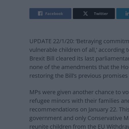
Facebook
Twitter
UPDATE 22/1/20: ‘Betraying commitm
vulnerable children of all,’ according
Brexit Bill cleared its last parliamen
none of the amendments that the Ho
restoring the Bill’s previous promises
MPs were given another chance to vo
refugee minors with their families a
recommendations on January 22. This
government and only Conservative M
reunite children from the EU Withdraw