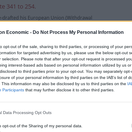
te 341 to 254.
 re-drafted his European Union (Withdrawal
rnment’s acceptance of an amendment from Labour
on Economic -
Do Not Process My Personal Information
refugees to continue to be reunited with their
to opt-out of the sale, sharing to third parties, or processing of your per
formation for targeted advertising by us, please use the below opt-out s
Lord Alf Dubs, who fled the Nazis as a boy, urged
r selection. Please note that after your opt-out request is processed y
 into their conscience and block Boris Johnson’s
eing interest-based ads based on personal information utilized by us or
gee children, many of whom are homeless and at
disclosed to third parties prior to your opt-out. You may separately opt-
losure of your personal information by third parties on the IAB’s list of
. This information may also be disclosed by us to third parties on the
IA
Participants
that may further disclose it to other third parties.
l Data Processing Opt Outs
o opt-out of the Sharing of my personal data.