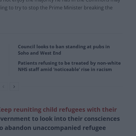
ling to try to stop the Prime Minister breaking the
Council looks to ban standing at pubs in
Soho and West End
Patients refusing to be treated by non-white
NHS staff amid ‘noticeable’ rise in racism
ep reuniting child refugees with their
vernment to look into their consciences
 to abandon unaccompanied refugee