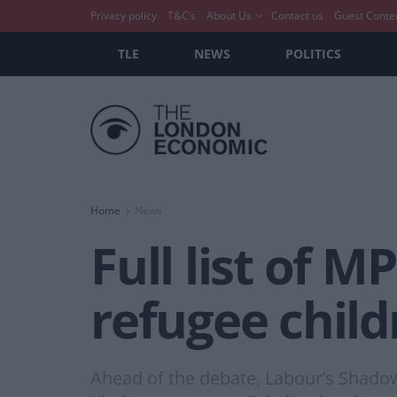
Privacy policy
T&C’s
About Us
Contact us
Guest Conte
TLE
NEWS
POLITICS
Home
News
Full list of 
refugee child
Ahead of the debate, Labour’s Shadow 