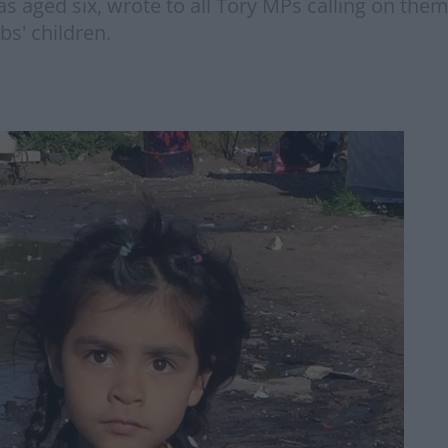
s aged six, wrote to all Tory MPs calling on them
s' children.