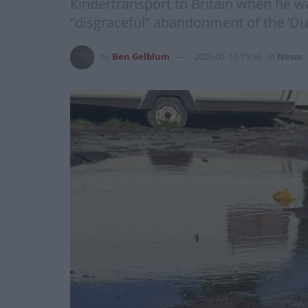
Kindertransport to Britain when he wa
“disgraceful” abandonment of the ‘Dub
by
Ben Gelblum
2020-01-10 15:56
in
News