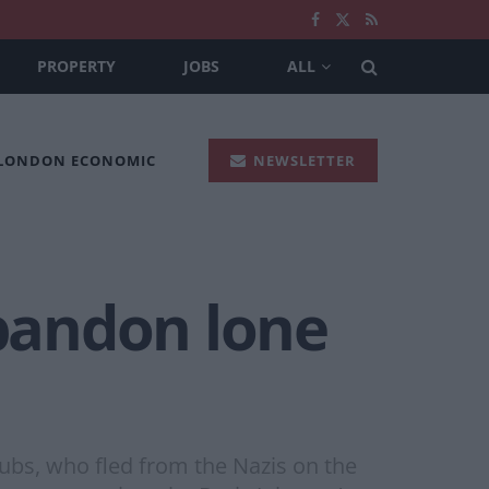
PROPERTY
JOBS
ALL
 LONDON ECONOMIC
NEWSLETTER
abandon lone
Dubs, who fled from the Nazis on the