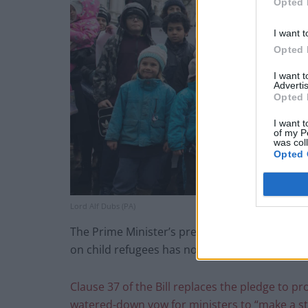
Opted 
I want t
Opted 
I want 
Advertis
Opted 
I want t
of my P
was col
Opted 
Lord Alf Dubs (PA)
The Prime Minister’s press secretary denied s
on child refugees has not changed.”
Clause 37 of the Bill replaces the pledge to 
watered-down vow for ministers to “make a s