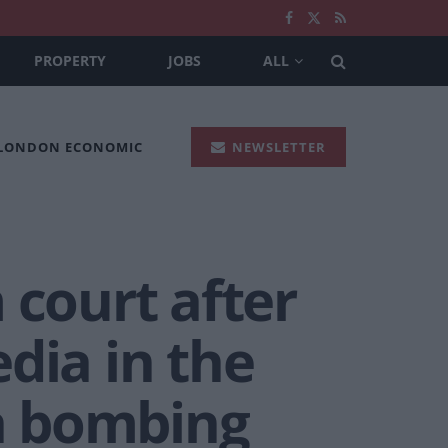
PROPERTY
JOBS
ALL
 LONDON ECONOMIC
NEWSLETTER
 court after
dia in the
a bombing