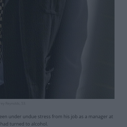
rey Reynolds, 53.
been under undue stress from his job as a manager at
d had turned to alcohol.