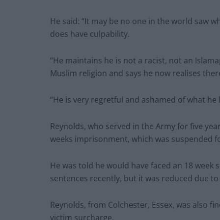
He said: “It may be no one in the world saw wha
does have culpability.
“He maintains he is not a racist, not an Isla
Muslim religion and says he now realises there
“He is very regretful and ashamed of what he
Reynolds, who served in the Army for five yea
weeks imprisonment, which was suspended fo
He was told he would have faced an 18 week s
sentences recently, but it was reduced due to h
Reynolds, from Colchester, Essex, was also fi
victim surcharge.