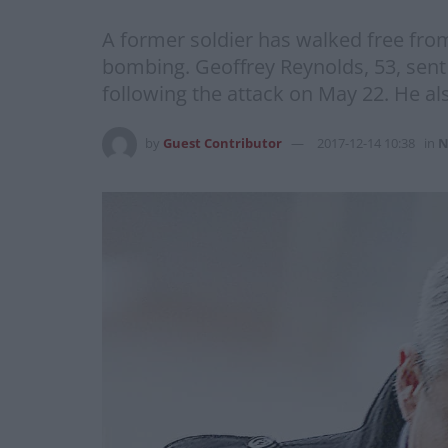
A former soldier has walked free fro
bombing. Geoffrey Reynolds, 53, sent 
following the attack on May 22. He al
by
Guest Contributor
2017-12-14 10:38
in
N