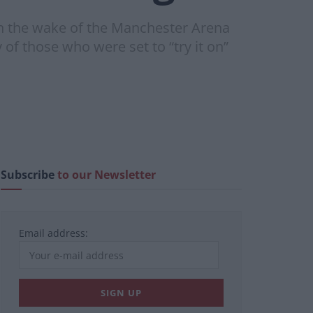
in the wake of the Manchester Arena
of those who were set to “try it on”
Subscribe
to our Newsletter
Email address: