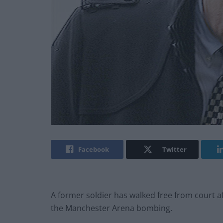
Facebook
Twitter
A former soldier has walked free from court a
the Manchester Arena bombing.