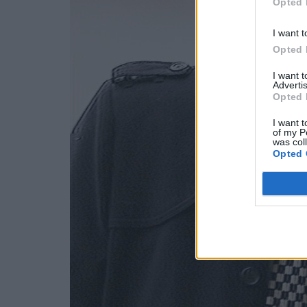
Opted 
I want t
Opted 
I want 
Advertis
Opted 
I want t
of my P
was col
Opted 