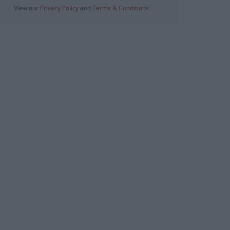
View our
Privacy Policy
and
Terms & Conditions