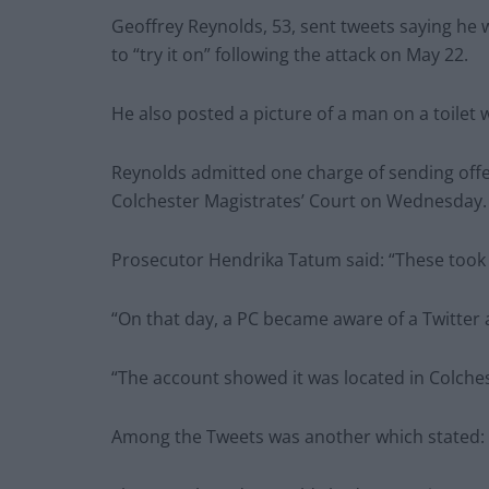
Geoffrey Reynolds, 53, sent tweets saying he 
to “try it on” following the attack on May 22.
He also posted a picture of a man on a toilet 
Reynolds admitted one charge of sending off
Colchester Magistrates’ Court on Wednesday.
Prosecutor Hendrika Tatum said: “These took 
“On that day, a PC became aware of a Twitter
“The account showed it was located in Colches
Among the Tweets was another which stated: “