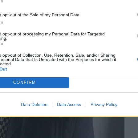
In
o opt-out of the Sale of my Personal Data.
In
to opt-out of processing my Personal Data for Targeted
ing.
In
o opt-out of Collection, Use, Retention, Sale, and/or Sharing
ersonal Data that Is Unrelated with the Purposes for which it
lected.
Out
CONFIRM
Data Deletion
Data Access
Privacy Policy