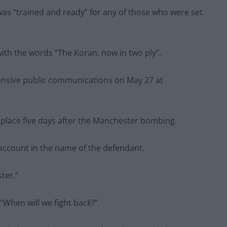
was “trained and ready” for any of those who were set
with the words “The Koran, now in two ply”.
ensive public communications on May 27 at
place five days after the Manchester bombing.
 account in the name of the defendant.
ter.”
When will we fight back?”