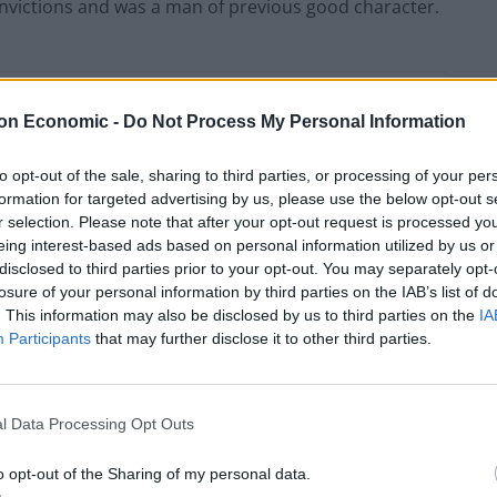
nvictions and was a man of previous good character.
Council looks to ban standing at pubs in
on Economic -
Do Not Process My Personal Information
Soho and West End
to opt-out of the sale, sharing to third parties, or processing of your per
Patients refusing to be treated by non-white
formation for targeted advertising by us, please use the below opt-out s
NHS staff amid ‘noticeable’ rise in racism
r selection. Please note that after your opt-out request is processed y
eing interest-based ads based on personal information utilized by us or
disclosed to third parties prior to your opt-out. You may separately opt-
losure of your personal information by third parties on the IAB’s list of
. This information may also be disclosed by us to third parties on the
IA
Participants
that may further disclose it to other third parties.
l Data Processing Opt Outs
o opt-out of the Sharing of my personal data.