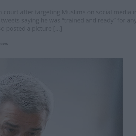
m court after targeting Muslims on social media 
tweets saying he was “trained and ready” for any 
so posted a picture […]
ews