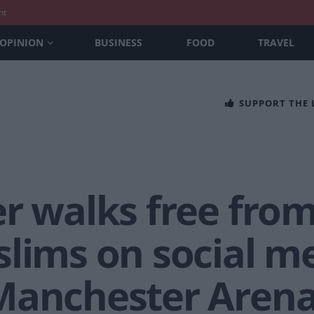
nt
OPINION
BUSINESS
FOOD
TRAVEL
SUPPORT THE
r walks free from
lims on social me
 Manchester Aren