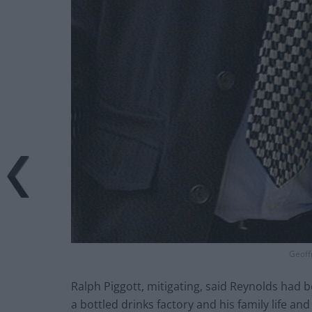
Geoff
Ralph Piggott, mitigating, said Reynolds had 
a bottled drinks factory and his family life an