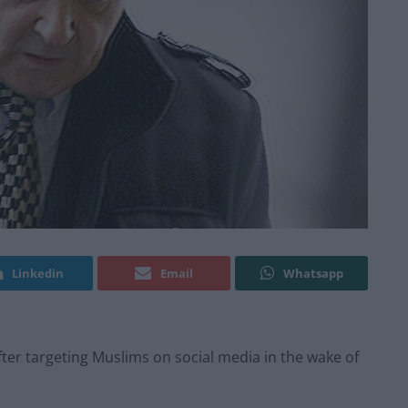
Linkedin
Email
Whatsapp
fter targeting Muslims on social media in the wake of