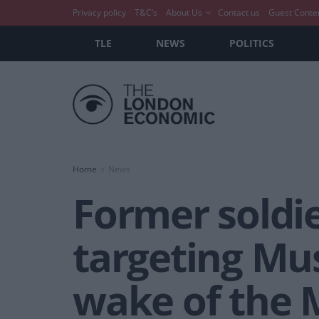
Privacy policy
T&C’s
About Us
Contact us
Guest Conte
TLE
NEWS
POLITICS
Home
News
Former soldie
targeting Mus
wake of the