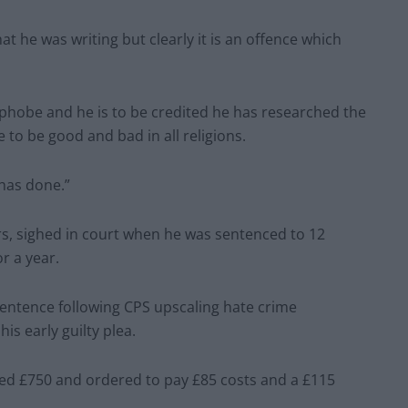
t he was writing but clearly it is an offence which
maphobe and he is to be credited he has researched the
 to be good and bad in all religions.
 has done.”
rs, sighed in court when he was sentenced to 12
r a year.
entence following CPS upscaling hate crime
is early guilty plea.
ned £750 and ordered to pay £85 costs and a £115