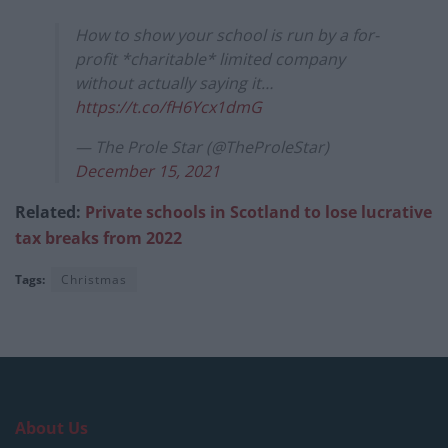
How to show your school is run by a for-
profit *charitable* limited company
without actually saying it…
https://t.co/fH6Ycx1dmG
— The Prole Star (@TheProleStar)
December 15, 2021
Related:
Private schools in Scotland to lose lucrative
tax breaks from 2022
Tags:
Christmas
About Us