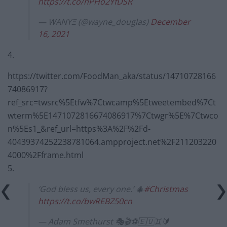
https://t.co/nPHo2YfDSR
— WANYΞ (@wayne_douglas)
December
16, 2021
4.
https://twitter.com/FoodMan_aka/status/14710728166
74086917?
ref_src=twsrc%5Etfw%7Ctwcamp%5Etweetembed%7Ct
wterm%5E1471072816674086917%7Ctwgr%5E%7Ctwco
n%5Es1_&ref_url=https%3A%2F%2Fd-
40439374252238781064.ampproject.net%2F211203220
4000%2Fframe.html
5.
‘God bless us, every one.’ 🎄
#Christmas
https://t.co/bwREBZ50cn
— Adam Smethurst 🎭🎬⚽️🇪🇺♊️🔰