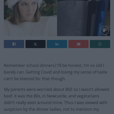
Remember school dinners? I’ll be honest, I’m so old I
barely can. Getting Covid and losing my sense of taste
can’t be blamed for that though.
My parents were worried about BSE so I wasn’t allowed
beef. It was the 80s, in Newcastle, and vegetarians
didn’t really exist around mine. Thus I was viewed with
suspicion by the dinner ladies, not to mention my