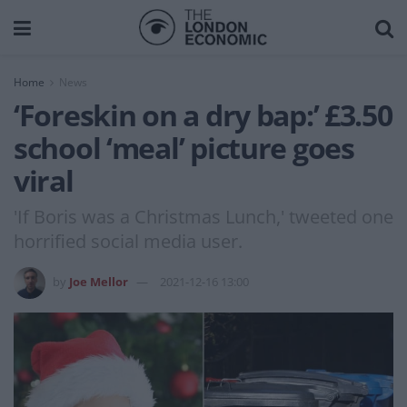
Home
News
‘Foreskin on a dry bap:’ £3.50
school ‘meal’ picture goes
viral
'If Boris was a Christmas Lunch,' tweeted one
horrified social media user.
by
Joe Mellor
2021-12-16 13:00