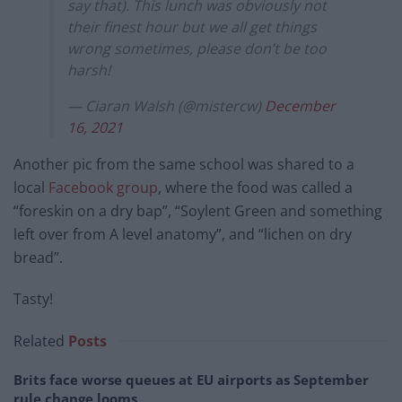
say that). This lunch was obviously not
their finest hour but we all get things
wrong sometimes, please don’t be too
harsh!
— Ciaran Walsh (@mistercw)
December
16, 2021
Another pic from the same school was shared to a
local
Facebook group
, where the food was called a
“foreskin on a dry bap”, “Soylent Green and something
left over from A level anatomy”, and “lichen on dry
bread”.
Tasty!
Related
Posts
Brits face worse queues at EU airports as September
rule change looms