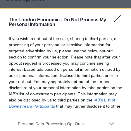
England footballer Ivan Toney charged with assault at
London nightclub
The London Economic -
Do Not Process My
Personal Information
Council looks to ban standing at pubs in Soho and
West End
If you wish to opt-out of the sale, sharing to third parties, or
Patients refusing to be treated by non-white NHS staff
processing of your personal or sensitive information for
amid ‘noticeable’ rise in racism
targeted advertising by us, please use the below opt-out
section to confirm your selection. Please note that after your
opt-out request is processed you may continue seeing
interest-based ads based on personal information utilized by
us or personal information disclosed to third parties prior to
your opt-out. You may separately opt-out of the further
Reactions
disclosure of your personal information by third parties on the
IAB’s list of downstream participants. This information may
Sadly, social media horse had already bolted…
also be disclosed by us to third parties on the
IAB’s List of
Downstream Participants
that may further disclose it to other
1.
third parties.
The pigs in blanket looks like a botched
Personal Data Processing Opt Outs
circumcision
https://t.co/bjM1EuQRVt