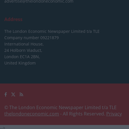
advertise@thelondoneconomic.com
Address
The London Economic Newspaper Limited
t/a TLE
Company number 09221879
International House,
24 Holborn Viaduct,
London EC1A 2BN,
United Kingdom
© The London Economic Newspaper Limited t/a TLE
thelondoneconomic.com
- All Rights Reserved.
Privacy
-->