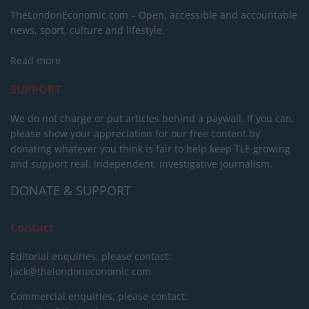
TheLondonEconomic.com – Open, accessible and accountable
news, sport, culture and lifestyle.
Read more
SUPPORT
We do not charge or put articles behind a paywall. If you can,
please show your appreciation for our free content by
donating whatever you think is fair to help keep TLE growing
and support real, independent, investigative journalism.
DONATE & SUPPORT
Contact
Editorial enquiries, please contact:
jack@thelondoneconomic.com
Commercial enquiries, please contact: