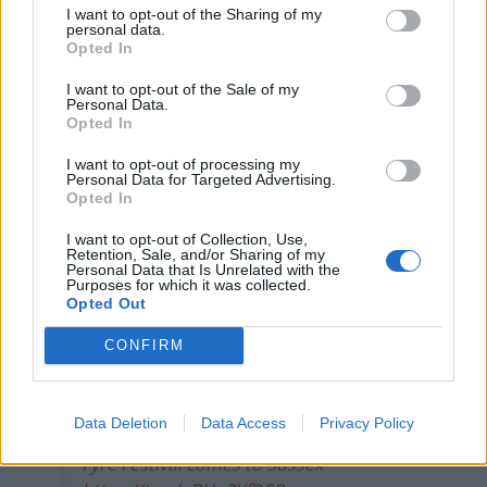
I want to opt-out of the Sharing of my
personal data.
— Athena Kugblenu (@athenakugblenu)
Opted In
December 16, 2021
I want to opt-out of the Sale of my
2.
Personal Data.
Opted In
This is clearly not acceptable. I’m glad to
I want to opt-out of processing my
see the school has apologised and
Personal Data for Targeted Advertising.
Opted In
offered a refund. We expect all schools,
including academies, to comply with our
I want to opt-out of Collection, Use,
mandatory School Food Standards that
Retention, Sale, and/or Sharing of my
Personal Data that Is Unrelated with the
promote a healthy, balanced diet – not
Purposes for which it was collected.
just at Christmas but all year.
Opted Out
— Will Quince MP 🇬🇧 (@willquince)
CONFIRM
December 15, 2021
3.
Data Deletion
Data Access
Privacy Policy
Fyre Festival comes to Sussex