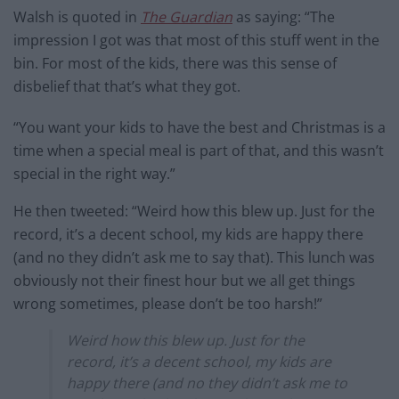
Walsh is quoted in
The Guardian
as saying: “The
impression I got was that most of this stuff went in the
bin. For most of the kids, there was this sense of
disbelief that that’s what they got.
“You want your kids to have the best and Christmas is a
time when a special meal is part of that, and this wasn’t
special in the right way.”
He then tweeted: “Weird how this blew up. Just for the
record, it’s a decent school, my kids are happy there
(and no they didn’t ask me to say that). This lunch was
obviously not their finest hour but we all get things
wrong sometimes, please don’t be too harsh!”
Weird how this blew up. Just for the
record, it’s a decent school, my kids are
happy there (and no they didn’t ask me to