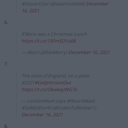
#GlazersOut (@adamsmet66)
December
16, 2021
6.
If Boris was a Christmas Lunch
https://t.co/15FmSO1u68
— Morri (@SteMorry)
December 16, 2021
7.
The state of England, on a plate.
#2021
#GetJohnsonOut
https://t.co/OkweqyWG7o
— LondonMum says #WearAMask
#SafeEdForAll (@ListenToMother1)
December 16, 2021
8.