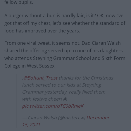
fellow pupils.
A burger without a bun is hardly fair, is it? OK, now I’ve
got that off my chest, let’s see whether the standard of
food has improved over the years.
From one viral tweet, it seems not. Dad Ciaran Walsh
shared the offering served up to one of his daughters
who attends Steyning Grammar School and Sixth Form
College in West Sussex.
.
@Bohunt_Trust
thanks for the Christmas
lunch served to our kids at Steyning
Grammar yesterday, really filled them
with festive cheer! 🎄
pic.twitter.com/oTC0bRnleK
— Ciaran Walsh (@mistercw)
December
15, 2021