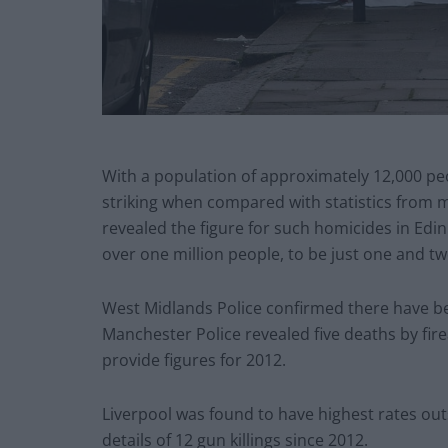
With a population of approximately 12,000 peop
striking when compared with statistics from m
revealed the figure for such homicides in Ed
over one million people, to be just one and tw
West Midlands Police confirmed there have be
Manchester Police revealed five deaths by fir
provide figures for 2012.
Liverpool was found to have highest rates outs
details of 12 gun killings since 2012.