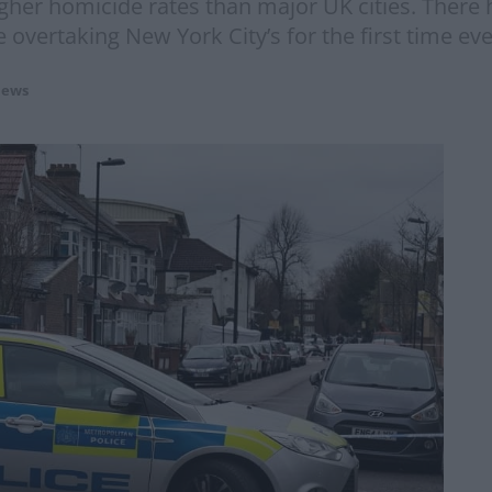
her homicide rates than major UK cities. There 
 overtaking New York City’s for the first time eve
ews