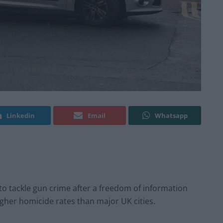
Linkedin
Email
Whatsapp
 tackle gun crime after a freedom of information
her homicide rates than major UK cities.