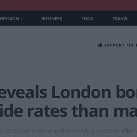
nt
OPINION
BUSINESS
FOOD
TRAVEL
SUPPORT THE
reveals London b
de rates than maj
 Khan has been urged to tackle gun crime after 