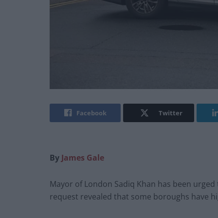
Facebook
Twitter
By
James Gale
Mayor of London Sadiq Khan has been urged to
request revealed that some boroughs have hig