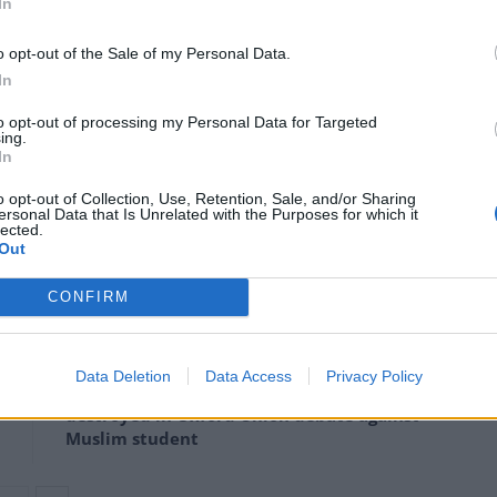
In
 “The significant funding cuts we continue to face
o opt-out of the Sale of my Personal Data.
rts in combating violent crime so much; you simply
In
es and these are decreasing year on year.
to opt-out of processing my Personal Data for Targeted
ing.
In
le – the continual cycle of funding cuts to local
the city will bear the brunt of services struggling to
o opt-out of Collection, Use, Retention, Sale, and/or Sharing
ersonal Data that Is Unrelated with the Purposes for which it
lected.
Out
CONFIRM
Infantino set for humiliating defeat in plan
to sell off World Cup
Data Deletion
Data Access
Privacy Policy
Tommy Robinson and Laurence Fox
destroyed in Oxford Union debate against
Muslim student