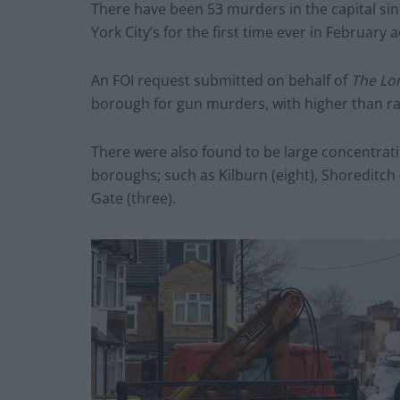
There have been 53 murders in the capital si
York City’s for the first time ever in February
An FOI request submitted on behalf of
The Lo
borough for gun murders, with higher than r
There were also found to be large concentratio
boroughs; such as Kilburn (eight), Shoreditch
Gate (three).