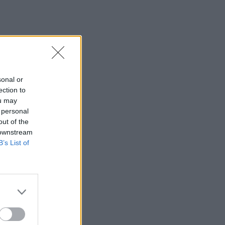
sonal or
ection to
ou may
 personal
out of the
 downstream
B’s List of