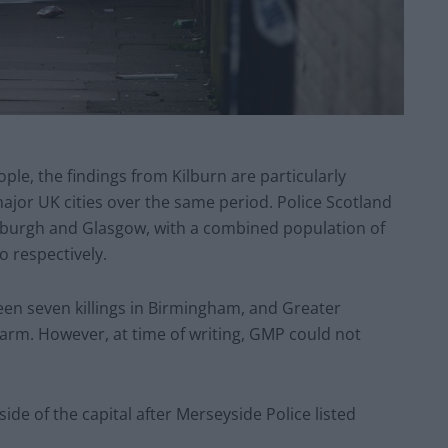
le, the findings from Kilburn are particularly
ajor UK cities over the same period. Police Scotland
inburgh and Glasgow, with a combined population of
o respectively.
en seven killings in Birmingham, and Greater
earm. However, at time of writing, GMP could not
ide of the capital after Merseyside Police listed