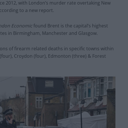
nce 2012, with London’s murder rate overtaking New
 according to a new report.
ndon Economic
found Brent is the capital’s highest
ates in Birmingham, Manchester and Glasgow.
ns of firearm related deaths in specific towns within
 (four), Croydon (four), Edmonton (three) & Forest