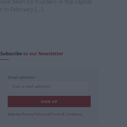
have been 53 murders in the capital
r in February […]
Subscribe
to our Newsletter
Email address:
View our
Privacy Policy
and
Terms & Conditions