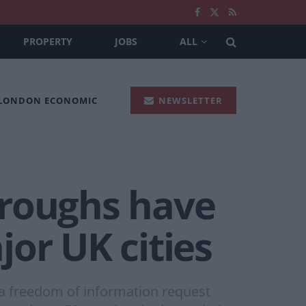
PROPERTY
JOBS
ALL
 LONDON ECONOMIC
NEWSLETTER
oroughs have
or UK cities
a freedom of information request