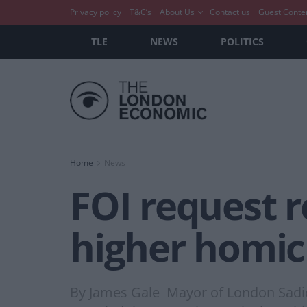
Privacy policy
T&C’s
About Us
Contact us
Guest Conte
TLE
NEWS
POLITICS
Home
News
FOI request 
higher homici
By James Gale Mayor of London Sadiq