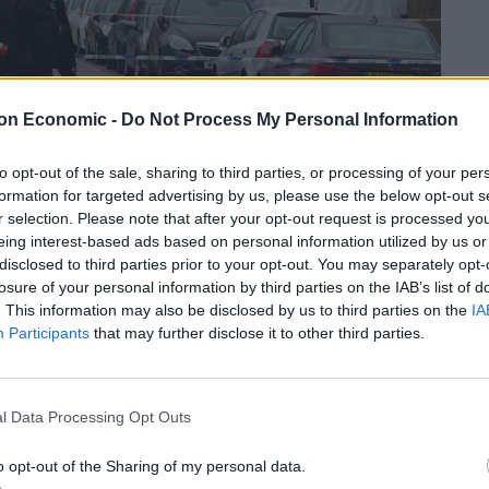
on Economic -
Do Not Process My Personal Information
to opt-out of the sale, sharing to third parties, or processing of your per
formation for targeted advertising by us, please use the below opt-out s
r selection. Please note that after your opt-out request is processed y
eing interest-based ads based on personal information utilized by us or
disclosed to third parties prior to your opt-out. You may separately opt-
losure of your personal information by third parties on the IAB’s list of
. This information may also be disclosed by us to third parties on the
IA
Participants
that may further disclose it to other third parties.
politan Police, which have had to endure £600m budget
l Data Processing Opt Outs
 terror threat and failing to provide adequate
o opt-out of the Sharing of my personal data.
capital.