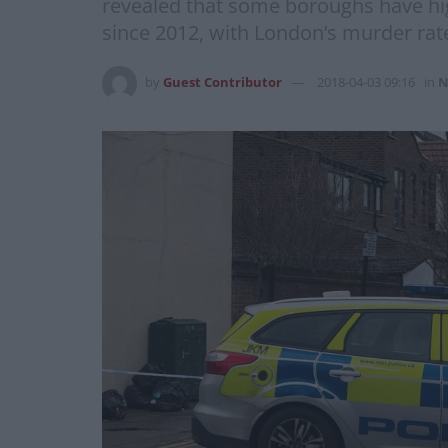
revealed that some boroughs have hig
since 2012, with London’s murder rate
by
Guest Contributor
2018-04-03 09:16
in
N