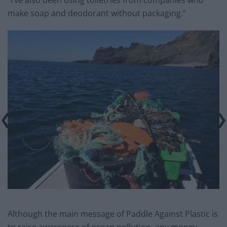
make soap and deodorant without packaging.”
Although the main message of Paddle Against Plastic is