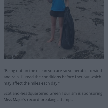
“Being out on the ocean you are so vulnerable to wind
and rain. I’ll read the conditions before I set out which
may affect the miles each day.”
Scotland-headquartered Green Tourism is sponsoring
Miss Major’s record-breaking attempt.