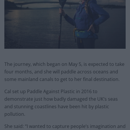
The journey, which began on May 5, is expected to take
four months, and she will paddle across oceans and
some mainland canals to get to her final destination.
Cal set up Paddle Against Plastic in 2016 to
demonstrate just how badly damaged the UK’s seas
and stunning coastlines have been hit by plastic
pollution.
She said: “I wanted to capture people’s imagination and