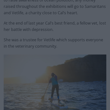
to raise awareness of ocean pollution, any money
raised throughout the exhibitions will go to Samaritans
and Vetlife, a charity close to Cal’s heart.
At the end of last year Cal’s best friend, a fellow vet, lost
her battle with depression.
She was a trustee for Vetlife which supports everyone
in the veterinary community.