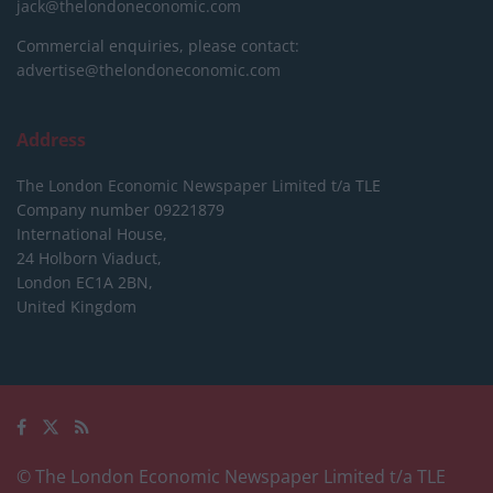
jack@thelondoneconomic.com
Commercial enquiries, please contact:
advertise@thelondoneconomic.com
Address
The London Economic Newspaper Limited
t/a TLE
Company number 09221879
International House,
24 Holborn Viaduct,
London EC1A 2BN,
United Kingdom
© The London Economic Newspaper Limited t/a TLE