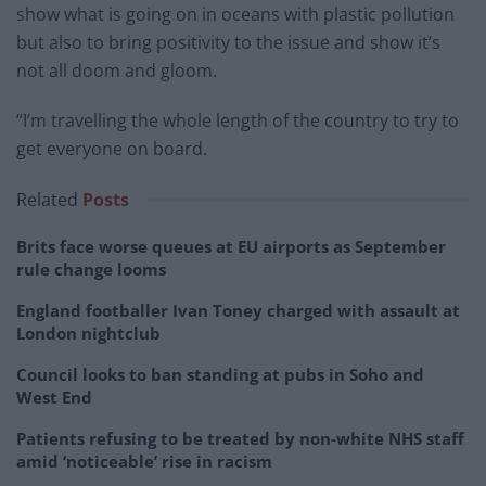
show what is going on in oceans with plastic pollution
but also to bring positivity to the issue and show it’s
not all doom and gloom.
“I’m travelling the whole length of the country to try to
get everyone on board.
Related
Posts
Brits face worse queues at EU airports as September
rule change looms
England footballer Ivan Toney charged with assault at
London nightclub
Council looks to ban standing at pubs in Soho and
West End
Patients refusing to be treated by non-white NHS staff
amid ‘noticeable’ rise in racism