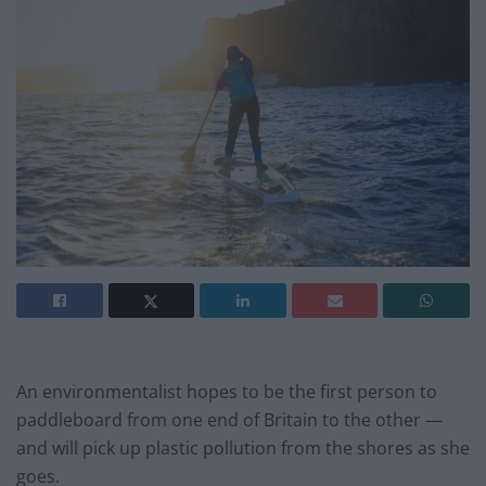
An environmentalist hopes to be the first person to
paddleboard from one end of Britain to the other —
and will pick up plastic pollution from the shores as she
goes.