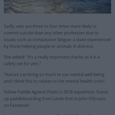
Sadly, vets are three to four times more likely to
commit suicide than any other profession due to
issues such as compassion fatigue- a state experienced
by those helping people or animals in distress.
She added: “It’s a really important charity as it is a
safety net for vets.”
“Nature can bring so much to our mental well-being
and I think this to relates to the mental health crisis”.
Follow Paddle Against Plastic’s 2018 expedition: Stand-
up paddleboarding from Lands End to John O’Groats
on Facebook: