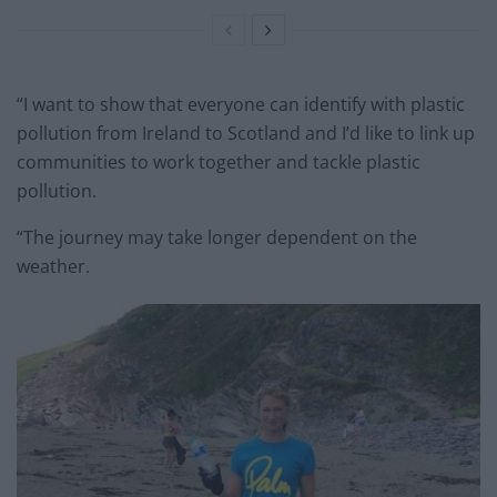
“I want to show that everyone can identify with plastic
pollution from Ireland to Scotland and I’d like to link up
communities to work together and tackle plastic
pollution.
“The journey may take longer dependent on the
weather.