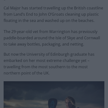
Cal Major has started travelling up the British coastline
from Land’s End to John O’Groats cleaning up plastic
floating in the sea and washed up on the beaches.
The 29-year-old vet from Warrington has previously
paddle-boarded around the Isle of Skye and Cornwall
to take away bottles, packaging, and netting.
But now the University of Edinburgh graduate has
embarked on her most extreme challenge yet –
travelling from the most southern to the most
northern point of the UK.