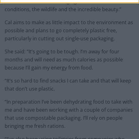
“The ocean is forever changing- with ridiculous
conditions, the wildlife and the incredible beauty.”
Cal aims to make as little impact to the environment as
possible and plans to go completely plastic free,
particularly in cutting out single-use packaging.
She said: “It’s going to be tough. I’m away for four
months and will need as much calories as possible
because I’ll gain my energy from food.
“It’s so hard to find snacks I can take and that will keep
that don’t use plastic.
“In preparation I’ve been dehydrating food to take with
me and have been working with a couple of companies
that use compostable packaging. I’ll rely on people
bringing me fresh rations.
“I’ve also been using toiletries from companies who