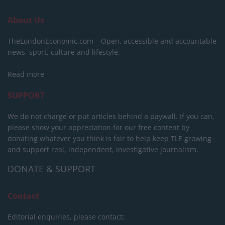
About Us
TheLondonEconomic.com – Open, accessible and accountable
news, sport, culture and lifestyle.
Read more
SUPPORT
We do not charge or put articles behind a paywall. If you can,
please show your appreciation for our free content by
donating whatever you think is fair to help keep TLE growing
and support real, independent, investigative journalism.
DONATE & SUPPORT
Contact
Editorial enquiries, please contact: