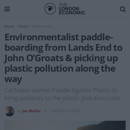
Home
News
Environment
Environmentalist paddle-
boarding from Lands End to
John O’Groats & picking up
plastic pollution along the
way
Cal Major started Paddle Against Plastic to
bring positivity to the plastic pollution crisis
by
Joe Mellor
2018-05-29 09:53