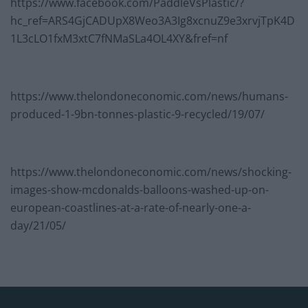
https://www.facebook.com/PaddleVsPlastic/?
hc_ref=ARS4GjCADUpX8Weo3A3Ig8xcnuZ9e3xrvjTpK4D
1L3cLO1fxM3xtC7fNMaSLa4OL4XY&fref=nf
https://www.thelondoneconomic.com/news/humans-
produced-1-9bn-tonnes-plastic-9-recycled/19/07/
https://www.thelondoneconomic.com/news/shocking-
images-show-mcdonalds-balloons-washed-up-on-
european-coastlines-at-a-rate-of-nearly-one-a-
day/21/05/