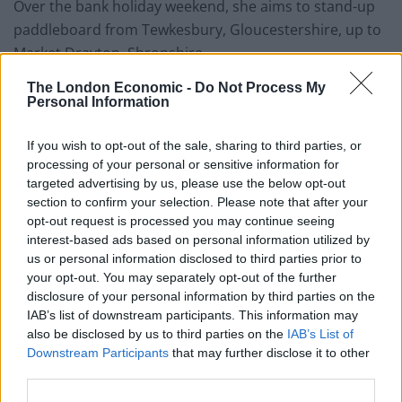
Over the bank holiday weekend, she aims to stand-up
paddleboard from Tewkesbury, Gloucestershire, up to
Market Drayton, Shropshire.
The London Economic -
Do Not Process My
The vet has planned to camp on beaches every night
Personal Information
and is working with Surfers Against Sewage, a charity
that protects marine life, during her journey.
If you wish to opt-out of the sale, sharing to third parties, or
processing of your personal or sensitive information for
She said: “Picking up plastic in the ocean is difficult
targeted advertising by us, please use the below opt-out
because you have limited space on the board.
section to confirm your selection. Please note that after your
Whenever I pass a bottle or plastic bag I will pick it up.
opt-out request is processed you may continue seeing
interest-based ads based on personal information utilized by
us or personal information disclosed to third parties prior to
your opt-out. You may separately opt-out of the further
disclosure of your personal information by third parties on the
IAB’s list of downstream participants. This information may
also be disclosed by us to third parties on the
IAB’s List of
Downstream Participants
that may further disclose it to other
third parties.