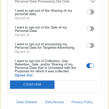
Personal Data Processing Opt Outs
I want to opt-out of the Sharing of my
personal data.
Opted In
I want to opt-out of the Sale of my
Personal Data.
Opted In
I want to opt-out of processing my
“I’ll be counting all the plastic I collect along the way
Personal Data for Targeted Advertising.
Opted In
and collecting water samples to test. I think this is
important as it could really make a difference- I’ll be
I want to opt-out of Collection, Use,
Retention, Sale, and/or Sharing of my
passing so many different bodies of water along the
Personal Data that Is Unrelated with the
Purposes for which it was collected.
coast”.
Opted Out
“I’m going to organise beach cleanups with the locals to
CONFIRM
try encourage that community spirit.”
“I’ve prepared physically but mentally it will be hard.
Data Deletion
Data Access
Privacy Policy