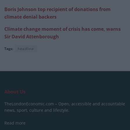
Boris Johnson top recipient of donations from
climate denial backers
Climate change moment of crisis has come, warns
Sir David Attenborough
Tags:
headline
About Us
TheLondonEconomic.com – Open, accessible and accountable
news, sport, culture and lifestyle.
Read more