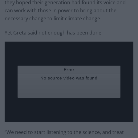
they hoped their generation had found its voice and
can work with those in power to bring about the
necessary change to limit climate change.
Yet Greta said not enough has been done.
“We need to start listening to the science, and treat