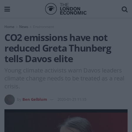
Home
News
Environment
CO2 emissions have not
reduced Greta Thunberg
tells Davos elite
Young climate activists warn Davos leaders
climate change needs to be treated as a real
crisis.
by
Ben Gelblum
2020-01-21 11:15