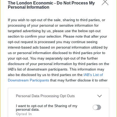
people pushing.”
The London Economic -
Do Not Process My
Personal Information
If you wish to opt-out of the sale, sharing to third parties, or
processing of your personal or sensitive information for
targeted advertising by us, please use the below opt-out
section to confirm your selection. Please note that after your
opt-out request is processed you may continue seeing
interest-based ads based on personal information utilized by
us or personal information disclosed to third parties prior to
your opt-out. You may separately opt-out of the further
disclosure of your personal information by third parties on the
IAB’s list of downstream participants. This information may
Swedish environmental activist Greta Thunberg (Markus Schreiber/AP)
also be disclosed by us to third parties on the
IAB’s List of
Downstream Participants
that may further disclose it to other
The others on the panel were just as forceful and
third parties.
passionate about the effects of global warming and
Personal Data Processing Opt Outs
how they, as young people, need to play a central role
in raising awareness and insist on change.
I want to opt-out of the Sharing of my
personal data.
Opted In
“The older generation has a lot of experience, but we