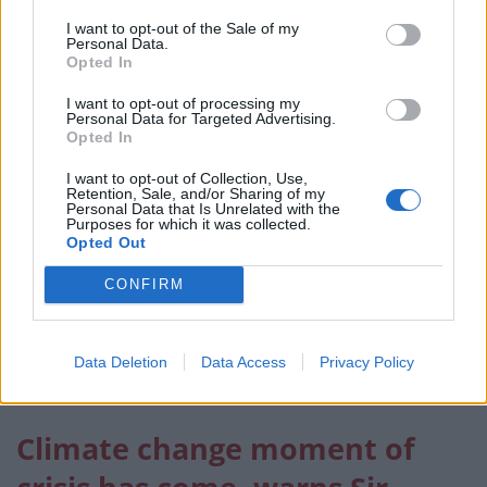
have ideas, we have energy, and we have solutions,”
I want to opt-out of the Sale of my
Personal Data.
said Natasha Wang Mwansa, an 18-year-old activist
Opted In
from Zambia who campaigns for girls’ and women’s
I want to opt-out of processing my
rights.
Personal Data for Targeted Advertising.
Opted In
Salvador Gomez-Colon, who raised funds and
I want to opt-out of Collection, Use,
awareness after Hurricane Maria devastated his native
Retention, Sale, and/or Sharing of my
Personal Data that Is Unrelated with the
Puerto Rico in 2017, said young activists are doing
Purposes for which it was collected.
more than just talking.
Opted Out
CONFIRM
“We’re not waiting five, 10, 20 years to take the action
we want to see.
“We’re not the future of the world, we’re the present,
Data Deletion
Data Access
Privacy Policy
we’re acting now. We’re not waiting any longer.”
Climate change moment of