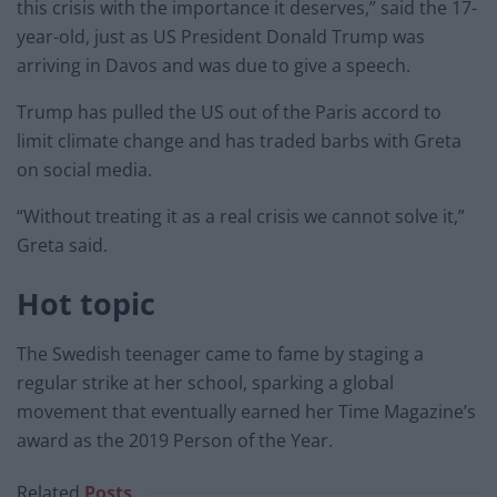
this crisis with the importance it deserves,” said the 17-
year-old, just as US President Donald Trump was
arriving in Davos and was due to give a speech.
Trump has pulled the US out of the Paris accord to
limit climate change and has traded barbs with Greta
on social media.
“Without treating it as a real crisis we cannot solve it,”
Greta said.
Hot topic
The Swedish teenager came to fame by staging a
regular strike at her school, sparking a global
movement that eventually earned her Time Magazine’s
award as the 2019 Person of the Year.
Related
Posts