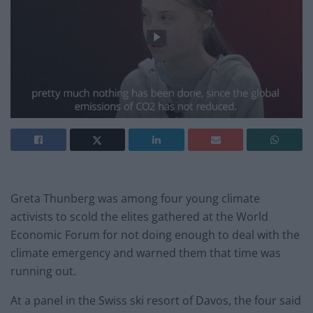
Greta Thunberg was among four young climate
activists to scold the elites gathered at the World
Economic Forum for not doing enough to deal with the
climate emergency and warned them that time was
running out.
At a panel in the Swiss ski resort of Davos, the four said