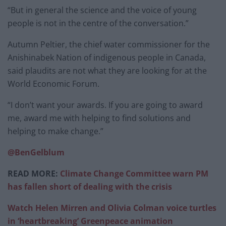
“But in general the science and the voice of young
people is not in the centre of the conversation.”
Autumn Peltier, the chief water commissioner for the
Anishinabek Nation of indigenous people in Canada,
said plaudits are not what they are looking for at the
World Economic Forum.
“I don’t want your awards. If you are going to award
me, award me with helping to find solutions and
helping to make change.”
@BenGelblum
READ MORE:
Climate Change Committee warn PM
has fallen short of dealing with the crisis
Watch Helen Mirren and Olivia Colman voice turtles
in ‘heartbreaking’ Greenpeace animation