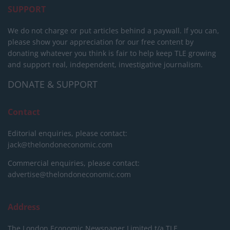
SUPPORT
We do not charge or put articles behind a paywall. If you can,
please show your appreciation for our free content by
donating whatever you think is fair to help keep TLE growing
and support real, independent, investigative journalism.
DONATE & SUPPORT
Contact
Editorial enquiries, please contact:
jack@thelondoneconomic.com
Commercial enquiries, please contact:
advertise@thelondoneconomic.com
Address
The London Economic Newspaper Limited
t/a TLE