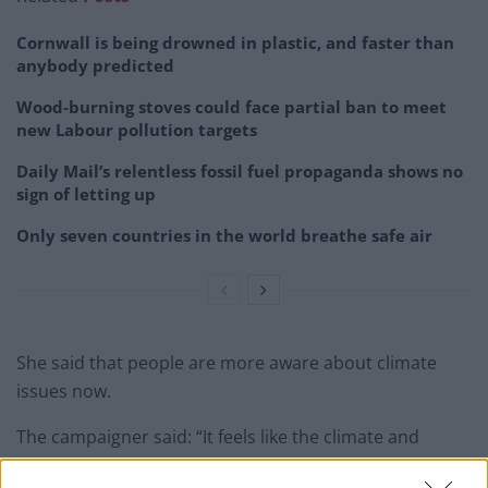
Cornwall is being drowned in plastic, and faster than
anybody predicted
Wood-burning stoves could face partial ban to meet
new Labour pollution targets
Daily Mail’s relentless fossil fuel propaganda shows no
sign of letting up
Only seven countries in the world breathe safe air
She said that people are more aware about climate
issues now.
The campaigner said: “It feels like the climate and
environment is a hot topic now, thanks to young