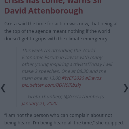
crisis has come, warns Sir
David Attenborough
Greta said the time for action was now, that being at
the top of the agenda meant nothing if the world
doesn’t get to grips with the climate emergency.
This week I’m attending the World
Economic Forum in Davos with many
other young inspiring activists!Today I will
make 2 speeches. One at 08:30 and the
main one at 13:00.
#WEF2020
#Davos
pic.twitter.com/0DN0lRbskj
— Greta Thunberg (@GretaThunberg)
January 21, 2020
“I am not the person who can complain about not
being heard. I’m being heard all the time,” she quipped.