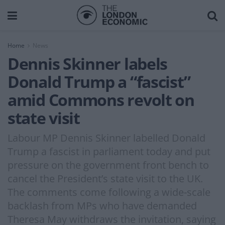
Home
News
Dennis Skinner labels
Donald Trump a “fascist”
amid Commons revolt on
state visit
Labour MP Dennis Skinner labelled Donald
Trump a fascist in parliament today and put
pressure on the government front bench to
cancel the President’s state visit to the UK.
The comments come following a wide-scale
backlash from MPs who have demanded
Theresa May withdraws the invitation, saying