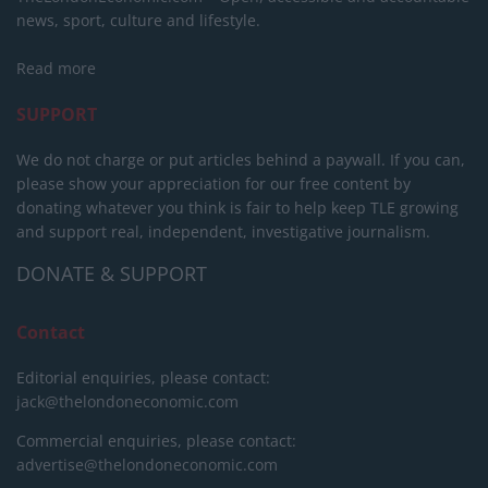
news, sport, culture and lifestyle.
Read more
SUPPORT
We do not charge or put articles behind a paywall. If you can,
please show your appreciation for our free content by
donating whatever you think is fair to help keep TLE growing
and support real, independent, investigative journalism.
DONATE & SUPPORT
Contact
Editorial enquiries, please contact:
jack@thelondoneconomic.com
Commercial enquiries, please contact:
advertise@thelondoneconomic.com