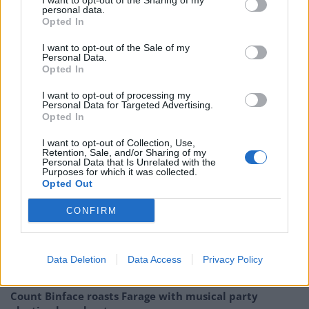
I want to opt-out of the Sharing of my
personal data.
Opted In
I want to opt-out of the Sale of my
Personal Data.
Opted In
I want to opt-out of processing my
Personal Data for Targeted Advertising.
Opted In
Related
Posts
I want to opt-out of Collection, Use,
Retention, Sale, and/or Sharing of my
Personal Data that Is Unrelated with the
Purposes for which it was collected.
Reform councillors embarrassed by Greens over
Opted Out
national anthem orders
CONFIRM
Council looks to ban standing at pubs in Soho and
West End
‘Total drivel’ – Andrew Neil hits out at Zia Yusuf over
Data Deletion
Data Access
Privacy Policy
Reform’s small boat plans
Count Binface roasts Farage with musical party