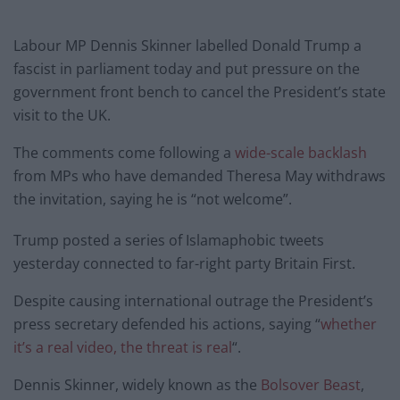
Labour MP Dennis Skinner labelled Donald Trump a
fascist in parliament today and put pressure on the
government front bench to cancel the President’s state
visit to the UK.
The comments come following a
wide-scale backlash
from MPs who have demanded Theresa May withdraws
the invitation, saying he is “not welcome”.
Trump posted a series of Islamaphobic tweets
yesterday connected to far-right party Britain First.
Despite causing international outrage the President’s
press secretary defended his actions, saying “
whether
it’s a real video, the threat is real
“.
Dennis Skinner, widely known as the
Bolsover Beast
,