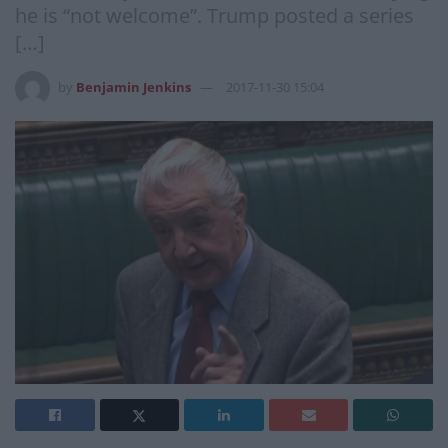
he is “not welcome”. Trump posted a series
[…]
by
Benjamin Jenkins
2017-11-30 15:04