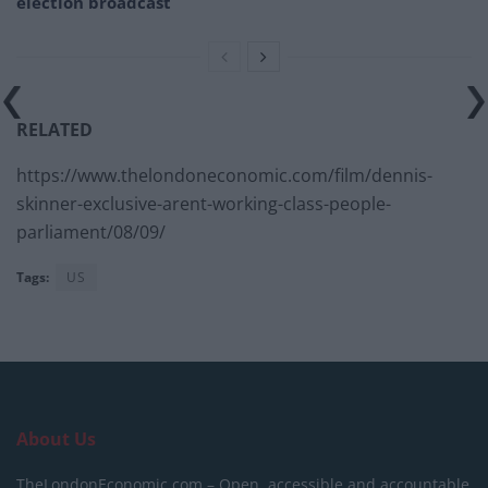
election broadcast
RELATED
https://www.thelondoneconomic.com/film/dennis-
skinner-exclusive-arent-working-class-people-
parliament/08/09/
Tags:
US
About Us
TheLondonEconomic.com – Open, accessible and accountable