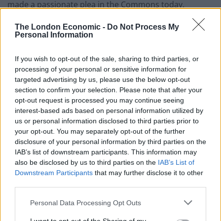
made a passionate plea in the Commons today,
labelling the President a fascist.
The London Economic -
Do Not Process My
Personal Information
“I think it’s pretty clear on the basis of what we already
know about this Fascist president that mere words
If you wish to opt-out of the sale, sharing to third parties, or
won’t be enough”, he said.
processing of your personal or sensitive information for
targeted advertising by us, please use the below opt-out
“Action is needed. Three times she’s been asked to
section to confirm your selection. Please note that after your
cancel the State visit. Action is needed now. Not a Slap
opt-out request is processed you may continue seeing
on the wrist.
interest-based ads based on personal information utilized by
us or personal information disclosed to third parties prior to
“Cancel the State visit!”
your opt-out. You may separately opt-out of the further
disclosure of your personal information by third parties on the
IAB’s list of downstream participants. This information may
also be disclosed by us to third parties on the
IAB’s List of
Downstream Participants
that may further disclose it to other
third parties.
Personal Data Processing Opt Outs