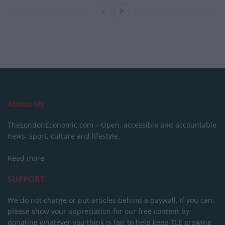
About Us
TheLondonEconomic.com – Open, accessible and accountable
news, sport, culture and lifestyle.
Read more
SUPPORT
We do not charge or put articles behind a paywall. If you can,
please show your appreciation for our free content by
donating whatever you think is fair to help keep TLE growing