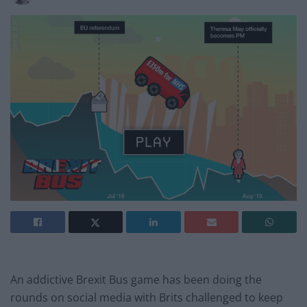
An addictive Brexit Bus game has been doing the
rounds on social media with Brits challenged to keep