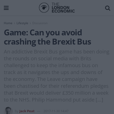
Home
Lifestyle
Discussion
Game: Can you avoid
crashing the Brexit Bus
An addictive Brexit Bus game has been doing
the rounds on social media with Brits
challenged to keep the infamous bus on
track as it navigates the ups and downs of
the economy. The Leave campaign have
been chastised for their referendum pledges
that Brexit would deliver £350 million a week
to the NHS. Philip Hammond put aside […]
by
Jack Peat
2017-11-30 14:47