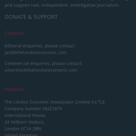
and support real, independent, investigative journalism.
DONATE & SUPPORT
Contact
Editorial enquiries, please contact:
jack@thelondoneconomic.com
Commercial enquiries, please contact:
advertise@thelondoneconomic.com
Address
The London Economic Newspaper Limited
t/a TLE
Company number 09221879
International House,
24 Holborn Viaduct,
London EC1A 2BN,
United Kingdom