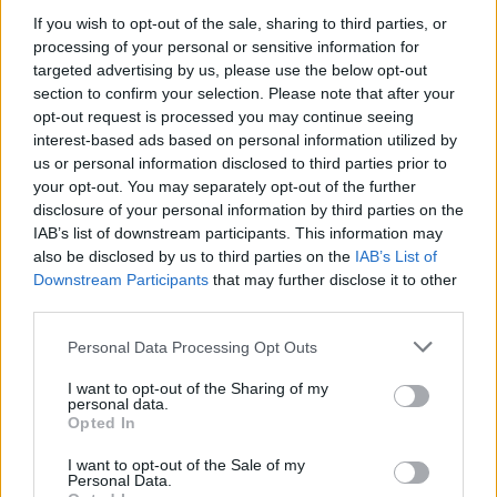
see if you can navigate the bus on this game created by
If you wish to opt-out of the sale, sharing to third parties, or
Swedish company Advisa.
processing of your personal or sensitive information for
targeted advertising by us, please use the below opt-out
section to confirm your selection. Please note that after your
opt-out request is processed you may continue seeing
interest-based ads based on personal information utilized by
us or personal information disclosed to third parties prior to
your opt-out. You may separately opt-out of the further
disclosure of your personal information by third parties on the
IAB’s list of downstream participants. This information may
also be disclosed by us to third parties on the
IAB’s List of
Downstream Participants
that may further disclose it to other
third parties.
Personal Data Processing Opt Outs
I want to opt-out of the Sharing of my
personal data.
Opted In
I want to opt-out of the Sale of my
Personal Data.