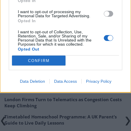
Opted In
I want to opt-out of processing my
Personal Data for Targeted Advertising.
Opted In
I want to opt-out of Collection, Use,
Retention, Sale, and/or Sharing of my
Game created by
Advisa
Personal Data that Is Unrelated with the
Purposes for which it was collected.
Opted Out
Related
Posts
CONFIRM
The Rise of Utility Fashion and Technical Work
Trousers
Data Deletion
Data Access
Privacy Policy
Portable air cooler flying off shelves thanks to huge
discount as heatwaves continue
London Firms Turn to Telematics as Congestion Costs
Keep Climbing
Timetabled Homeschool Programme: A UK Parent’s
Guide to Live Daily Lessons