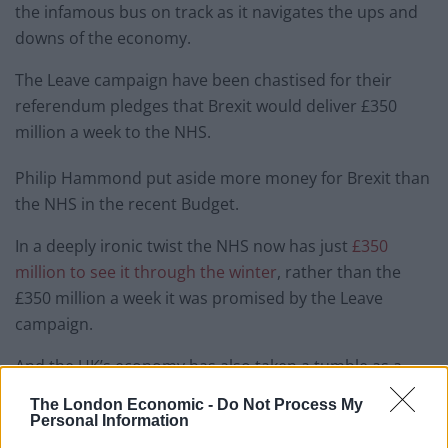
the infamous bus on track as it navigates the ups and
downs of the economy.
The Leave campaign have been chastised for their
referendum pledges that Brexit would deliver £350
million a week to the NHS.
Philip Hammond put aside more money for Brexit than
the NHS in the recent Budget.
In a deeply ironic twist the NHS now has just
£350
million to see it through the winter
, rather than the
£350 million a week it was promised by the Leave
campaign.
And the UK’s economy has also taken a tumble as a
consequence of the Brexit vote.
The London Economic -
Do Not Process My
Personal Information
But if you think you could do better than the Tories,