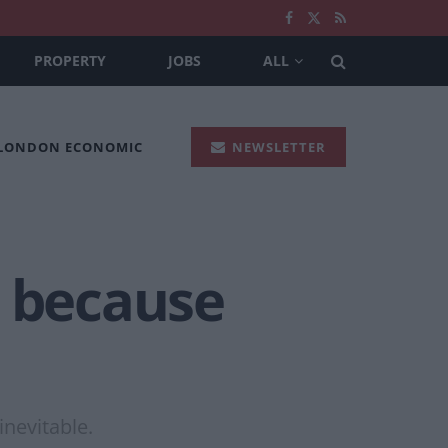
PROPERTY
JOBS
ALL
 LONDON ECONOMIC
NEWSLETTER
k because
nevitable.