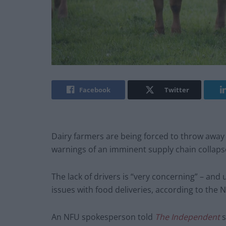
Facebook
Twitter
Dairy farmers are being forced to throw away 
warnings of an imminent supply chain collaps
The lack of drivers is “very concerning” – an
issues with food deliveries, according to the 
An NFU spokesperson told
The Independent
s