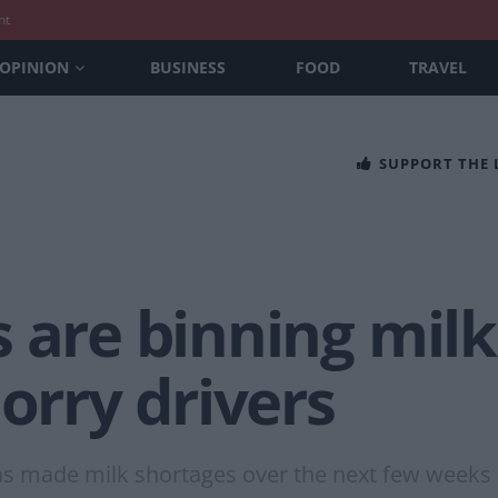
nt
OPINION
BUSINESS
FOOD
TRAVEL
SUPPORT THE
s are binning mil
lorry drivers
as made milk shortages over the next few weeks i