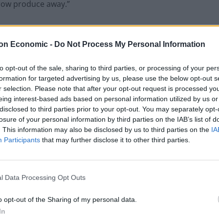
hrow produce away.”
, halted deliveries for some customers, saying they
nd a lack of drivers.
on Economic -
Do Not Process My Personal Information
e on shelves’
to opt-out of the sale, sharing to third parties, or processing of your per
formation for targeted advertising by us, please use the below opt-out s
r selection. Please note that after your opt-out request is processed y
have been unable to find workers for the first time in
eing interest-based ads based on personal information utilized by us or
disclosed to third parties prior to your opt-out. You may separately opt-
losure of your personal information by third parties on the IAB’s list of
. This information may also be disclosed by us to third parties on the
IA
be a collapse of parts of the supply chain with a
Participants
that may further disclose it to other third parties.
on retailer shelves,” the firm told the
Independent
.
d the
BBC
that the firm he supplies to told him to
l Data Processing Opt Outs
o opt-out of the Sharing of my personal data.
In
 warned there will not be any milk on the shelves