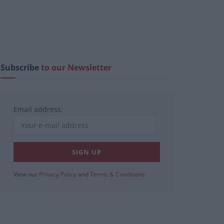
Subscribe
to our Newsletter
Email address:
View our
Privacy Policy
and
Terms & Conditions