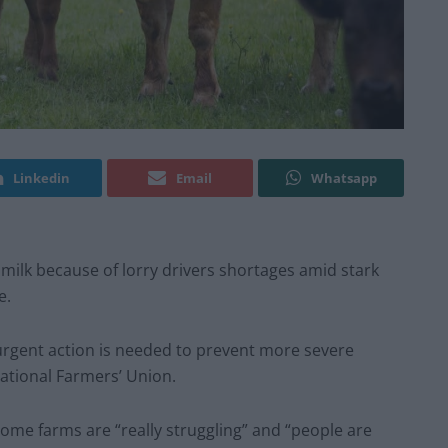
Linkedin
Email
Whatsapp
milk because of lorry drivers shortages amid stark
e.
d urgent action is needed to prevent more severe
National Farmers’ Union.
ome farms are “really struggling” and “people are