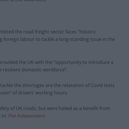
tted the road freight sector faces “historic
g foreign labour to tackle a long-standing issue in the
rovided the UK with the “opportunity to introduce a
 resilient domestic workforce”.
ckle the shortages are the relaxation of Covid tests
nsion” of drivers’ working hours.
ety of UK roads, but were hailed as a benefit from
g to
The Independent
.