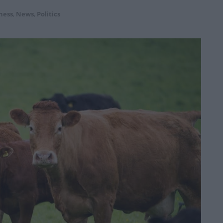
ness
,
News
,
Politics