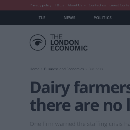
Privacy policy
T&C’s
About Us
Contact us
Guest Conte
TLE
NEWS
POLITICS
Home
Business and Economics
Business
Dairy farmer
there are no 
One firm warned the staffing crisis h