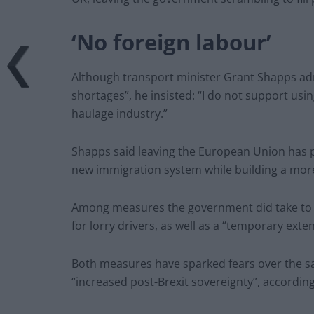
‘No foreign labour’
Although transport minister Grant Shapps admi
shortages”, he insisted: “I do not support usin
haulage industry.”
Shapps said leaving the European Union has p
new immigration system while building a more
Among measures the government did take to ta
for lorry drivers, as well as a “temporary exte
Both measures have sparked fears over the saf
“increased post-Brexit sovereignty”, accordin