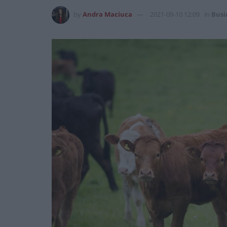
by
Andra Maciuca
2021-09-10 12:09
in
Busi