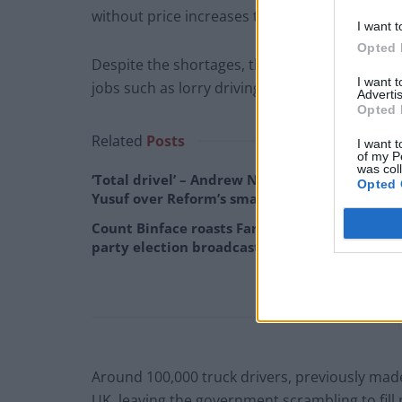
without price increases this winter.
I want t
Opted 
Despite the shortages, the government has re
I want 
jobs such as lorry driving and fruit picking.
Advertis
Opted 
Related
Posts
I want t
of my P
was col
‘Total drivel’ – Andrew Neil hits out at Zia
Opted 
Yusuf over Reform’s small boat plans
Count Binface roasts Farage with musical
party election broadcast
Around 100,000 truck drivers, previously made
UK, leaving the government scrambling to fill 