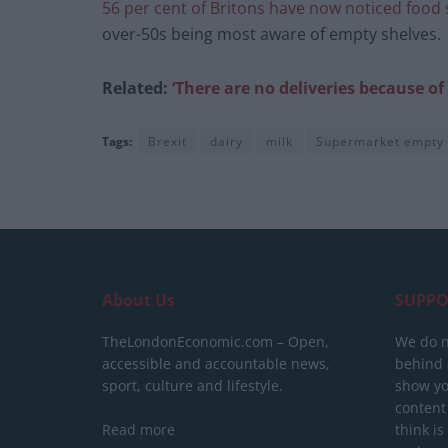
56 per cent of Britons have now noticed food
over-50s being most aware of empty shelves.
Related:
‘There are no deliveries because o
Tags:
Brexit
dairy
milk
Supermarket empty
About Us
SUPPO
TheLondonEconomic.com – Open,
We do n
accessible and accountable news,
behind a
sport, culture and lifestyle.
show yo
content
Read more
think is