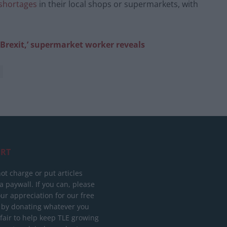
 shortages
in their local shops or supermarkets, with
f Brexit,’ supermarket worker reveals
RT
ot charge or put articles
 paywall. If you can, please
ur appreciation for our free
 by donating whatever you
 fair to help keep TLE growing