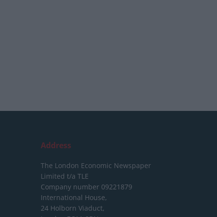
Address
The London Economic Newspaper
Limited
t/a TLE
Company number 09221879
International House,
24 Holborn Viaduct,