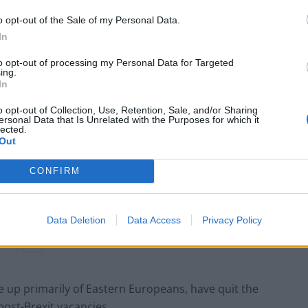
o opt-out of the Sale of my Personal Data.
In
jected requests to allow temporary work visas for
to opt-out of processing my Personal Data for Targeted
ing.
In
o opt-out of Collection, Use, Retention, Sale, and/or Sharing
ersonal Data that Is Unrelated with the Purposes for which it
lected.
Ed Miliband blanks reporter asking him
Out
about previous comments calling Trump
‘racist’
CONFIRM
Rupert Lowe refuses to say if King Charles is
a white Briton in shocking interview
Data Deletion
Data Access
Privacy Policy
 up primarily of Eastern Europeans, have quit the
post-Brexit vacancies.