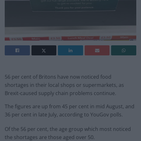
56 per cent of Britons have now noticed food
shortages in their local shops or supermarkets, as
Brexit-caused supply chain problems continue.
The figures are up from 45 per cent in mid August, and
36 per cent in late July, according to YouGov polls.
Of the 56 per cent, the age group which most noticed
the shortages are those aged over 50.