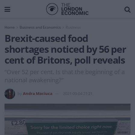
Home
Business and Economics
Business
Brexit-caused food
shortages noticed by 56 per
cent of Britons, poll reveals
“Over 52 per cent. Is that the beginning of a
national awakening?”
by
Andra Maciuca
2021-09-04 21:21