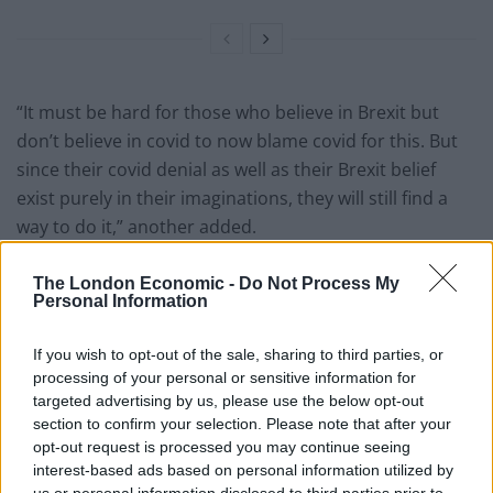
“It must be hard for those who believe in Brexit but
don’t believe in covid to now blame covid for this. But
since their covid denial as well as their Brexit belief
exist purely in their imaginations, they will still find a
way to do it,” another added.
But…blue passports!
#FBPE
The London Economic -
Do Not Process My
https://t.co/mlzVHJtLp4
Personal Information
— Nicola, you’re on mute ? (@smartcrass)
If you wish to opt-out of the sale, sharing to third parties, or
September 3, 2021
processing of your personal or sensitive information for
targeted advertising by us, please use the below opt-out
Leave voters FINALLY realise that they
section to confirm your selection. Please note that after your
DIDN’T actually know what they were
opt-out request is processed you may continue seeing
voting for.
https://t.co/TrgOlyTAvJ
interest-based ads based on personal information utilized by
us or personal information disclosed to third parties prior to