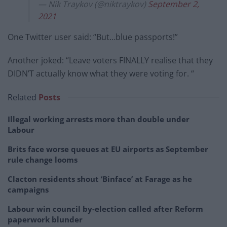
— Nik Traykov (@niktraykov)
September 2,
2021
One Twitter user said: “But…blue passports!”
Another joked: “Leave voters FINALLY realise that they
DIDN’T actually know what they were voting for. “
Related
Posts
Illegal working arrests more than double under
Labour
Brits face worse queues at EU airports as September
rule change looms
Clacton residents shout ‘Binface’ at Farage as he
campaigns
Labour win council by-election called after Reform
paperwork blunder