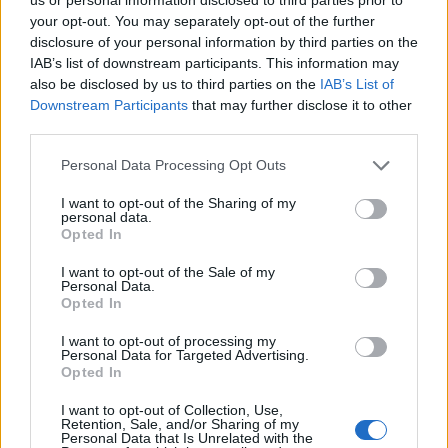
— Prof AC Wailing #FBPE #HDTV 350%
your opt-out. You may separately opt-out of the further
#PARODY (@AcWailing)
September 3,
disclosure of your personal information by third parties on the
2021
IAB’s list of downstream participants. This information may
also be disclosed by us to third parties on the
IAB’s List of
It must be hard for those who believe in
Downstream Participants
that may further disclose it to other
Brexit but don’t believe in covid to now
third parties.
blame covid for this.
Personal Data Processing Opt Outs
But since their covid denial as well as their
I want to opt-out of the Sharing of my
personal data.
Brexit belief exist purely in their
Opted In
imaginations, they will still find a way to
do it. ?
https://t.co/etSDbF8knX
I want to opt-out of the Sale of my
Personal Data.
pic.twitter.com/8gduqnYMLH
Opted In
— John ? ?? (@UK_Centrist)
September 3,
I want to opt-out of processing my
Personal Data for Targeted Advertising.
2021
Opted In
Last month, the army was ready to step in to tackle
I want to opt-out of Collection, Use,
UK’s lorry drivers shortage, which is one of the leading
Retention, Sale, and/or Sharing of my
Personal Data that Is Unrelated with the