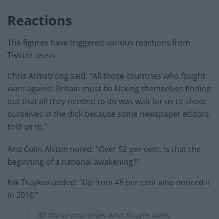
Reactions
The figures have triggered various reactions from
Twitter users.
Chris Armstrong said: “All those countries who fought
wars against Britain must be kicking themselves finding
out that all they needed to do was wait for us to shoot
ourselves in the dick because some newspaper editors
told us to.”
And Colin Alston noted: “Over 52 per cent. Is that the
beginning of a national awakening?”
Nik Traykov added: “Up from 48 per cent who noticed it
in 2016.”
All those countries who fought wars