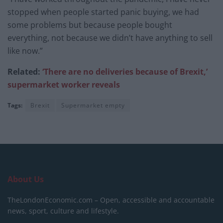
stopped when people started panic buying, we had
some problems but because people bought
everything, not because we didn’t have anything to sell
like now.”
Related:
‘There are no deliveries because of Brexit,’
supermarket worker reveals
Tags:
Brexit
Supermarket empty
About Us
TheLondonEconomic.com – Open, accessible and accountable
news, sport, culture and lifestyle.