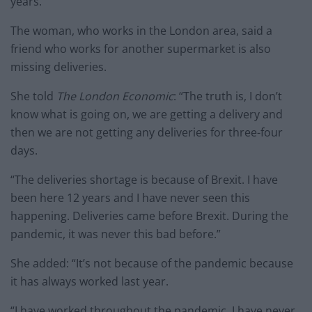
years.
The woman, who works in the London area, said a
friend who works for another supermarket is also
missing deliveries.
She told
The London Economic
: “The truth is, I don’t
know what is going on, we are getting a delivery and
then we are not getting any deliveries for three-four
days.
“The deliveries shortage is because of Brexit. I have
been here 12 years and I have never seen this
happening. Deliveries came before Brexit. During the
pandemic, it was never this bad before.”
She added: “It’s not because of the pandemic because
it has always worked last year.
“I have worked throughout the pandemic, I have never