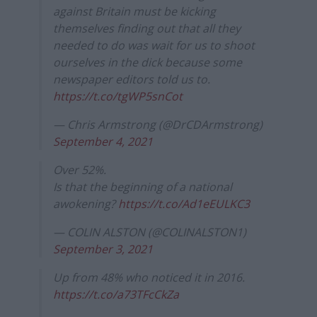
against Britain must be kicking
themselves finding out that all they
needed to do was wait for us to shoot
ourselves in the dick because some
newspaper editors told us to.
https://t.co/tgWP5snCot
— Chris Armstrong (@DrCDArmstrong)
September 4, 2021
Over 52%.
Is that the beginning of a national
awokening?
https://t.co/Ad1eEULKC3
— COLIN ALSTON (@COLINALSTON1)
September 3, 2021
Up from 48% who noticed it in 2016.
https://t.co/a73TFcCkZa