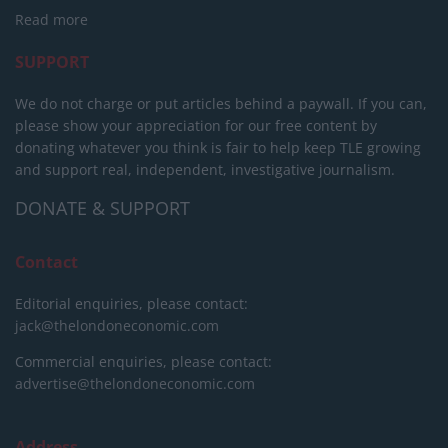
Read more
SUPPORT
We do not charge or put articles behind a paywall. If you can,
please show your appreciation for our free content by
donating whatever you think is fair to help keep TLE growing
and support real, independent, investigative journalism.
DONATE & SUPPORT
Contact
Editorial enquiries, please contact:
jack@thelondoneconomic.com
Commercial enquiries, please contact:
advertise@thelondoneconomic.com
Address