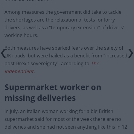
Among measures the government did take to tackle
the shortages are the relaxation of tests for lorry
drivers, as well as a “temporary extension” of drivers’
working hours.
Both measures have sparked fears over the safety of
UK roads, but were hailed as a benefit from “increased
post-Brexit sovereignty”, according to
The
Independent
.
Supermarket worker on
missing deliveries
In July, an Italian woman working for a big British
supermarket said for most of the week there are no
deliveries and she had not seen anything like this in 12