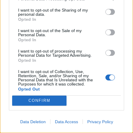
#ToryFail
#Roadmap
I want to opt-out of the Sharing of my
personal data.
#schoolsreopeninguk
Opted In
pic.twitter.com/9pORzh6ZVC
I want to opt-out of the Sale of my
— kerry ✊💙Save Our NHS (@hewitson10)
Personal Data.
Opted In
February 22, 2021
I want to opt-out of processing my
3.
Personal Data for Targeted Advertising.
Opted In
https://twitter.com/dileklndn/status/136379559773674
I want to opt-out of Collection, Use,
7010
Retention, Sale, and/or Sharing of my
Personal Data that Is Unrelated with the
4.
Purposes for which it was collected.
Opted Out
Exclusive images of Boris Johnson's
CONFIRM
roadmap
#BorisJohnson
#Roadmap
#schoolsreopeninguk
Data Deletion
Data Access
Privacy Policy
pic.twitter.com/9cnDAictAs