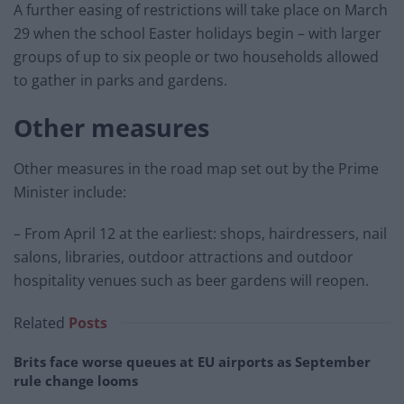
A further easing of restrictions will take place on March
29 when the school Easter holidays begin – with larger
groups of up to six people or two households allowed
to gather in parks and gardens.
Other measures
Other measures in the road map set out by the Prime
Minister include:
– From April 12 at the earliest: shops, hairdressers, nail
salons, libraries, outdoor attractions and outdoor
hospitality venues such as beer gardens will reopen.
Related
Posts
Brits face worse queues at EU airports as September
rule change looms