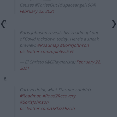
Causes #ToriesOut (@spaceangel1964)
February 22, 2021
7.
Boris Johnson reveals his 'roadmap' out
of Covid lockdown today. Here's a sneak
preview.
#Roadmap
#BorisJohnson
pic.twitter.com/opih8ss5a9
— El Christo (@ElRaynerista)
February 22,
2021
8.
Corbyn doing what Starmer couldn’t…
#Roadmap
#Road2Recovery
#BorisJohnson
pic.twitter.com/UKfXzS9zUb