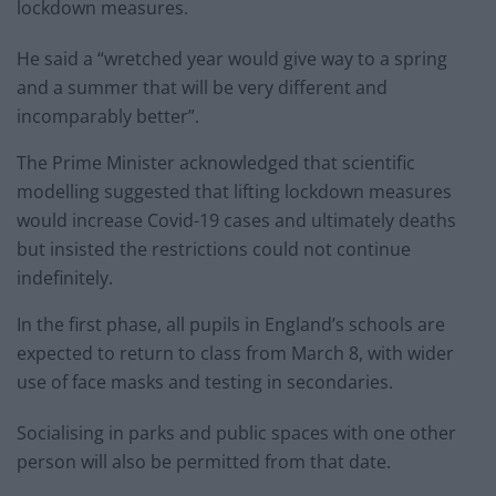
lockdown measures.
He said a “wretched year would give way to a spring
and a summer that will be very different and
incomparably better”.
The Prime Minister acknowledged that scientific
modelling suggested that lifting lockdown measures
would increase Covid-19 cases and ultimately deaths
but insisted the restrictions could not continue
indefinitely.
In the first phase, all pupils in England’s schools are
expected to return to class from March 8, with wider
use of face masks and testing in secondaries.
Socialising in parks and public spaces with one other
person will also be permitted from that date.