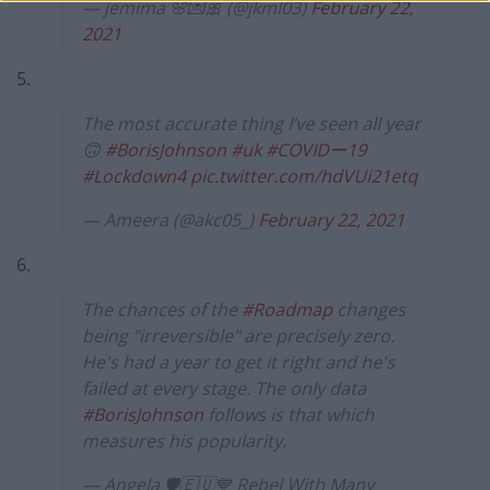
— jemima 🌸💌🎀 (@jkml03)
February 22,
2021
5.
The most accurate thing I’ve seen all year
🙃
#BorisJohnson
#uk
#COVIDー19
#Lockdown4
pic.twitter.com/hdVUi21etq
— Ameera (@akc05_)
February 22, 2021
6.
The chances of the
#Roadmap
changes
being "irreversible" are precisely zero.
He's had a year to get it right and he's
failed at every stage. The only data
#BorisJohnson
follows is that which
measures his popularity.
— Angela 🛡🇪🇺💙 Rebel With Many