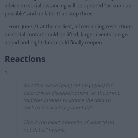
advice on social distancing will be updated “as soon as
possible” and no later than step three.
– From June 21 at the earliest, all remaining restrictions
on social contact could be lifted, larger events can go
ahead and nightclubs could finally reopen.
Reactions
1.
So either we’re being set up (again) for
date-driven disappointment, or the prime
minister intends to ignore the data to
stick to his arbitrary timetable.
This is the exact opposite of what “data
not dates” means.