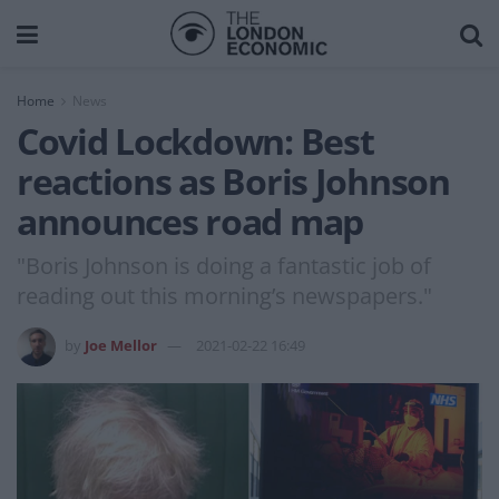
Home
News
Covid Lockdown: Best
reactions as Boris Johnson
announces road map
"Boris Johnson is doing a fantastic job of
reading out this morning’s newspapers."
by
Joe Mellor
2021-02-22 16:49