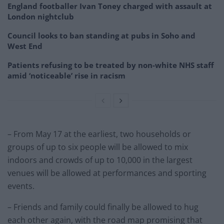
England footballer Ivan Toney charged with assault at
London nightclub
Council looks to ban standing at pubs in Soho and
West End
Patients refusing to be treated by non-white NHS staff
amid ‘noticeable’ rise in racism
– From May 17 at the earliest, two households or
groups of up to six people will be allowed to mix
indoors and crowds of up to 10,000 in the largest
venues will be allowed at performances and sporting
events.
– Friends and family could finally be allowed to hug
each other again, with the road map promising that