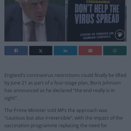
England’s coronavirus restrictions could finally be lifted
by June 21 as part of a four-stage plan, Boris Johnson
has announced as he declared “the end really is in
sight”.
The Prime Minister told MPs the approach was
“cautious but also irreversible”, with the impact of the
vaccination programme replacing the need for