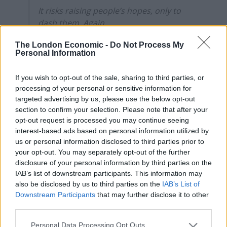
It risks raising people’s hopes, only to
dash them. Again.
— Dr Rachel Clarke (@doctor_oxford)
The London Economic -
Do Not Process My
Personal Information
February 22, 2021
2.
If you wish to opt-out of the sale, sharing to third parties, or
processing of your personal or sensitive information for
#BorisJohnson
All the evidence shows
targeted advertising by us, please use the below opt-out
schools are the best place to be
section to confirm your selection. Please note that after your
opt-out request is processed you may continue seeing
interest-based ads based on personal information utilized by
All schools can SAFELY return to face to
us or personal information disclosed to third parties prior to
face teaching
your opt-out. You may separately opt-out of the further
disclosure of your personal information by third parties on the
Twice weekly testing for school & college
IAB’s list of downstream participants. This information may
pupils
also be disclosed by us to third parties on the
IAB’s List of
Downstream Participants
that may further disclose it to other
He said this before on a Sunday &
third parties.
announced lockdown on Monday
Personal Data Processing Opt Outs