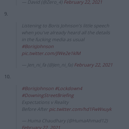
— David (@Zero_4)
February 22, 2021
9.
Listening to Boris Johnson's little speech
when you've already heard all the details
in the fucking media as usual
#BorisJohnson
pic.twitter.com/JlWe2e1klM
— Jen_ni_fa (@Jen_ni_fa)
February 22, 2021
10.
#BorisJohnson
#Lockdown4
#DowningStreetBriefing
Expectations v Reality
Before After
pic.twitter.com/hd1FwWxuyk
— Huma Chaudhary (@HumaAhmad12)
February 22, 2021