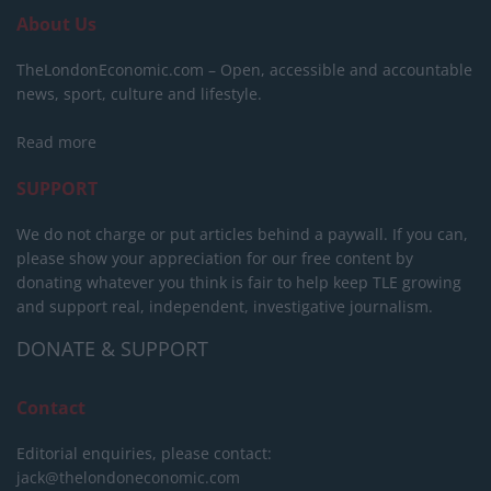
About Us
TheLondonEconomic.com – Open, accessible and accountable
news, sport, culture and lifestyle.
Read more
SUPPORT
We do not charge or put articles behind a paywall. If you can,
please show your appreciation for our free content by
donating whatever you think is fair to help keep TLE growing
and support real, independent, investigative journalism.
DONATE & SUPPORT
Contact
Editorial enquiries, please contact:
jack@thelondoneconomic.com