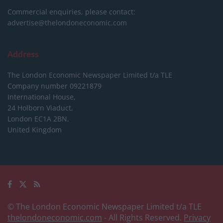
Commercial enquiries, please contact:
advertise@thelondoneconomic.com
Address
The London Economic Newspaper Limited
t/a TLE
Company number 09221879
International House,
24 Holborn Viaduct,
London EC1A 2BN,
United Kingdom
© The London Economic Newspaper Limited t/a TLE
thelondoneconomic.com
- All Rights Reserved.
Privacy