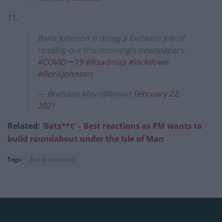
11.
Boris Johnson is doing a fantastic job of
reading out this morning’s newspapers.
#COVIDー19
#Roadmap
#lockdown
#BorisJohnson
— Brendan May (@bmay)
February 22,
2021
Related:
‘Bats**t’ – Best reactions as PM wants to
build roundabout under the Isle of Man
Tags:
Boris Johnson