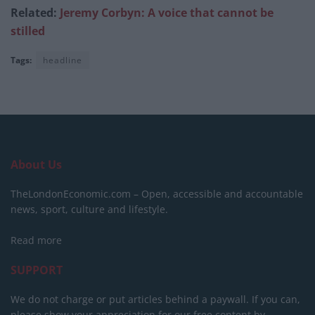
Related:
Jeremy Corbyn: A voice that cannot be
stilled
Tags:
headline
About Us
TheLondonEconomic.com – Open, accessible and accountable
news, sport, culture and lifestyle.
Read more
SUPPORT
We do not charge or put articles behind a paywall. If you can,
please show your appreciation for our free content by