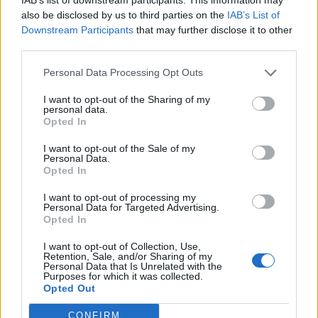
rights of other employees.
also be disclosed by us to third parties on the
IAB’s List of
Downstream Participants
that may further disclose it to other
“Many will not have a financial safety net to help avoid
third parties.
getting into debt straight away.”
Personal Data Processing Opt Outs
Buying food or repaying the
I want to opt-out of the Sharing of my
personal data.
funds
Opted In
Requiring a loan could mean people are left with
I want to opt-out of the Sale of my
Personal Data.
having to choose between buying food or repaying the
Opted In
funds, the Salvation Army said.
I want to opt-out of processing my
Personal Data for Targeted Advertising.
Before the coronavirus pandemic, the organisation
Opted In
said it has seen an increase in people using food banks
I want to opt-out of Collection, Use,
so they can put money towards paying off their loan.
Retention, Sale, and/or Sharing of my
Personal Data that Is Unrelated with the
Purposes for which it was collected.
Ms Keating continued: “Not only will this add stress for
Opted Out
people already struggling with the fallout from the
CONFIRM