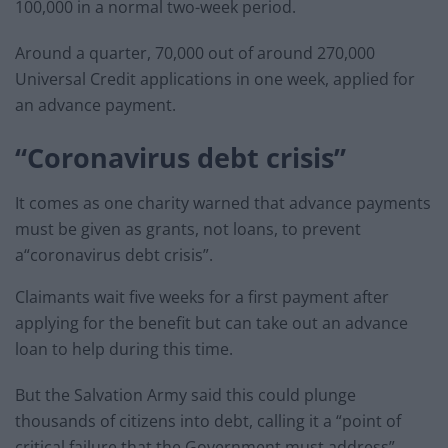
100,000 in a normal two-week period.
Around a quarter, 70,000 out of around 270,000
Universal Credit applications in one week, applied for
an advance payment.
“Coronavirus debt crisis”
It comes as one charity warned that advance payments
must be given as grants, not loans, to prevent
a“coronavirus debt crisis”.
Claimants wait five weeks for a first payment after
applying for the benefit but can take out an advance
loan to help during this time.
But the Salvation Army said this could plunge
thousands of citizens into debt, calling it a “point of
critical failure that the Government must address”.