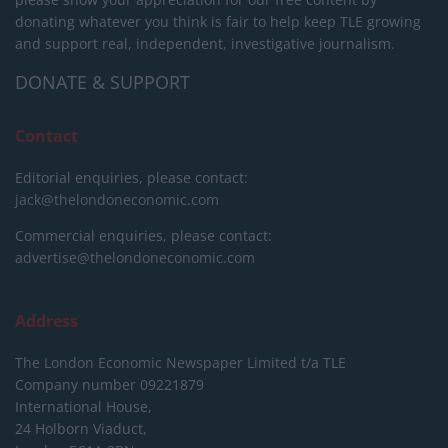
donating whatever you think is fair to help keep TLE growing
and support real, independent, investigative journalism.
DONATE & SUPPORT
Contact
Editorial enquiries, please contact:
jack@thelondoneconomic.com
Commercial enquiries, please contact:
advertise@thelondoneconomic.com
Address
The London Economic Newspaper Limited
t/a TLE
Company number 09221879
International House,
24 Holborn Viaduct,