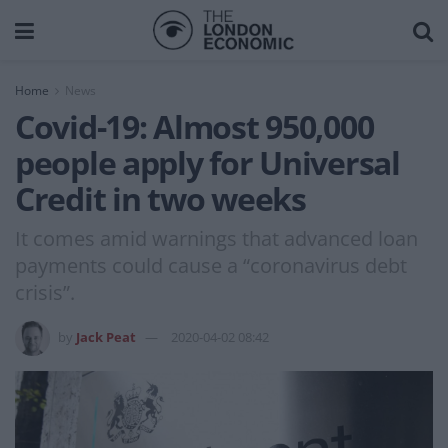
Home
News
Covid-19: Almost 950,000
people apply for Universal
Credit in two weeks
It comes amid warnings that advanced loan
payments could cause a “coronavirus debt
crisis”.
by
Jack Peat
2020-04-02 08:42