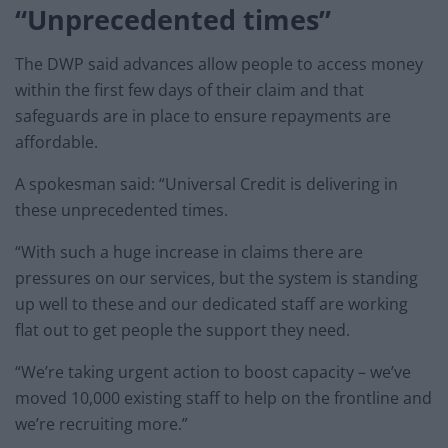
“Unprecedented times”
The DWP said advances allow people to access money
within the first few days of their claim and that
safeguards are in place to ensure repayments are
affordable.
A spokesman said: “Universal Credit is delivering in
these unprecedented times.
“With such a huge increase in claims there are
pressures on our services, but the system is standing
up well to these and our dedicated staff are working
flat out to get people the support they need.
“We’re taking urgent action to boost capacity – we’ve
moved 10,000 existing staff to help on the frontline and
we’re recruiting more.”