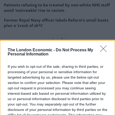
Patients refusing to be treated by non-white NHS staff
amid ‘noticeable’ rise in racism
Former Royal Navy officer labels Reform’s small boats
plan a ‘crock of sh*t’
The London Economic -
Do Not Process My
Personal Information
“Thousands of people who never thought they would
have to rely on state support are now making a
If you wish to opt-out of the sale, sharing to third parties, or
Universal Credit claim.
processing of your personal or sensitive information for
targeted advertising by us, please use the below opt-out
“Many of these will be forced to take out the bridging
section to confirm your selection. Please note that after your
loan which will just move their money problems five
opt-out request is processed you may continue seeing
weeks down the line.
interest-based ads based on personal information utilized by
us or personal information disclosed to third parties prior to
“We are particularly concerned by those working on
your opt-out. You may separately opt-out of the further
disclosure of your personal information by third parties on the
zero hour contracts that don’t have the same legal
IAB’s list of downstream participants. This information may