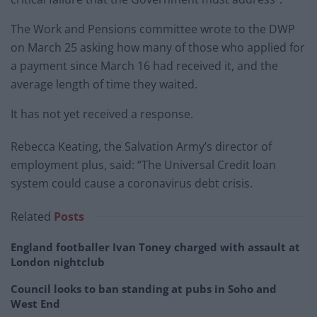
The Work and Pensions committee wrote to the DWP
on March 25 asking how many of those who applied for
a payment since March 16 had received it, and the
average length of time they waited.
It has not yet received a response.
Rebecca Keating, the Salvation Army’s director of
employment plus, said: “The Universal Credit loan
system could cause a coronavirus debt crisis.
Related
Posts
England footballer Ivan Toney charged with assault at
London nightclub
Council looks to ban standing at pubs in Soho and
West End