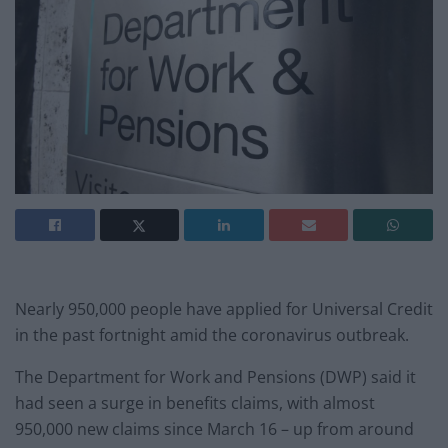
Nearly 950,000 people have applied for Universal Credit
in the past fortnight amid the coronavirus outbreak.
The Department for Work and Pensions (DWP) said it
had seen a surge in benefits claims, with almost
950,000 new claims since March 16 – up from around