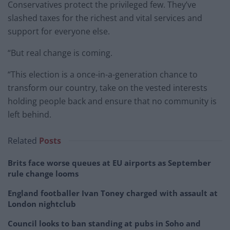
Conservatives protect the privileged few. They’ve
slashed taxes for the richest and vital services and
support for everyone else.
“But real change is coming.
“This election is a once-in-a-generation chance to
transform our country, take on the vested interests
holding people back and ensure that no community is
left behind.
Related
Posts
Brits face worse queues at EU airports as September
rule change looms
England footballer Ivan Toney charged with assault at
London nightclub
Council looks to ban standing at pubs in Soho and