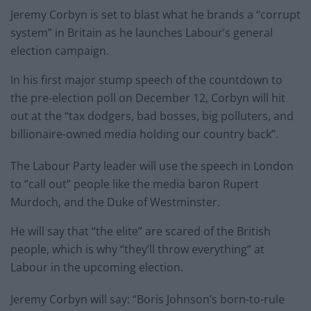
Jeremy Corbyn is set to blast what he brands a “corrupt
system” in Britain as he launches Labour’s general
election campaign.
In his first major stump speech of the countdown to
the pre-election poll on December 12, Corbyn will hit
out at the “tax dodgers, bad bosses, big polluters, and
billionaire-owned media holding our country back”.
The Labour Party leader will use the speech in London
to “call out” people like the media baron Rupert
Murdoch, and the Duke of Westminster.
He will say that “the elite” are scared of the British
people, which is why “they’ll throw everything” at
Labour in the upcoming election.
Jeremy Corbyn will say: “Boris Johnson’s born-to-rule