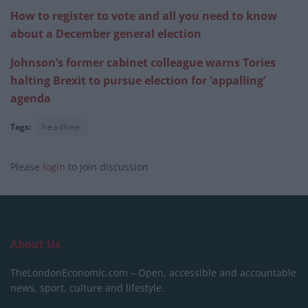
How to register to vote and all you need to know
about a December general election
Johnson’s former cabinet colleague warns Tories
halting Brexit to pursue election for ‘appalling’
agenda
Tags:
headline
Please
login
to join discussion
About Us
TheLondonEconomic.com – Open, accessible and accountable
news, sport, culture and lifestyle.