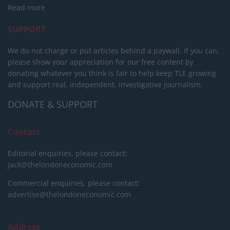
Read more
SUPPORT
We do not charge or put articles behind a paywall. If you can,
please show your appreciation for our free content by
donating whatever you think is fair to help keep TLE growing
and support real, independent, investigative journalism.
DONATE & SUPPORT
Contact
Editorial enquiries, please contact:
jack@thelondoneconomic.com
Commercial enquiries, please contact:
advertise@thelondoneconomic.com
Address