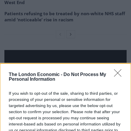
West End
Patients refusing to be treated by non-white NHS staff
amid ‘noticeable’ rise in racism
The London Economic -
Do Not Process My
Personal Information
If you wish to opt-out of the sale, sharing to third parties, or
processing of your personal or sensitive information for
targeted advertising by us, please use the below opt-out
section to confirm your selection. Please note that after your
opt-out request is processed you may continue seeing
interest-based ads based on personal information utilized by
us or personal information disclosed to third parties prior to