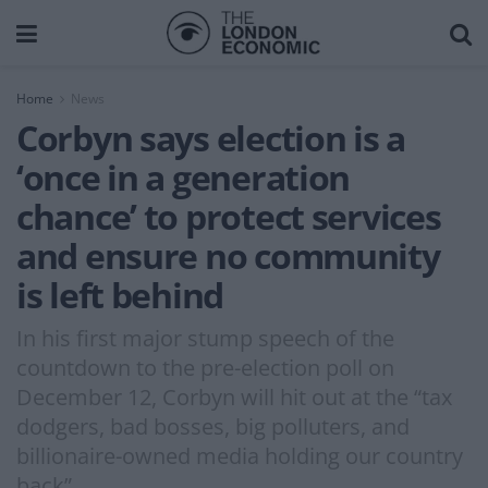
Home
News
Corbyn says election is a
‘once in a generation
chance’ to protect services
and ensure no community
is left behind
In his first major stump speech of the
countdown to the pre-election poll on
December 12, Corbyn will hit out at the “tax
dodgers, bad bosses, big polluters, and
billionaire-owned media holding our country
back”.