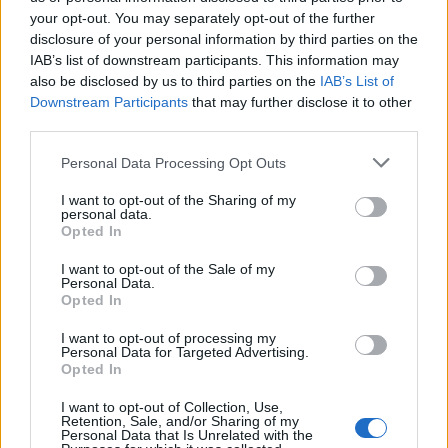
“You know what really scares the elite?
your opt-out. You may separately opt-out of the further
disclosure of your personal information by third parties on the
“What they’re actually afraid of is paying their taxes.
IAB’s list of downstream participants. This information may
also be disclosed by us to third parties on the
IAB’s List of
“So in this election they’ll fight harder and dirtier than
Downstream Participants
that may further disclose it to other
ever before. They’ll throw everything at us because
third parties.
they know we’re not afraid to take them on.
Personal Data Processing Opt Outs
“So, we’re going after the tax dodgers. We’re going
I want to opt-out of the Sharing of my
personal data.
after the dodgy landlords. We’re going after the bad
Opted In
bosses. We’re going after the big polluters. Because we
know whose side we’re on.
I want to opt-out of the Sale of my
Personal Data.
Opted In
The General Election has just been called.
I want to opt-out of processing my
It’s time for real change.
Personal Data for Targeted Advertising.
Opted In
pic.twitter.com/aiUwhxm5K6
I want to opt-out of Collection, Use,
— Jeremy Corbyn (@jeremycorbyn)
Retention, Sale, and/or Sharing of my
Personal Data that Is Unrelated with the
October 29, 2019