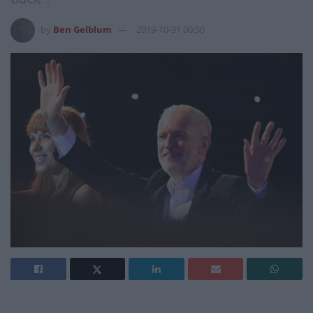
by
Ben Gelblum
2019-10-31 00:50