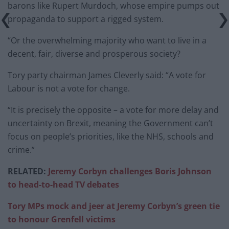
barons like Rupert Murdoch, whose empire pumps out
propaganda to support a rigged system.
“Or the overwhelming majority who want to live in a
decent, fair, diverse and prosperous society?
Tory party chairman James Cleverly said: “A vote for
Labour is not a vote for change.
“It is precisely the opposite – a vote for more delay and
uncertainty on Brexit, meaning the Government can’t
focus on people’s priorities, like the NHS, schools and
crime.”
RELATED:
J
eremy Corbyn challenges Boris Johnson
to head-to-head TV debates
Tory MPs mock and jeer at Jeremy Corbyn’s green tie
to honour Grenfell victims