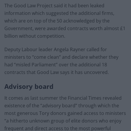
The Good Law Project said it had been leaked
information which suggested the additional firms,
which are on top of the 50 acknowledged by the
Government, were awarded contracts worth almost £1
billion without competition.
Deputy Labour leader Angela Rayner called for
ministers to “come clean” and declare whether they
had “misled Parliament” over the additional 18
contracts that Good Law says it has uncovered.
Advisory board
It comes as last summer the Financial Times revealed
existence of the “advisory board” through which the
most generous Tory donors gained access to ministers
“a hitherto unknown group of elite donors who enjoy
frequent and direct access to the most powerful