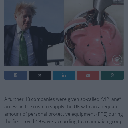
A further 18 companies were given so-called “VIP lane”
access in the rush to supply the UK with an adequate
amount of personal protective equipment (PPE) during
the first Covid-19 wave, according to a campaign group.