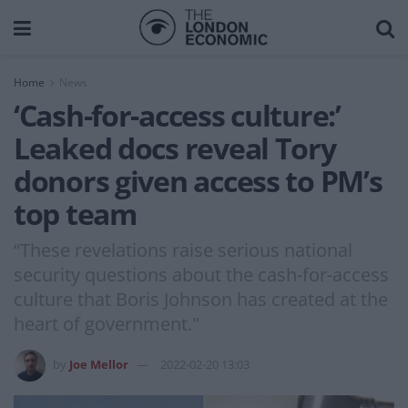
Home
News
‘Cash-for-access culture:’
Leaked docs reveal Tory
donors given access to PM’s
top team
“These revelations raise serious national
security questions about the cash-for-access
culture that Boris Johnson has created at the
heart of government."
by
Joe Mellor
2022-02-20 13:03