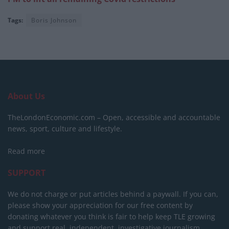
Tags:
Boris Johnson
About Us
TheLondonEconomic.com – Open, accessible and accountable
news, sport, culture and lifestyle.
Read more
SUPPORT
We do not charge or put articles behind a paywall. If you can,
please show your appreciation for our free content by
donating whatever you think is fair to help keep TLE growing
and support real, independent, investigative journalism.