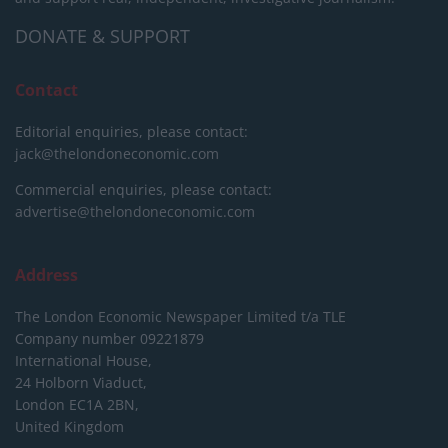
DONATE & SUPPORT
Contact
Editorial enquiries, please contact:
jack@thelondoneconomic.com
Commercial enquiries, please contact:
advertise@thelondoneconomic.com
Address
The London Economic Newspaper Limited
t/a TLE
Company number 09221879
International House,
24 Holborn Viaduct,
London EC1A 2BN,
United Kingdom