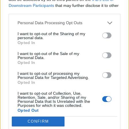
had any impact on government policy at the height of
Downstream Participants
that may further disclose it to other
third parties.
the pandemic.”
Personal Data Processing Opt Outs
1.
I want to opt-out of the Sharing of my
EXCLUSIVE: Leaked docs reveal Tory
personal data.
Opted In
donors given access to Boris Johnson’s
top team during pandemic as part of
I want to opt-out of the Sale of my
secret ‘advisory board’
Personal Data.
Opted In
They included ex-Putin minister's wife,
I want to opt-out of processing my
Personal Data for Targeted Advertising.
alleged rapist invited after police
Opted In
interview, four billionaires
I want to opt-out of Collection, Use,
Retention, Sale, and/or Sharing of my
w/
@hzeffman
https://t.co/ta8noXrAx3
Personal Data that Is Unrelated with the
Purposes for which it was collected.
— Gabriel Pogrund (@Gabriel_Pogrund)
Opted Out
February 19, 2022
CONFIRM