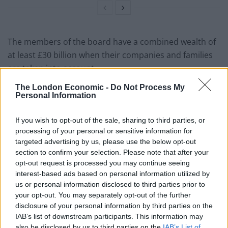
The members of the board have a combined wealth of
at least £30 billion when their companies and families
are taken into account.
The London Economic -
Do Not Process My
In total the group, which includes four billionaires, have
Personal Information
donated £22 million to the Tory Party, £10 million of
which came under Mr Johnson’s leadership.
If you wish to opt-out of the sale, sharing to third parties, or
processing of your personal or sensitive information for
Anneliese Dodds, chair of the Labour Party, said:
targeted advertising by us, please use the below opt-out
“These revelations raise serious national security
section to confirm your selection. Please note that after your
questions about the cash-for-access culture that Boris
opt-out request is processed you may continue seeing
interest-based ads based on personal information utilized by
Johnson has created at the heart of government.
us or personal information disclosed to third parties prior to
your opt-out. You may separately opt-out of the further
“Boris Johnson must explain what donors with links to
disclosure of your personal information by third parties on the
Putin’s Russia got in return for their six-figure annual
IAB’s list of downstream participants. This information may
membership fee and clarify whether these meetings
also be disclosed by us to third parties on the
IAB’s List of