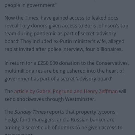
people in government”
Now the Times, have gained access to leaked docs
reveal Tory donors given access to Boris Johnson’s top
team during pandemic as part of secret ‘advisory
board’ They included ex-Putin minister’s wife, alleged
rapist invited after police interview, four billionaires.
In return for a £250,000 donation to the Conservatives,
multimillionaires are being ushered into the heart of
government as part of a secret ‘advisory board’
The
article by Gabrel Pogrund and Henry Zeffman
will
send shockwaves through Westminster.
The
Sunday Times
reports that property tycoons,
hedge fund managers, and a Russian banker are
among a secret club of donors to be given access to