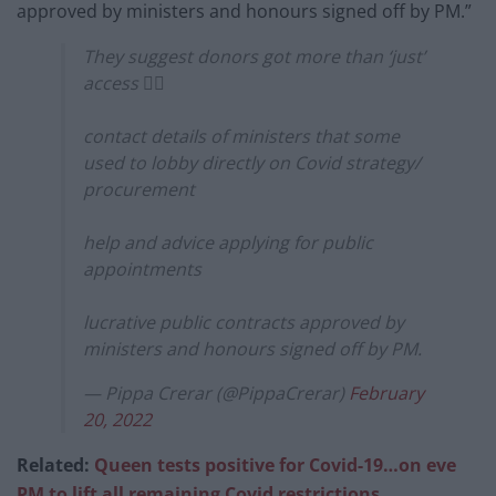
approved by ministers and honours signed off by PM.”
They suggest donors got more than ‘just’
access 👇🏼
contact details of ministers that some
used to lobby directly on Covid strategy/
procurement
help and advice applying for public
appointments
lucrative public contracts approved by
ministers and honours signed off by PM.
— Pippa Crerar (@PippaCrerar)
February
20, 2022
Related:
Queen tests positive for Covid-19…on eve
PM to lift all remaining Covid restrictions