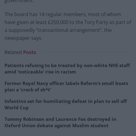
government.
The board has 14 regular members, most of whom
have given at least £250,000 to the Tory Party as part of
a supposedly “transactional arrangement”, the
newspaper says.
Related
Posts
Patients refusing to be treated by non-white NHS staff
amid ‘noticeable’ rise in racism
Former Royal Navy officer labels Reform’s small boats
plan a ‘crock of sh*t’
Infantino set for humiliating defeat in plan to sell off
World Cup
Tommy Robinson and Laurence Fox destroyed in
Oxford Union debate against Muslim student