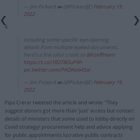
— Jim Pickard 🐋 (@PickardJE)
February 19,
2022
4.
including some specific eye-opening
details from multiple leaked documents,
here’s a link (also credit to
@hzeffman
)
https://t.co/1R278OuP9h
pic.twitter.com/PAQNo645al
— Jim Pickard 🐋 (@PickardJE)
February 19,
2022
Pipa Crerar tweeted the article and wrote: “They
suggest donors got more than ‘just’ access but contact
details of ministers that some used to lobby directly on
Covid strategy/ procurement help and advice applying
for public appointments lucrative public contracts