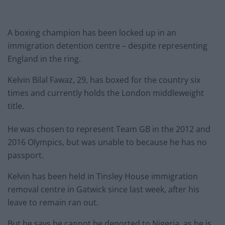
A boxing champion has been locked up in an
immigration detention centre – despite representing
England in the ring.
Kelvin Bilal Fawaz, 29, has boxed for the country six
times and currently holds the London middleweight
title.
He was chosen to represent Team GB in the 2012 and
2016 Olympics, but was unable to because he has no
passport.
Kelvin has been held in Tinsley House immigration
removal centre in Gatwick since last week, after his
leave to remain ran out.
But he says he cannot be deported to Nigeria, as he is