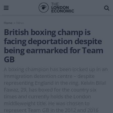
Home
News
British boxing champ is
facing deportation despite
being earmarked for Team
GB
A boxing champion has been locked up in an
immigration detention centre – despite
representing England in the ring. Kelvin Bilal
Fawaz, 29, has boxed for the country six
times and currently holds the London
middleweight title. He was chosen to
represent Team GB in the 2012 and 2016