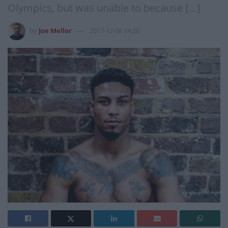
Olympics, but was unable to because […]
by
Joe Mellor
2017-12-08 14:20