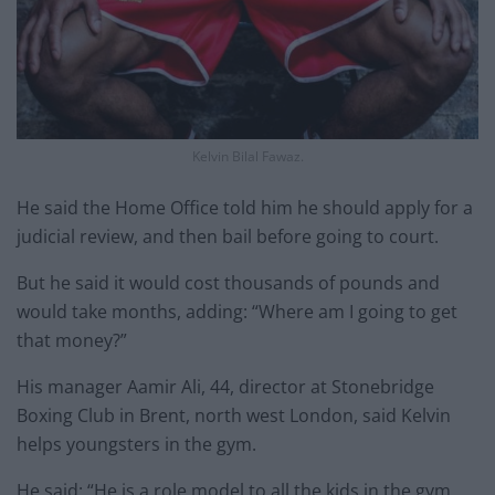
Kelvin Bilal Fawaz.
He said the Home Office told him he should apply for a
judicial review, and then bail before going to court.
But he said it would cost thousands of pounds and
would take months, adding: “Where am I going to get
that money?”
His manager Aamir Ali, 44, director at Stonebridge
Boxing Club in Brent, north west London, said Kelvin
helps youngsters in the gym.
He said: “He is a role model to all the kids in the gym.