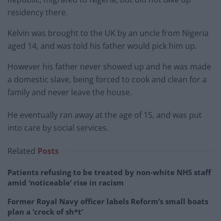
residency there.
Kelvin was brought to the UK by an uncle from Nigeria
aged 14, and was told his father would pick him up.
However his father never showed up and he was made
a domestic slave, being forced to cook and clean for a
family and never leave the house.
He eventually ran away at the age of 15, and was put
into care by social services.
Related
Posts
Patients refusing to be treated by non-white NHS staff
amid ‘noticeable’ rise in racism
Former Royal Navy officer labels Reform’s small boats
plan a ‘crock of sh*t’