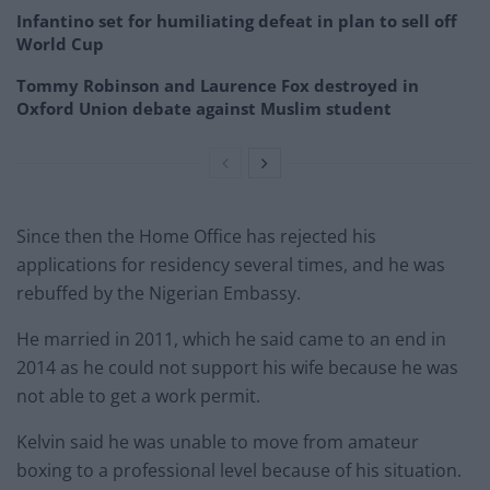
Infantino set for humiliating defeat in plan to sell off
World Cup
Tommy Robinson and Laurence Fox destroyed in
Oxford Union debate against Muslim student
Since then the Home Office has rejected his
applications for residency several times, and he was
rebuffed by the Nigerian Embassy.
He married in 2011, which he said came to an end in
2014 as he could not support his wife because he was
not able to get a work permit.
Kelvin said he was unable to move from amateur
boxing to a professional level because of his situation.