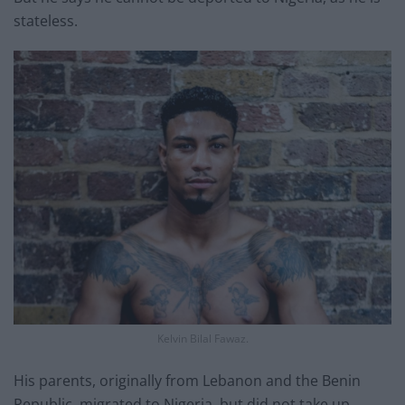
stateless.
Kelvin Bilal Fawaz.
His parents, originally from Lebanon and the Benin
Republic, migrated to Nigeria, but did not take up