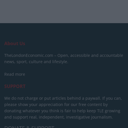
About Us
TheLondonEconomic.com – Open, accessible and accountable
news, sport, culture and lifestyle.
Read more
SUPPORT
We do not charge or put articles behind a paywall. If you can,
please show your appreciation for our free content by
donating whatever you think is fair to help keep TLE growing
and support real, independent, investigative journalism.