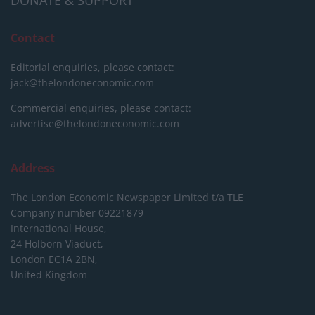
DONATE & SUPPORT
Contact
Editorial enquiries, please contact:
jack@thelondoneconomic.com
Commercial enquiries, please contact:
advertise@thelondoneconomic.com
Address
The London Economic Newspaper Limited
t/a TLE
Company number 09221879
International House,
24 Holborn Viaduct,
London EC1A 2BN,
United Kingdom