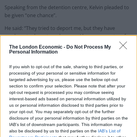
Speaking from the detention centre, Kelvin pleaded to
be given “one chance”.
He said: “They tried to deport me, but they have
nowhere to deport me, because I have no country of
origin. I am stateless. The Nigerian Embassy doesn’t
The London Economic -
Do Not Process My
recognise me.
Personal Information
“I have represented England and Great Britain, and this
If you wish to opt-out of the sale, sharing to third parties, or
is what they do to me in return.
processing of your personal or sensitive information for
targeted advertising by us, please use the below opt-out
“I have represented England against Nigeria in 2014,
section to confirm your selection. Please note that after your
opt-out request is processed you may continue seeing
against the country they now want to deport me to.
interest-based ads based on personal information utilized by
us or personal information disclosed to third parties prior to
“I haven’t been allowed to work or claim benefits.
your opt-out. You may separately opt-out of the further
disclosure of your personal information by third parties on the
“I am a national champion. I have got three
IAB’s list of downstream participants. This information may
championship belts in three different weight classes.
also be disclosed by us to third parties on the
IAB’s List of