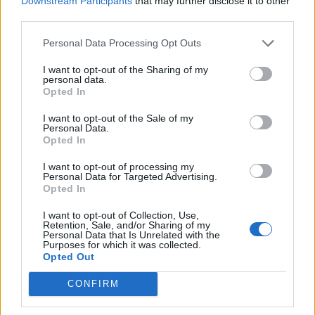
Downstream Participants
that may further disclose it to other
“I was ranked number four in the country. That’s the
third parties.
Amateur Boxing Association.
Personal Data Processing Opt Outs
“I was in Team GB. But I couldn’t go further because I
I want to opt-out of the Sharing of my
didn’t have any travel documents.
personal data.
Opted In
“I was chosen for the Olympics in 2012 and again in
I want to opt-out of the Sale of my
2016, but I wasn’t able to go both times.”
Personal Data.
Opted In
He said he was offered a contract by boxing promoter
I want to opt-out of processing my
Frank Warren, but could not sign it as he could not get
Personal Data for Targeted Advertising.
a work permit.
Opted In
Kelvin said: “All my friends in boxing, they are earning
I want to opt-out of Collection, Use,
Retention, Sale, and/or Sharing of my
hundreds of thousands, and I cannot earn anything.
Personal Data that Is Unrelated with the
Purposes for which it was collected.
Opted Out
“If I was given a work permit, I have a significant way to
survive. I will represent the country, I will become a
CONFIRM
world champion.