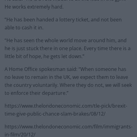
He works extremely hard.
“He has been handed a lottery ticket, and not been
able to cash it in.
“He has seen the whole world move around him, and
he is just stuck there in one place. Every time there is a
little bit of hope, he gets let down.”
A Home Office spokesman said: “When someone has
no leave to remain in the UK, we expect them to leave
the country voluntarily. Where they do not, we will seek
to enforce their departure.”
https://www.thelondoneconomic.com/tle-pick/brexit-
time-give-public-chance-slam-brakes/08/12/
https://www.thelondoneconomic.com/film/immigrants-
in-film/20/12/