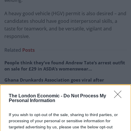
A heavy good vehicle (HGV) permit is also desired – and
candidates should have good interpersonal skills, a
taste for teamwork, and be versatile, vigilant and
responsive.
Related
Posts
People think they’ve found Andrew Tate’s arrest outfit
on sale for £29 in ASDA’s womenswear…
Ghana Drunkards Association goes viral after
pressuring govt to lower alcohol prices
The London Economic -
Do Not Process My
Anti-aging drug for dogs set to be available by 2026
Personal Information
Keir Starmer vows to ‘close door on Putin’ with GB
Energy
If you wish to opt-out of the sale, sharing to third parties, or
processing of your personal or sensitive information for
targeted advertising by us, please use the below opt-out