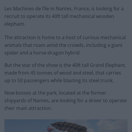
Les Machines de l’ile in Nantes, France, is looking for a
recruit to operate its 40ft tall mechanical wooden
elephant.
The attraction is home to a host of curious mechanical
animals that roam amid the crowds, including a giant
spider and a horse-dragon hybrid.
But the star of the show is the 40ft tall Grand Elephant,
made from 45 tonnes of wood and steel, that carries
up to 50 passengers while blasting its steel trunk.
Now bosses at the park, located at the former
shipyards of Nantes, are looking for a driver to operate
their main attraction.