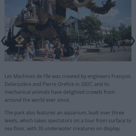
Les Machines de l’ile was created by engineers François
Delarozière and Pierre Orefice in 2007, and its
mechanical animals have delighted crowds from
around the world ever since.
The park also features an aquarium, built over three
levels, which takes spectators on a tour from surface to
sea floor, with 35 underwater creatures on display.