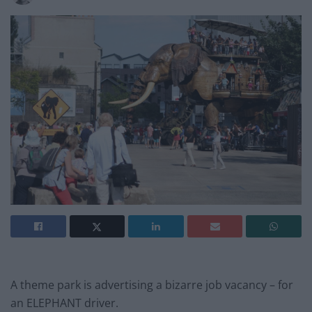
A theme park is advertising a bizarre job vacancy – for
an ELEPHANT driver.