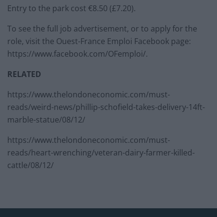
Entry to the park cost €8.50 (£7.20).
To see the full job advertisement, or to apply for the
role, visit the Ouest-France Emploi Facebook page:
https://www.facebook.com/OFemploi/.
RELATED
https://www.thelondoneconomic.com/must-
reads/weird-news/phillip-schofield-takes-delivery-14ft-
marble-statue/08/12/
https://www.thelondoneconomic.com/must-
reads/heart-wrenching/veteran-dairy-farmer-killed-
cattle/08/12/