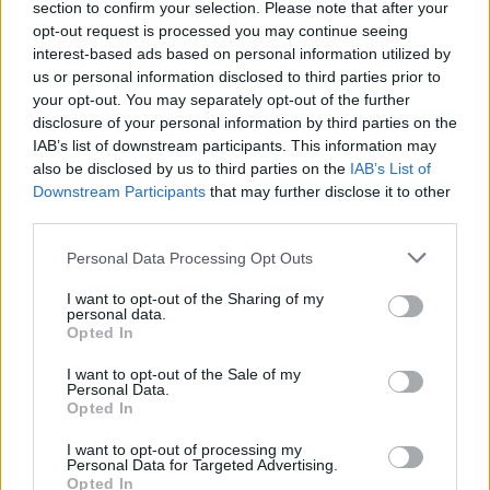
section to confirm your selection. Please note that after your
opt-out request is processed you may continue seeing
interest-based ads based on personal information utilized by
us or personal information disclosed to third parties prior to
your opt-out. You may separately opt-out of the further
disclosure of your personal information by third parties on the
IAB’s list of downstream participants. This information may
also be disclosed by us to third parties on the
IAB’s List of
Downstream Participants
that may further disclose it to other
third parties.
Personal Data Processing Opt Outs
I want to opt-out of the Sharing of my
personal data.
Opted In
I want to opt-out of the Sale of my
Personal Data.
Opted In
I want to opt-out of processing my
Personal Data for Targeted Advertising.
Opted In