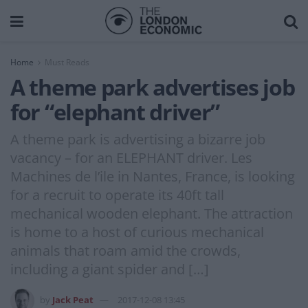
Home
Must Reads
A theme park advertises job
for “elephant driver”
A theme park is advertising a bizarre job
vacancy – for an ELEPHANT driver. Les
Machines de l’ile in Nantes, France, is looking
for a recruit to operate its 40ft tall
mechanical wooden elephant. The attraction
is home to a host of curious mechanical
animals that roam amid the crowds,
including a giant spider and […]
by
Jack Peat
2017-12-08 13:45