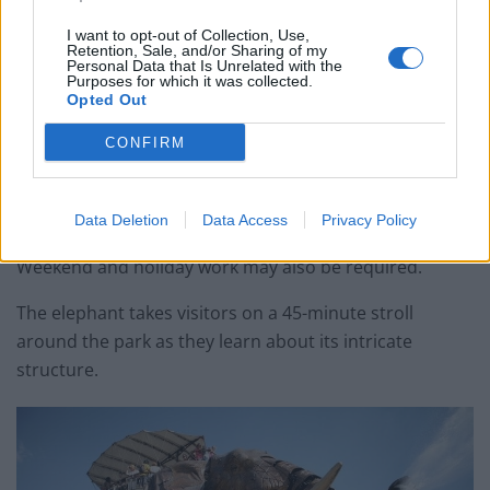
I want to opt-out of Collection, Use,
Retention, Sale, and/or Sharing of my
Personal Data that Is Unrelated with the
Purposes for which it was collected.
Opted Out
The role offers a starting monthly salary of €1702
CONFIRM
(£1483) per month, and benefits include
complementary health care, and a 60 per cent discount
in the park restaurants.
Data Deletion
Data Access
Privacy Policy
Weekend and holiday work may also be required.
The elephant takes visitors on a 45-minute stroll
around the park as they learn about its intricate
structure.