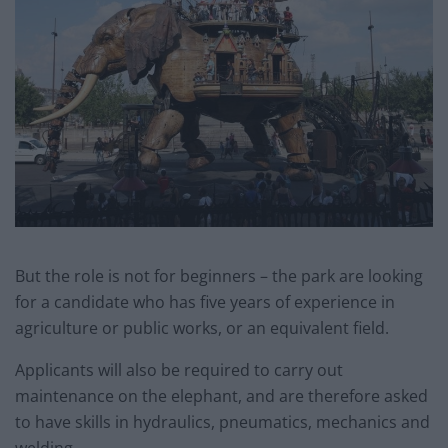
But the role is not for beginners – the park are looking
for a candidate who has five years of experience in
agriculture or public works, or an equivalent field.
Applicants will also be required to carry out
maintenance on the elephant, and are therefore asked
to have skills in hydraulics, pneumatics, mechanics and
welding.