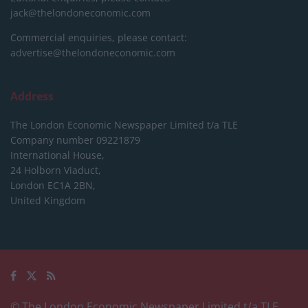
jack@thelondoneconomic.com
Commercial enquiries, please contact:
advertise@thelondoneconomic.com
Address
The London Economic Newspaper Limited
t/a TLE
Company number 09221879
International House,
24 Holborn Viaduct,
London EC1A 2BN,
United Kingdom
© The London Economic Newspaper Limited t/a TLE