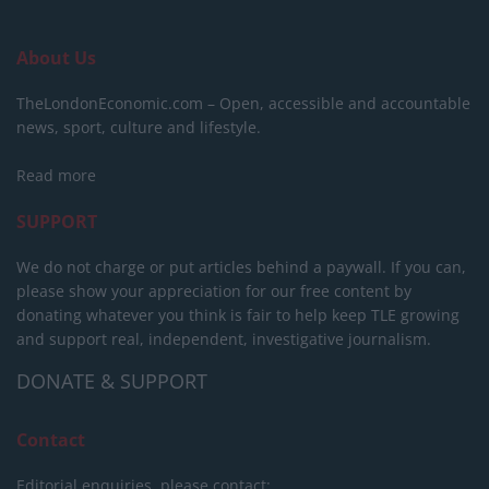
About Us
TheLondonEconomic.com – Open, accessible and accountable
news, sport, culture and lifestyle.
Read more
SUPPORT
We do not charge or put articles behind a paywall. If you can,
please show your appreciation for our free content by
donating whatever you think is fair to help keep TLE growing
and support real, independent, investigative journalism.
DONATE & SUPPORT
Contact
Editorial enquiries, please contact: