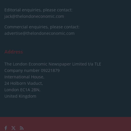
Editorial enquiries, please contact:
jack@thelondoneconomic.com
Commercial enquiries, please contact:
advertise@thelondoneconomic.com
Address
The London Economic Newspaper Limited
t/a TLE
Company number 09221879
International House,
24 Holborn Viaduct,
London EC1A 2BN,
United Kingdom