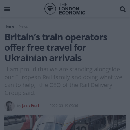
Home
News
Britain’s train operators
offer free travel for
Ukrainian arrivals
"I am proud that we are standing alongside
our European Rail family and doing what we
can to help," the CEO of the Rail Delivery
Group said.
by
Jack Peat
2022-03-19 09:36