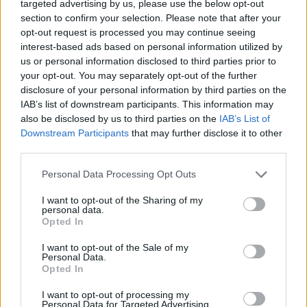
targeted advertising by us, please use the below opt-out
“Similar schemes have been launched on the continent
section to confirm your selection. Please note that after your
opt-out request is processed you may continue seeing
so I am proud that we are standing alongside our
interest-based ads based on personal information utilized by
European Rail family and doing what we can to help.”
us or personal information disclosed to third parties prior to
your opt-out. You may separately opt-out of the further
Transport Secretary Grant Shapps said: “We are
disclosure of your personal information by third parties on the
working tirelessly to help Ukrainians travelling to
IAB’s list of downstream participants. This information may
Britain fleeing conflict.
also be disclosed by us to third parties on the
IAB’s List of
Downstream Participants
that may further disclose it to other
third parties.
“It is hugely welcome that the transport industry has
come together to offer free rail, tram, bus and coach
Personal Data Processing Opt Outs
onward travel from any international port, airport or
I want to opt-out of the Sharing of my
train station.
personal data.
Opted In
Related
Posts
I want to opt-out of the Sale of my
Personal Data.
Council looks to ban standing at pubs in Soho and
Opted In
West End
I want to opt-out of processing my
Personal Data for Targeted Advertising.
Patients refusing to be treated by non-white NHS staff