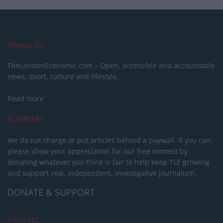
About Us
TheLondonEconomic.com – Open, accessible and accountable
news, sport, culture and lifestyle.
Read more
SUPPORT
We do not charge or put articles behind a paywall. If you can,
please show your appreciation for our free content by
donating whatever you think is fair to help keep TLE growing
and support real, independent, investigative journalism.
DONATE & SUPPORT
Contact