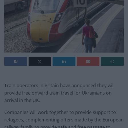
Train operators in Britain have announced they will
provide free onward train travel for Ukrainians on
arrival in the UK.
Companies will work together to provide support to
refugees, complementing offers made by the European
railway family to provide safe and free passage to