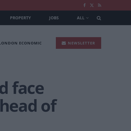
PROPERTY
JOBS
ALL
 LONDON ECONOMIC
NEWSLETTER
ld face
ahead of