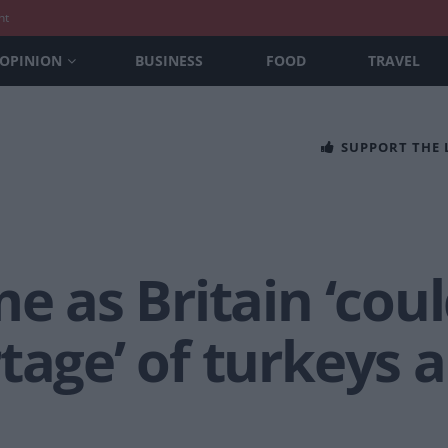
nt
OPINION
BUSINESS
FOOD
TRAVEL
SUPPORT THE
me as Britain ‘cou
tage’ of turkeys 