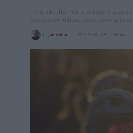
"This situation with turkeys is caused
workers who have been coming to us 
by
Joe Mellor
2021-09-26 11:39
in
News