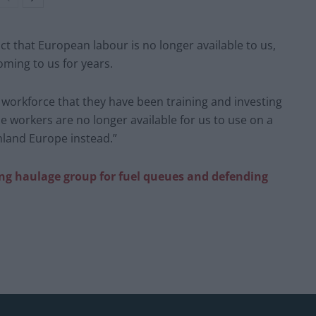
act that European labour is no longer available to us,
ming to us for years.
 workforce that they have been training and investing
e workers are no longer available for us to use on a
inland Europe instead.”
ng haulage group for fuel queues and defending