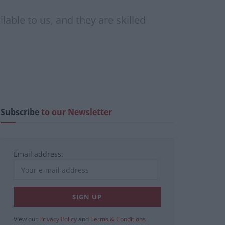
lable to us, and they are skilled
Subscribe
to our Newsletter
Email address:
View our
Privacy Policy
and
Terms & Conditions