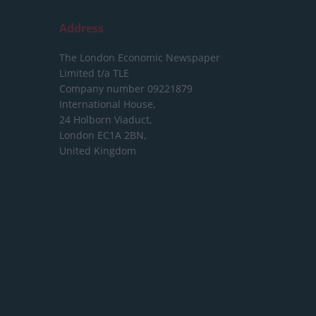
Address
The London Economic Newspaper
Limited
t/a TLE
Company number 09221879
International House,
24 Holborn Viaduct,
London EC1A 2BN,
United Kingdom