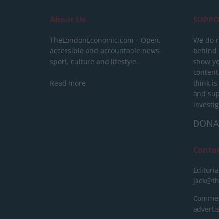
About Us
SUPPO
TheLondonEconomic.com – Open,
We do n
accessible and accountable news,
behind a
sport, culture and lifestyle.
show yo
content
Read more
think is
and sup
investig
DONA
Conta
Editoria
jack@t
Commerc
advert