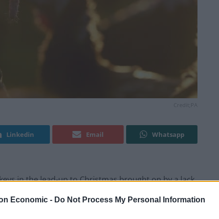
Credit;PA
Linkedin
Email
Whatsapp
keys in the lead-up to Christmas brought on by a lack
 said.
on Economic -
Do Not Process My Personal Information
rm Fresh Turkey Association (TFTA), said that while