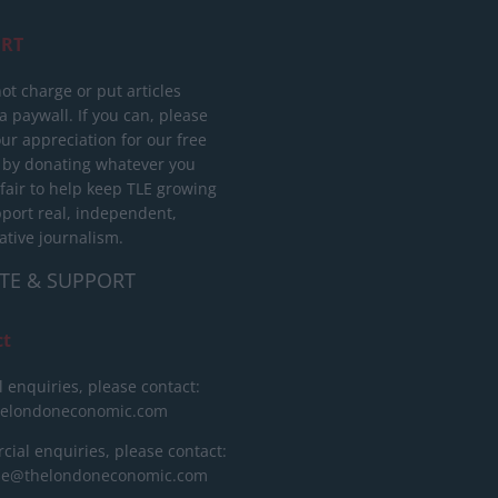
RT
ot charge or put articles
 paywall. If you can, please
ur appreciation for our free
 by donating whatever you
 fair to help keep TLE growing
port real, independent,
ative journalism.
TE & SUPPORT
ct
l enquiries, please contact:
helondoneconomic.com
ial enquiries, please contact:
ise@thelondoneconomic.com