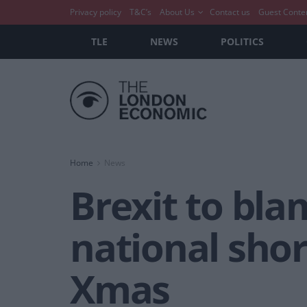
Privacy policy
T&C’s
About Us
Contact us
Guest Conte
TLE
NEWS
POLITICS
Home
News
Brexit to bla
national shor
Xmas