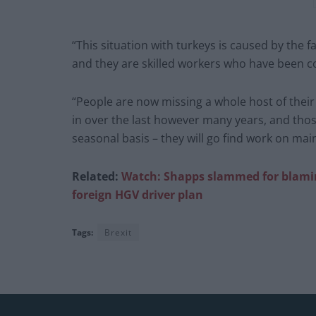
“This situation with turkeys is caused by the f
and they are skilled workers who have been co
“People are now missing a whole host of their
in over the last however many years, and thos
seasonal basis – they will go find work on ma
Related:
Watch: Shapps slammed for
blami
foreign HGV driver plan
Tags:
Brexit