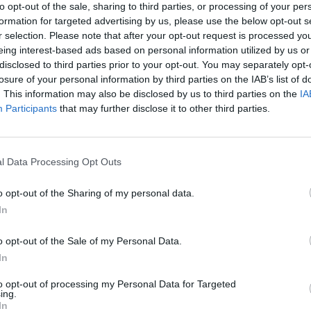
to opt-out of the sale, sharing to third parties, or processing of your per
e been less affected, supermarket shelves are likely to
formation for targeted advertising by us, please use the below opt-out s
oyees.
r selection. Please note that after your opt-out request is processed y
eing interest-based ads based on personal information utilized by us or
disclosed to third parties prior to your opt-out. You may separately opt-
-end free range turkeys, said some poultry farms
losure of your personal information by third parties on the IAB’s list of
year than the same time in 2020.
. This information may also be disclosed by us to third parties on the
IA
Participants
that may further disclose it to other third parties.
it’s looking like there is a national shortage of
 shelves, rather than buying direct from your farm.
l Data Processing Opt Outs
ptier on turkeys this year than they have been before,
o opt-out of the Sharing of my personal data.
aced on the ground, only because the big processers
In
o opt-out of the Sale of my Personal Data.
In
to opt-out of processing my Personal Data for Targeted
rkeys before Christmas, she said: “I think everyone
ing.
In