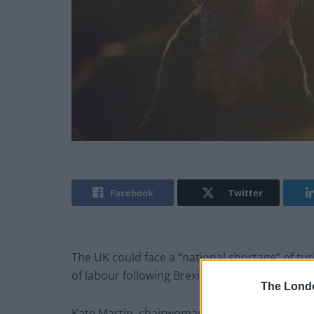
Facebook
Twitter
The UK could face a “national shortage” of tur
of labour following Brexit, a turkey farmer has
The Lond
Kate Martin, chairwoman of the Traditional Fa