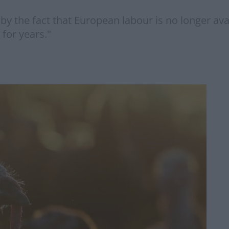
 by the fact that European labour is no longer avai
for years."