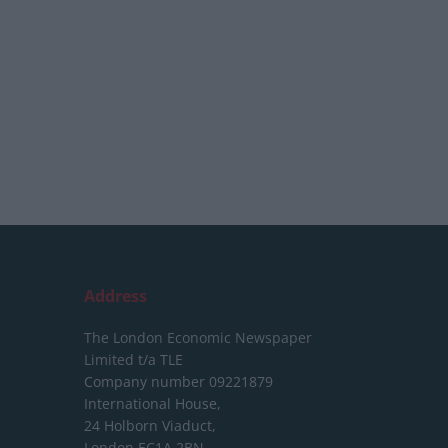
Address
The London Economic Newspaper
Limited
t/a TLE
Company number 09221879
International House,
24 Holborn Viaduct,
London EC1A 2BN,