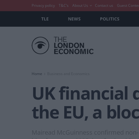
Privacy policy
T&C’s
About Us
Contact us
Guest Conte
TLE
NEWS
POLITICS
Home
Business and Economics
UK financial d
the EU, a bloc
Mairead McGuinness confirmed non-EU,