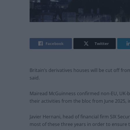
Facebook
Twitter
Britain’s derivatives houses will be cut off fr
said.
Mairead McGuinness confirmed non-EU, UK-bas
their activities from the bloc from June 2025, i
Javier Hernani, head of financial firm SIX Secur
most of these three years in order to ensure t