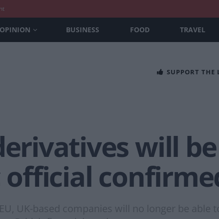
nt
OPINION
BUSINESS
FOOD
TRAVEL
SUPPORT THE
erivatives will be
 official confirme
 UK-based companies will no longer be able to c