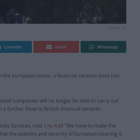
Photo: PA
Linkedin
Email
Whatsapp
om the European Union, a financial services boss has
ed companies will no longer be able to carry out
n a further blow to British financial services.
ities Services, told
City A.M
:
“We have to make the
hat the stability and security of European clearing is