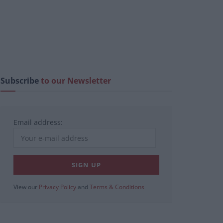
Subscribe
to our Newsletter
Email address:
View our
Privacy Policy
and
Terms & Conditions