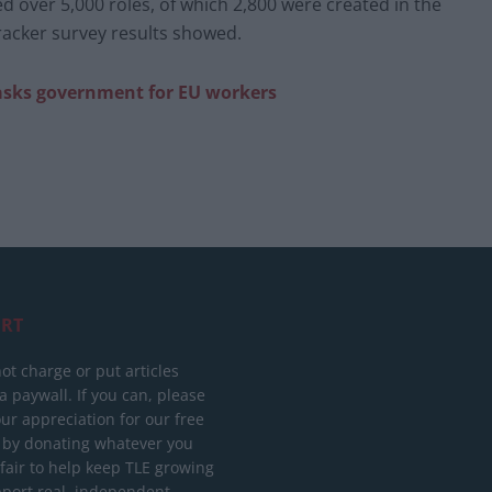
ed over 5,000 roles, of which 2,800 were created in the
Tracker survey results showed.
 asks government for EU workers
RT
ot charge or put articles
 paywall. If you can, please
ur appreciation for our free
 by donating whatever you
 fair to help keep TLE growing
port real, independent,