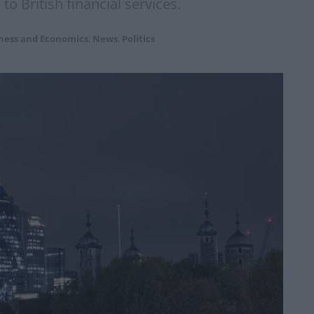
to British financial services.
ness and Economics
,
News
,
Politics