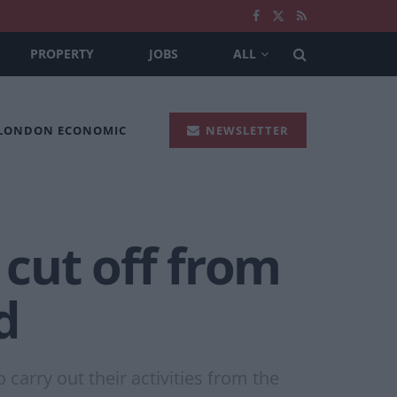
PROPERTY
JOBS
ALL
 LONDON ECONOMIC
NEWSLETTER
 cut off from
d
arry out their activities from the