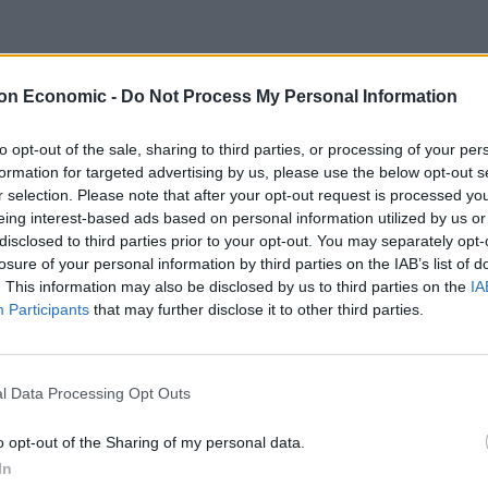
aving the UK post-Brexit?
on Economic -
Do Not Process My Personal Information
 not the final chapter in this long running debate.
to opt-out of the sale, sharing to third parties, or processing of your per
ame goal of reducing costs and risks and, crucially,
formation for targeted advertising by us, please use the below opt-out s
ng of collateral.”
r selection. Please note that after your opt-out request is processed y
eing interest-based ads based on personal information utilized by us or
disclosed to third parties prior to your opt-out. You may separately opt-
een a key goal of EU politicians after Brexit, but
losure of your personal information by third parties on the IAB’s list of
t to move to Europe from London because of huge
. This information may also be disclosed by us to third parties on the
IA
Participants
that may further disclose it to other third parties.
nancial companies appeared uninterested in staying in
firms who had temporary licenses to operate in
l Data Processing Opt Outs
o opt-out of the Sharing of my personal data.
In
mediately after Brexit by the Financial Conduct