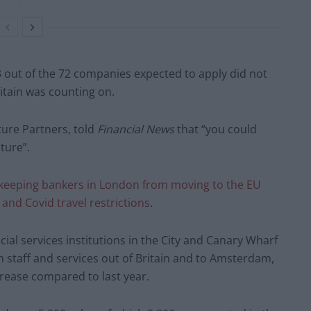
out of the 72 companies expected to apply did not
ritain was counting on.
ture Partners, told
Financial News
that “you could
ture”.
keeping bankers in London from moving to the EU
and Covid travel restrictions
.
cial services institutions in the City and Canary Wharf
staff and services out of Britain and to Amsterdam,
ncrease compared to last year.