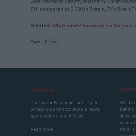
And new hires directly related to Brexit reach
EU, compared to 2,200 in Britain, EY’s Brexit 
Related:
Who’s next? Financial sector now
Tags:
Brexit
About Us
SUPPO
TheLondonEconomic.com – Open,
We do n
accessible and accountable news,
behind a
sport, culture and lifestyle.
show yo
content
Read more
think is
and sup