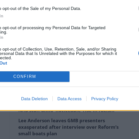
 activity during final negotiations.
o opt-out of the Sale of my Personal Data.
In
 half of the licence-holders applied for full
to opt-out of processing my Personal Data for Targeted
 widely uninterested in staying in the UK.
ing.
In
o opt-out of Collection, Use, Retention, Sale, and/or Sharing
ersonal Data that Is Unrelated with the Purposes for which it
lected.
Out
zens of firms over the summer, applications did not
CONFIRM
Data Deletion
Data Access
Privacy Policy
Patients refusing to be treated by non-white
NHS staff amid ‘noticeable’ rise in racism
Lee Anderson leaves GMB presenters
exasperated after interview over Reform’s
small boats plan