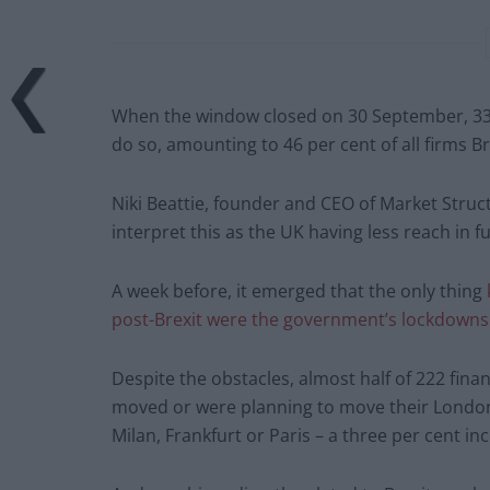
When the window closed on 30 September, 33 
do so, amounting to 46 per cent of all firms B
Niki Beattie, founder and CEO of Market Struc
interpret this as the UK having less reach in fu
A week before, it emerged that the only thing
post-Brexit were the government’s lockdowns 
Despite the obstacles, almost half of 222 finan
moved or were planning to move their London 
Milan, Frankfurt or Paris – a three per cent i