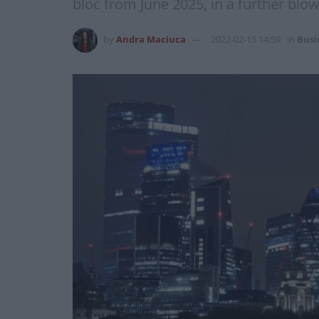
bloc from June 2025, in a further blow 
by
Andra Maciuca
2022-02-15 14:59
in
Busi