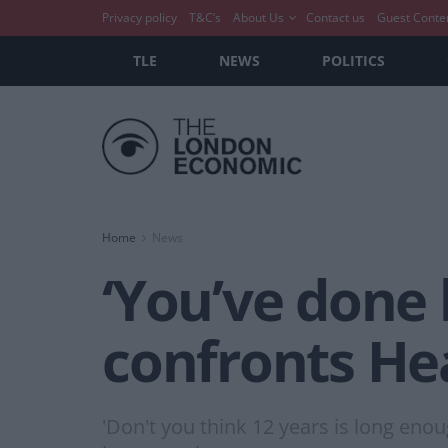
Privacy policy
T&C’s
About Us
Contact us
Guest Conte
TLE
NEWS
POLITICS
Home
News
‘You’ve done 
confronts He
'Don't you think 12 years is long enou