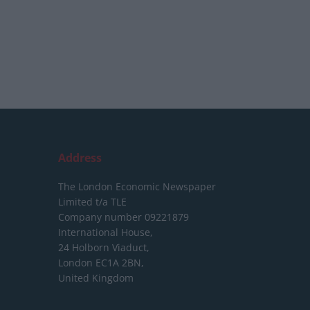
Address
The London Economic Newspaper
Limited
t/a TLE
Company number 09221879
International House,
24 Holborn Viaduct,
London EC1A 2BN,
United Kingdom