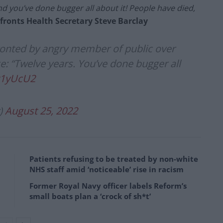
nd you’ve done bugger all about it! People have died,
ronts Health Secretary Steve Barclay
ronted by angry member of public over
: “Twelve years. You’ve done bugger all
x1yUcU2
)
August 25, 2022
Patients refusing to be treated by non-white
NHS staff amid ‘noticeable’ rise in racism
Former Royal Navy officer labels Reform’s
small boats plan a ‘crock of sh*t’