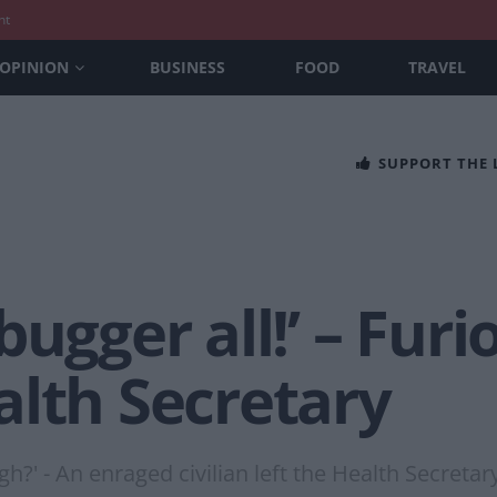
nt
OPINION
BUSINESS
FOOD
TRAVEL
SUPPORT THE
bugger all!’ – Fu
alth Secretary
gh?' - An enraged civilian left the Health Secretar