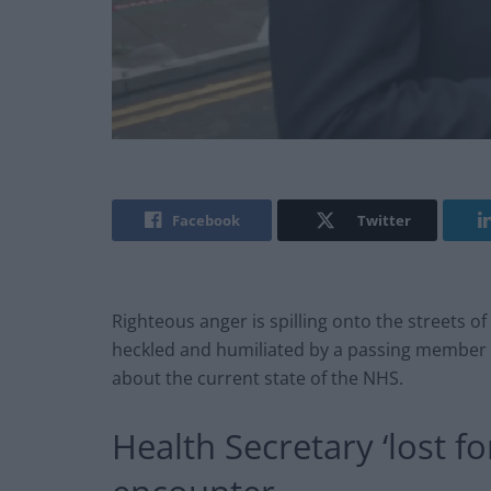
Facebook
Twitter
Righteous anger is spilling onto the streets of
heckled and humiliated by a passing member o
about the current state of the NHS.
Health Secretary ‘lost fo