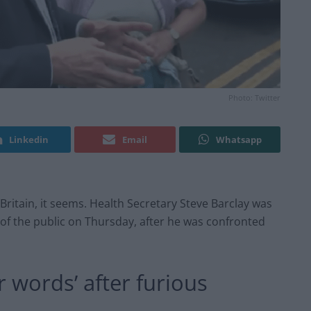
Photo: Twitter
Linkedin
Email
Whatsapp
 Britain, it seems. Health Secretary Steve Barclay was
f the public on Thursday, after he was confronted
r words’ after furious