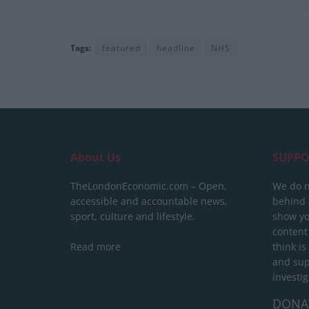
Tags:
featured
headline
NHS
About Us
SUPPO
TheLondonEconomic.com – Open,
We do n
accessible and accountable news,
behind a
sport, culture and lifestyle.
show yo
content
Read more
think is
and sup
investig
DONA