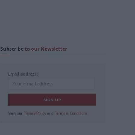
Subscribe
to our Newsletter
Email address:
View our
Privacy Policy
and
Terms & Conditions