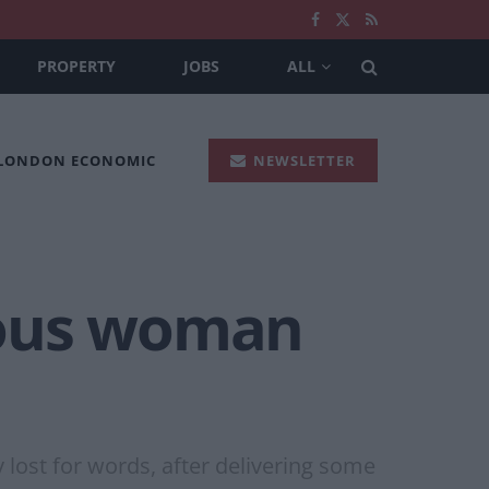
PROPERTY
JOBS
ALL
 LONDON ECONOMIC
NEWSLETTER
rious woman
y lost for words, after delivering some