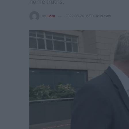
home truths.
by
Tom
2022-08-26 05:30
in
News