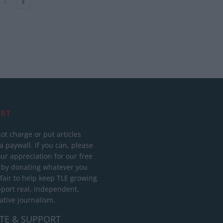
RT
ot charge or put articles
 paywall. If you can, please
ur appreciation for our free
 by donating whatever you
 fair to help keep TLE growing
port real, independent,
ative journalism.
TE & SUPPORT