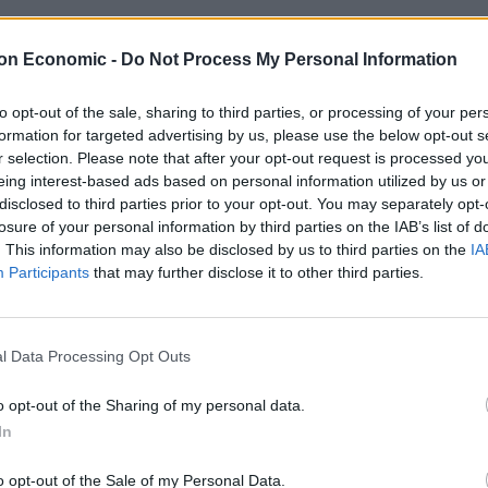
ken a battering in recent years – and ever since the
on Economic -
Do Not Process My Personal Information
worse. Waiting lists for surgery have soared, A&E
nce network is in crisis.
to opt-out of the sale, sharing to third parties, or processing of your per
formation for targeted advertising by us, please use the below opt-out s
r selection. Please note that after your opt-out request is processed y
 the NHS. It’s decline has been hard to stomach. And,
eing interest-based ads based on personal information utilized by us or
t got to this point, many are starting to realise who’s
disclosed to third parties prior to your opt-out. You may separately opt-
losure of your personal information by third parties on the IAB’s list of
. This information may also be disclosed by us to third parties on the
IA
Participants
that may further disclose it to other third parties.
 Tories leave NHS in dire
l Data Processing Opt Outs
rs its dying rounds, it looks like overwhelming
o opt-out of the Sharing of my personal data.
treet next month. She will be tasked with trying to fix
In
e last decade of Tory rule.
o opt-out of the Sale of my Personal Data.