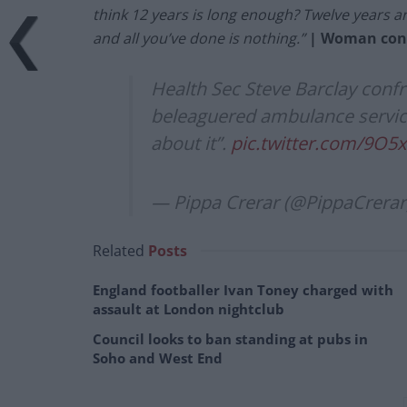
think 12 years is long enough? Twelve years a
and all you’ve done is nothing.”
| Woman conf
Health Sec Steve Barclay conf
beleaguered ambulance service
about it”.
pic.twitter.com/9O5
— Pippa Crerar (@PippaCrerar
Related
Posts
England footballer Ivan Toney charged with
assault at London nightclub
Council looks to ban standing at pubs in
Soho and West End