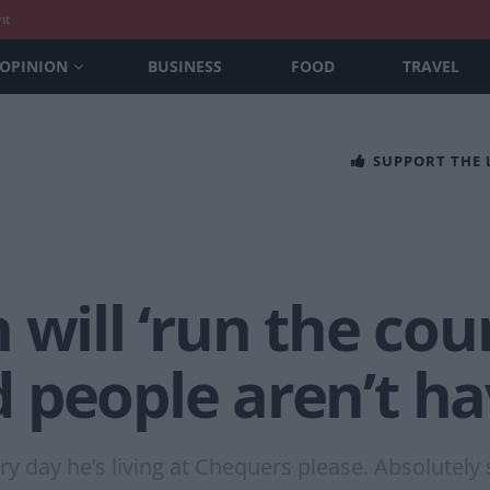
nt
OPINION
BUSINESS
FOOD
TRAVEL
SUPPORT THE
 will ‘run the cou
people aren’t hav
y day he’s living at Chequers please. Absolutely 