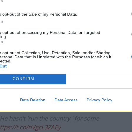
et and doing fuck all at Chequers.
In
o opt-out of the Sale of my Personal Data.
ody_PM)
August 23, 2022
In
to opt-out of processing my Personal Data for Targeted
ing.
In
f no 10 to do his job as PM from
o opt-out of Collection, Use, Retention, Sale, and/or Sharing
ersonal Data that Is Unrelated with the Purposes for which it
ees Mogg will be leaving an angry note
lected.
Out
CONFIRM
leod)
August 24, 2022
Data Deletion
Data Access
Privacy Policy
He hasn't 'run the country ' for some
ttps://t.co/nVgcL3ZAEy