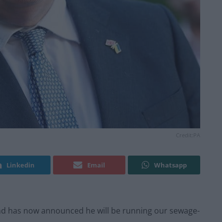
Credit:PA
Linkedin
Email
Whatsapp
and has now announced he will be running our sewage-