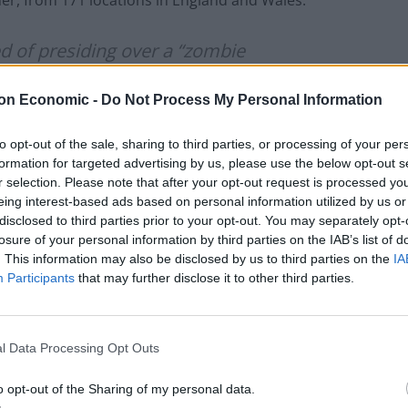
er, from 171 locations in England and Wales.
 of presiding over a “zombie
ted, has been on honeymoon in
on Economic -
Do Not Process My Personal Information
eece in the past month
to opt-out of the sale, sharing to third parties, or processing of your per
formation for targeted advertising by us, please use the below opt-out s
r selection. Please note that after your opt-out request is processed y
Times (@thetimes)
August 23, 2022
eing interest-based ads based on personal information utilized by us or
disclosed to third parties prior to your opt-out. You may separately opt-
losure of your personal information by third parties on the IAB’s list of
. This information may also be disclosed by us to third parties on the
IA
Participants
that may further disclose it to other third parties.
vity sent Johnson’s way:
l Data Processing Opt Outs
ce I will be dividing my time between
o opt-out of the Sharing of my personal data.