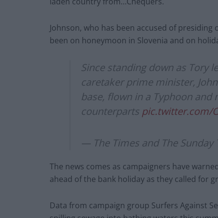
laden country from…Chequers.
Johnson, who has been accused of presiding 
been on honeymoon in Slovenia and on holida
Since standing down as Tory l
caretaker prime minister, John
base, flown in a Typhoon and m
counterparts
pic.twitter.com
— The Times and The Sunday 
The news comes as campaigners have warned o
ahead of the bank holiday as they called for g
Data from campaign group Surfers Against Se