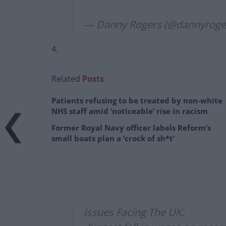
— Danny Rogers (@dannyroge
4.
Related
Posts
Patients refusing to be treated by non-white
NHS staff amid ‘noticeable’ rise in racism
Former Royal Navy officer labels Reform’s
small boats plan a ‘crock of sh*t’
Issues Facing The UK: