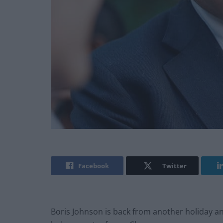
Facebook
Twitter
Boris Johnson is back from another holiday 