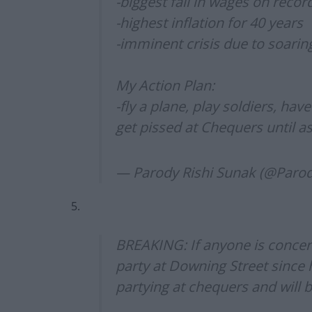
-biggest fall in wages on recor
-highest inflation for 40 years
-imminent crisis due to soarin
My Action Plan:
-fly a plane, play soldiers, hav
get pissed at Chequers until as
— Parody Rishi Sunak (@Par
5.
BREAKING: If anyone is concer
party at Downing Street since 
partying at chequers and will b