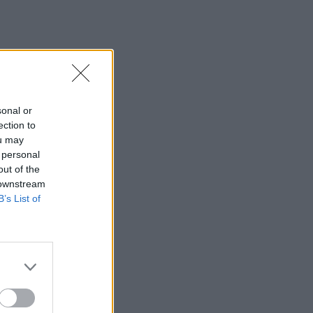
sonal or
ection to
ou may
 personal
out of the
 downstream
B’s List of