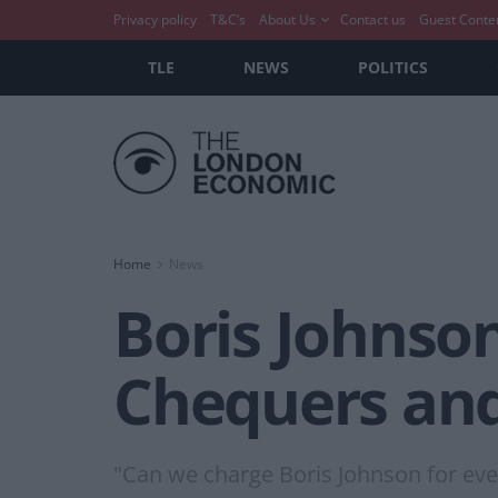
Privacy policy
T&C’s
About Us
Contact us
Guest Conte
TLE
NEWS
POLITICS
Home
News
Boris Johnson
Chequers and 
"Can we charge Boris Johnson for ever