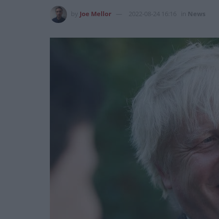
by
Joe Mellor
2022-08-24 16:16
in
News