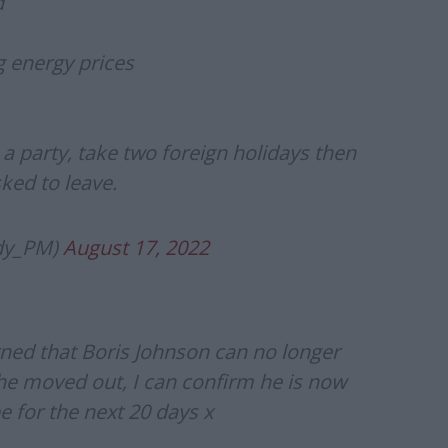
d
g energy prices
e a party, take two foreign holidays then
ked to leave.
ody_PM)
August 17, 2022
ned that Boris Johnson can no longer
he moved out, I can confirm he is now
e for the next 20 days x