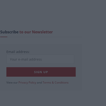
Subscribe
to our Newsletter
Email address:
View our
Privacy Policy
and
Terms & Conditions