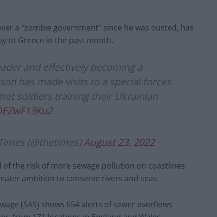
over a “zombie government” since he was ousted, has
y to Greece in the past month.
eader and effectively becoming a
son has made visits to a special forces
et soldiers training their Ukrainian
/OEZwF13Ku2
Times (@thetimes)
August 23, 2022
f the risk of more sewage pollution on coastlines
reater ambition to conserve rivers and seas.
wage (SAS) shows 654 alerts of sewer overflows