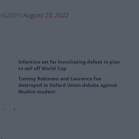
rs2001)
August 23, 2022
Infantino set for humiliating defeat in plan
to sell off World Cup
Tommy Robinson and Laurence Fox
destroyed in Oxford Union debate against
Muslim student