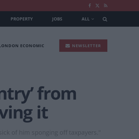
PROPERTY
JOBS
ALL
 LONDON ECONOMIC
NEWSLETTER
ntry’ from
ing it
sick of him sponging off taxpayers."