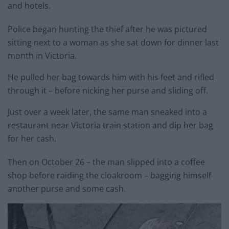
and hotels.
Police began hunting the thief after he was pictured
sitting next to a woman as she sat down for dinner last
month in Victoria.
He pulled her bag towards him with his feet and rifled
through it – before nicking her purse and sliding off.
Just over a week later, the same man sneaked into a
restaurant near Victoria train station and dip her bag
for her cash.
Then on October 26 – the man slipped into a coffee
shop before raiding the cloakroom – bagging himself
another purse and some cash.