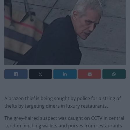
A brazen thief is being sought by police for a string of
thefts by targeting diners in luxury restaurants.
The grey-haired suspect was caught on CCTV in central
London pinching wallets and purses from restaurants