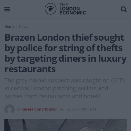
Home
News
Brazen London thief sought
by police for string of thefts
by targeting diners in luxury
restaurants
The grey-haired suspect was caught on CCTV
in central London pinching wallets and
purses from restaurants and hotels.
by
Guest Contributor
2018-11-08 14:44