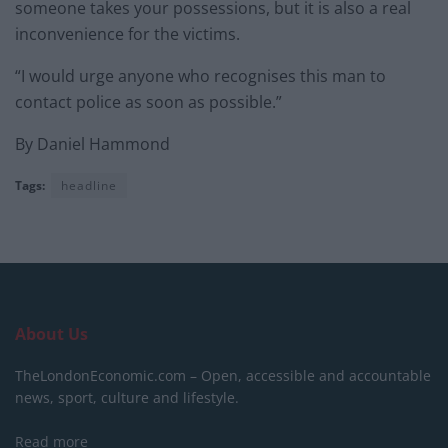
someone takes your possessions, but it is also a real
inconvenience for the victims.
“I would urge anyone who recognises this man to
contact police as soon as possible.”
By Daniel Hammond
Tags:
headline
About Us
TheLondonEconomic.com – Open, accessible and accountable
news, sport, culture and lifestyle.
Read more