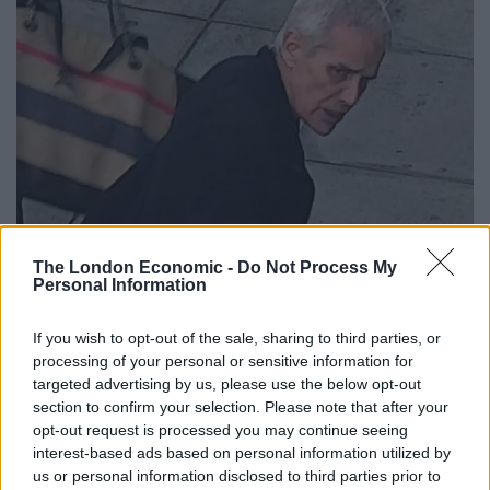
The London Economic -
Do Not Process My
Personal Information
If you wish to opt-out of the sale, sharing to third parties, or
processing of your personal or sensitive information for
targeted advertising by us, please use the below opt-out
section to confirm your selection. Please note that after your
opt-out request is processed you may continue seeing
interest-based ads based on personal information utilized by
us or personal information disclosed to third parties prior to