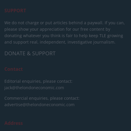
SUPPORT
We do not charge or put articles behind a paywall. If you can,
please show your appreciation for our free content by
donating whatever you think is fair to help keep TLE growing
and support real, independent, investigative journalism.
DONATE & SUPPORT
Contact
Editorial enquiries, please contact:
jack@thelondoneconomic.com
Commercial enquiries, please contact:
advertise@thelondoneconomic.com
Address