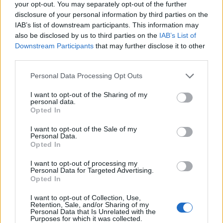
your opt-out. You may separately opt-out of the further
disclosure of your personal information by third parties on the
IAB’s list of downstream participants. This information may
also be disclosed by us to third parties on the
IAB’s List of
Downstream Participants
that may further disclose it to other
Later that day, he walked through the back door of a
third parties.
nearby restaurant and pinched the wallets of two staff
Personal Data Processing Opt Outs
members.
I want to opt-out of the Sharing of my
personal data.
He was then seen stealing a woman’s handbag from
Opted In
the back of her chair while she sat at another
restaurant on the same road.
I want to opt-out of the Sale of my
Personal Data.
Opted In
Related
Posts
I want to opt-out of processing my
Personal Data for Targeted Advertising.
Council looks to ban standing at pubs in Soho and
Opted In
West End
I want to opt-out of Collection, Use,
Patients refusing to be treated by non-white NHS staff
Retention, Sale, and/or Sharing of my
Personal Data that Is Unrelated with the
amid ‘noticeable’ rise in racism
Purposes for which it was collected.