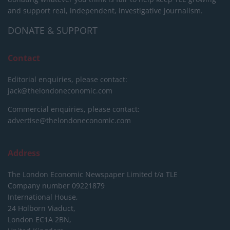
and support real, independent, investigative journalism.
DONATE & SUPPORT
Contact
Editorial enquiries, please contact:
jack@thelondoneconomic.com
Commercial enquiries, please contact:
advertise@thelondoneconomic.com
Address
The London Economic Newspaper Limited
t/a TLE
Company number 09221879
International House,
24 Holborn Viaduct,
London EC1A 2BN,