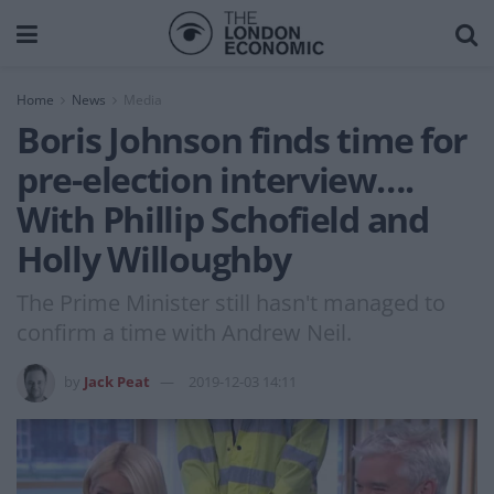
Home
News
Media
Boris Johnson finds time for
pre-election interview….
With Phillip Schofield and
Holly Willoughby
The Prime Minister still hasn't managed to
confirm a time with Andrew Neil.
by
Jack Peat
2019-12-03 14:11