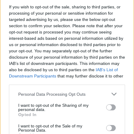
from Schofield and Willoughby will cast doubt on that.
If you wish to opt-out of the sale, sharing to third parties, or
processing of your personal or sensitive information for
Cold as ice
targeted advertising by us, please use the below opt-out
section to confirm your selection. Please note that after your
The ITV announcement comes after Channel 4 was
opt-out request is processed you may continue seeing
cleared
over its use of an ice sculpture to stand in for
interest-based ads based on personal information utilized by
us or personal information disclosed to third parties prior to
Boris Johnson during a debate on climate change.
your opt-out. You may separately opt-out of the further
disclosure of your personal information by third parties on the
Ofcom’s Election Committee said the prop “was not a
IAB’s list of downstream participants. This information may
representation of the Prime Minister personally”, and
also be disclosed by us to third parties on the
IAB’s List of
that “little editorial focus was given to it, either visually
Downstream Participants
that may further disclose it to other
or in references made by the presenter or debate
third parties.
participants”.
Personal Data Processing Opt Outs
The Conservatives complained that the broadcaster
I want to opt-out of the Sharing of my
personal data.
failed to allow the former environment secretary
Opted In
Michael Gove to be its representative for the debate,
I want to opt-out of the Sale of my
which saw party leaders face questions over how they
Personal Data.