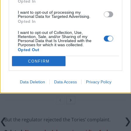
would tackle climate change.
Opted In
I want to opt-out of processing my
Related
Posts
Personal Data for Targeted Advertising.
Opted In
Brits face worse queues at EU airports as September
I want to opt-out of Collection, Use,
rule change looms
Retention, Sale, and/or Sharing of my
Personal Data that Is Unrelated with the
England footballer Ivan Toney charged with assault at
Purposes for which it was collected.
Opted Out
London nightclub
CONFIRM
Council looks to ban standing at pubs in Soho and
West End
Patients refusing to be treated by non-white NHS staff
Data Deletion
Data Access
Privacy Policy
amid ‘noticeable’ rise in racism
But the regulator rejected the Tories’ complaint.