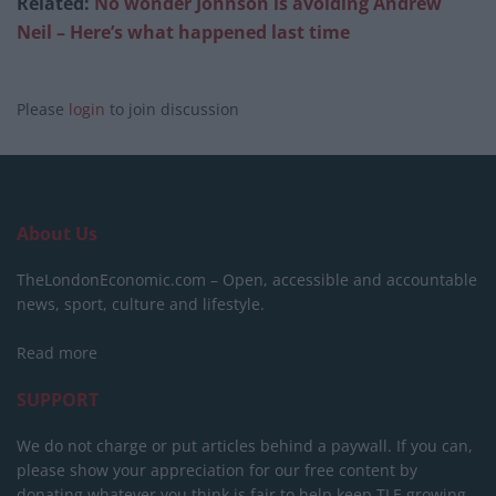
Related:
No wonder Johnson is avoiding Andrew
Neil – Here’s what happened last time
Please
login
to join discussion
About Us
TheLondonEconomic.com – Open, accessible and accountable
news, sport, culture and lifestyle.
Read more
SUPPORT
We do not charge or put articles behind a paywall. If you can,
please show your appreciation for our free content by
donating whatever you think is fair to help keep TLE growing