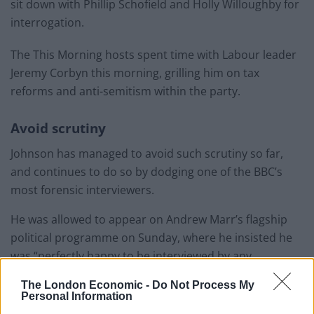
sit down with Phillip Schofield and Holly Willoughby for
interrogation.
The This Morning hosts spent time with Labour leader
Jeremy Corbyn this morning, grilling him on tax
reforms and anti-semitism within the party.
Avoid scrutiny
Johnson has managed to avoid such scrutiny so far,
and continues to do so by dodging one of the BBC’s
most forensic interviewers.
He was allowed to appear on Andrew Marr’s flagship
political programme on Sunday, where he insisted he
was “perfectly happy to be interviewed by any
interviewer called Andrew from the BBC”.
The London Economic -
Do Not Process My
Personal Information
But the fact he has agreed to sit down across the sofa