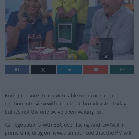
Boris Johnson’s team were able to secure a pre-
election interview with a national broadcaster today –
but it’s not the one we’ve been waiting for.
As negotiations with BBC over facing Andrew Neil in
prime-time drag on, it was announced that the PM will