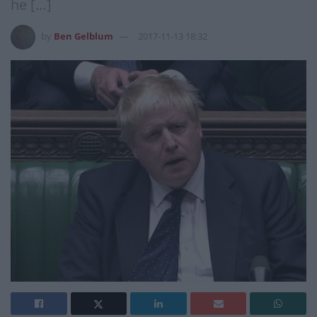
he […]
by
Ben Gelblum
2017-11-13 18:32