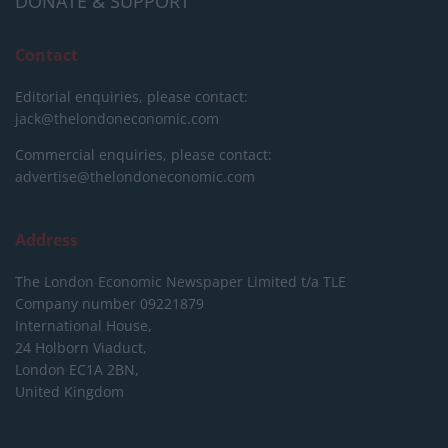
DONATE & SUPPORT
Contact
Editorial enquiries, please contact:
jack@thelondoneconomic.com
Commercial enquiries, please contact:
advertise@thelondoneconomic.com
Address
The London Economic Newspaper Limited
t/a TLE
Company number 09221879
International House,
24 Holborn Viaduct,
London EC1A 2BN,
United Kingdom