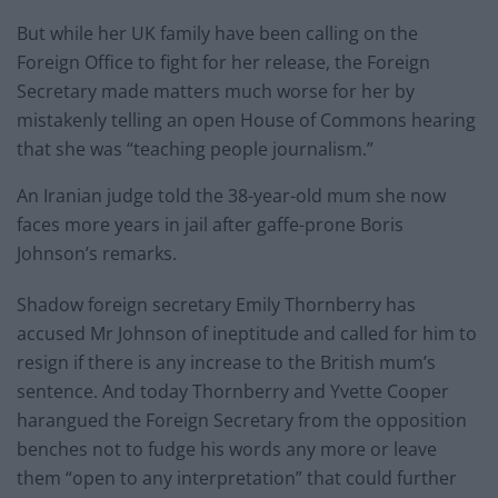
But while her UK family have been calling on the
Foreign Office to fight for her release, the Foreign
Secretary made matters much worse for her by
mistakenly telling an open House of Commons hearing
that she was “teaching people journalism.”
An Iranian judge told the 38-year-old mum she now
faces more years in jail after gaffe-prone Boris
Johnson’s remarks.
Shadow foreign secretary Emily Thornberry has
accused Mr Johnson of ineptitude and called for him to
resign if there is any increase to the British mum’s
sentence. And today Thornberry and Yvette Cooper
harangued the Foreign Secretary from the opposition
benches not to fudge his words any more or leave
them “open to any interpretation” that could further