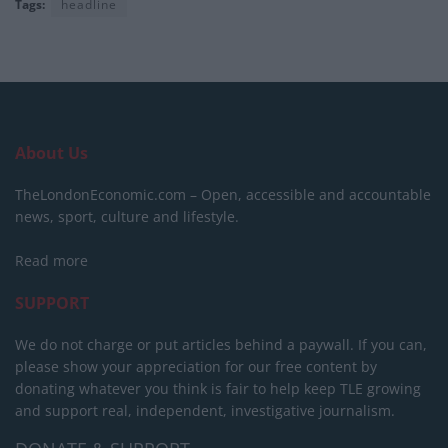
Tags:
headline
About Us
TheLondonEconomic.com – Open, accessible and accountable
news, sport, culture and lifestyle.
Read more
SUPPORT
We do not charge or put articles behind a paywall. If you can,
please show your appreciation for our free content by
donating whatever you think is fair to help keep TLE growing
and support real, independent, investigative journalism.