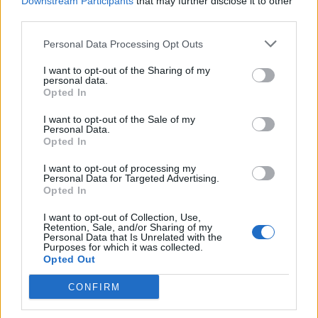
Downstream Participants
that may further disclose it to other
also had denied that his words had left Mrs Zaghari-
third parties.
Ratcliffe facing further prosecution by the Iranian
Personal Data Processing Opt Outs
authorities.
I want to opt-out of the Sharing of my
But today he was forced to admit: “I hope that the
personal data.
Opted In
House will understand with crystal clarity that
Mrs Zaghari-Ratcliffe was there on holiday. She was not
I want to opt-out of the Sale of my
Personal Data.
there in any professional capacity. In so far as people
Opted In
got a different impression of what I was saying… that
I want to opt-out of processing my
was my mistake. I should have been clearer. I apologise
Personal Data for Targeted Advertising.
for the distress and anguish that has been cause
Opted In
Mrs Zaghari-Ratcliffe and her family and our priority
I want to opt-out of Collection, Use,
now is to do everything we can to get her out of Iran on
Retention, Sale, and/or Sharing of my
Personal Data that Is Unrelated with the
humanitarian grounds.”
Purposes for which it was collected.
Opted Out
Emily Thornberry accused Boris Johnson and
CONFIRM
Environment Secretary Michael Gove who has
defended the Foreign Secretary’s words of leaving