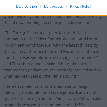
wriggle room for the Iranians to keep
Data Deletion
Data Access
Privacy Policy
prosecuting Mrs Zaghari-Ratcliffe unless he
wholeheartedly admitted he had been mistaken to say
that she was working teaching journalists in Iran.
“The Foreign Secretary argued last week that his
comments to the Select Committee had – and I quote –
’no connection whatsoever with the latest threats by
the Iranian authorities to extend Nazanin’s sentence,
and that it was simply untrue to suggest otherwise,’”
said Thornberry, and explained how Johnson’s
statement to parliament was “entirely contradicted by
what has been said by the Iranian courts.”
There have been calls for the minister to resign
following the blunder and his response, from many
quarters including from one Conservative MP who also
branded the eccentric front bencher a “f******