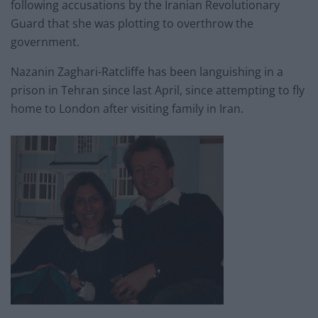
following accusations by the Iranian Revolutionary
Guard that she was plotting to overthrow the
government.
Nazanin Zaghari-Ratcliffe has been languishing in a
prison in Tehran since last April, since attempting to fly
home to London after visiting family in Iran.