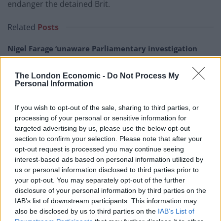
endanger the detained Brit.
Related
Posts
Nigel Farage ‘unaware Parliamentary investigation
would restart’ after by-election – report
The London Economic -
Do Not Process My
Illegal working arrests more than double under
Personal Information
Labour
Brits face worse queues at EU airports as September
If you wish to opt-out of the sale, sharing to third parties, or
rule change looms
processing of your personal or sensitive information for
targeted advertising by us, please use the below opt-out
Clacton residents shout ‘Binface’ at Farage as he
section to confirm your selection. Please note that after your
campaigns
opt-out request is processed you may continue seeing
interest-based ads based on personal information utilized by
us or personal information disclosed to third parties prior to
your opt-out. You may separately opt-out of the further
disclosure of your personal information by third parties on the
IAB’s list of downstream participants. This information may
Boris Johnson had initially tried to claim that he had
also be disclosed by us to third parties on the
IAB’s List of
not made a blunder and had been “misinterpreted.” He