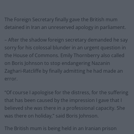
The Foreign Secretary finally gave the British mum
detained in Iran an unreserved apology in parliament.
– After the shadow foreign secretary demanded he say
sorry for his colossal blunder in an urgent question in
the House of Commons. Emily Thornberry also called
on Boris Johnson to stop endangering Nazanin
Zaghari-Ratcliffe by finally admitting he had made an
error.
“Of course I apologise for the distress, for the suffering
that has been caused by the impression I gave that I
believed she was there in a professional capacity. She
was there on holiday,” said Boris Johnson.
The British mum is being held in an Iranian prison