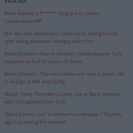
RELATED:
Boris dubbed a f****** disgrace by Senior
Conservative MP
Brit who was detained in Dubai faces losing his job
after being placed on Interpol watch list
Boris Johnson’s face as Kenneth Clarke exposes Tory
hopeless lack of direction on Brexit
Boris Johnson – The most indiscreet man in public life
in charge of MI6 and GCHQ
Watch: Emily Thornberry takes aim at Boris Johnson
with this paternity test troll
“Boris Johnson pic” in women’s underwear 110 years
ago is breaking the internet