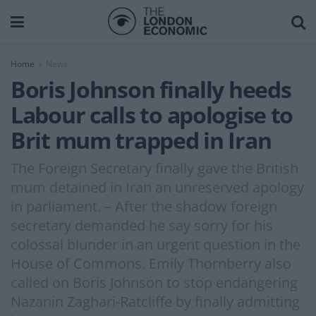
Home
News
Boris Johnson finally heeds
Labour calls to apologise to
Brit mum trapped in Iran
The Foreign Secretary finally gave the British
mum detained in Iran an unreserved apology
in parliament. – After the shadow foreign
secretary demanded he say sorry for his
colossal blunder in an urgent question in the
House of Commons. Emily Thornberry also
called on Boris Johnson to stop endangering
Nazanin Zaghari-Ratcliffe by finally admitting