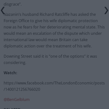
disgrace”.
Nazanin’s husband Richard Ratcliffe has asked the
Foreign Office to give his wife diplomatic protection
now as he fears for her deteriorating mental state. This
would mean an escalation of the dispute which under
international law would mean Britain can take
diplomatic action over the treatment of his wife.
Downing Street said it is “one of the options” it was
considering.
Watch:
https://www.facebook.com/TheLondonEconomic/posts
/1400121256766020
@
BenGelblum