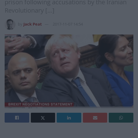
prison following accusations by the Iranian
Revolutionary […]
by
Jack Peat
2017-11-07 14:54