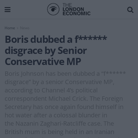
Home
News
Boris dubbed a f******
disgrace by Senior
Conservative MP
Boris Johnson has been dubbed a “f******
disgrace” by a senior Conservative MP,
according to Channel 4’s political
correspondent Michael Crick. The Foreign
Secretary has once again found himself in
hot water after a colossal blunder in
the Nazanin Zaghari-Ratcliffe case. The
British mum is being held in an Iranian