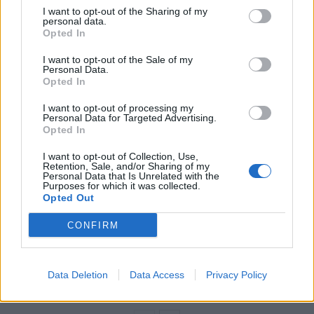
He again refused to apologise to the family or
I want to opt-out of the Sharing of my
personal data.
employers of Nazanin Zaghari-Ratcliffe, but conceded:
Opted In
“of course I’m sorry if any words of mine have been so
I want to opt-out of the Sale of my
taken out of context … as to cause any anxiety to the
Personal Data.
family.”
Opted In
I want to opt-out of processing my
Related
Posts
Personal Data for Targeted Advertising.
Opted In
Illegal working arrests more than double under
I want to opt-out of Collection, Use,
Labour
Retention, Sale, and/or Sharing of my
Personal Data that Is Unrelated with the
Purposes for which it was collected.
Brits face worse queues at EU airports as September
Opted Out
rule change looms
CONFIRM
Clacton residents shout ‘Binface’ at Farage as he
campaigns
Labour win council by-election called after Reform
Data Deletion
Data Access
Privacy Policy
paperwork blunder