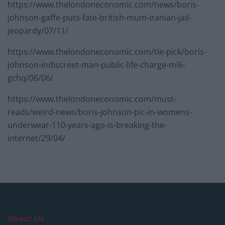
https://www.thelondoneconomic.com/news/boris-
johnson-gaffe-puts-fate-british-mum-iranian-jail-
jeopardy/07/11/
https://www.thelondoneconomic.com/tle-pick/boris-
johnson-indiscreet-man-public-life-charge-mi6-
gchq/06/06/
https://www.thelondoneconomic.com/must-
reads/weird-news/boris-johnson-pic-in-womens-
underwear-110-years-ago-is-breaking-the-
internet/29/04/
About Us