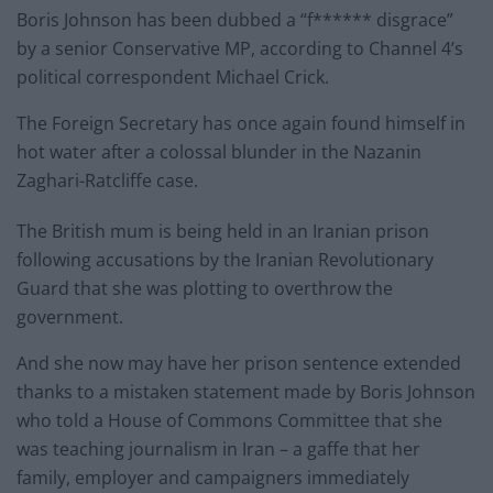
Boris Johnson has been dubbed a “f****** disgrace”
by a senior Conservative MP, according to Channel 4’s
political correspondent Michael Crick.
The Foreign Secretary has once again found himself in
hot water after a colossal blunder in the Nazanin
Zaghari-Ratcliffe case.
The British mum is being held in an Iranian prison
following accusations by the Iranian Revolutionary
Guard that she was plotting to overthrow the
government.
And she now may have her prison sentence extended
thanks to a mistaken statement made by Boris Johnson
who told a House of Commons Committee that she
was teaching journalism in Iran – a gaffe that her
family, employer and campaigners immediately