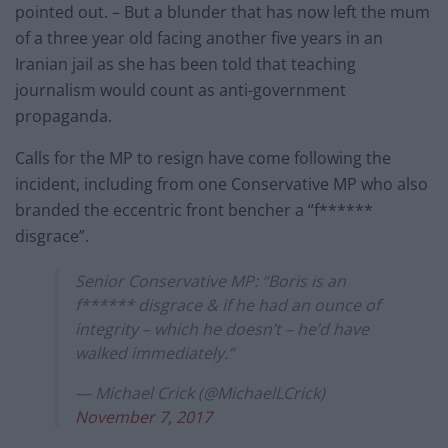
pointed out. – But a blunder that has now left the mum
of a three year old facing another five years in an
Iranian jail as she has been told that teaching
journalism would count as anti-government
propaganda.
Calls for the MP to resign have come following the
incident, including from one Conservative MP who also
branded the eccentric front bencher a “f******
disgrace”.
Senior Conservative MP: “Boris is an
f****** disgrace & if he had an ounce of
integrity – which he doesn’t – he’d have
walked immediately.”
— Michael Crick (@MichaelLCrick)
November 7, 2017