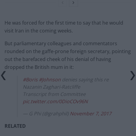
He was forced for the first time to say that he would
visit Iran in the coming weeks.
But parliamentary colleagues and commentators
rounded on the gaffe-prone foreign secretary, pointing
out the barefaced cheek of his denial of having
dropped the British mum in it:
#Boris
#Johnson
denies saying this re
Nazanin Zaghari-Ratcliffe
Transcript from Committee
pic.twitter.com/0DioCOv96N
— G Phi (@grahphil)
November 7, 2017
RELATED