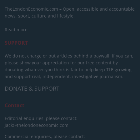
TheLondonEconomic.com – Open, accessible and accountable
news, sport, culture and lifestyle.
Read more
SUPPORT
We do not charge or put articles behind a paywall. If you can,
please show your appreciation for our free content by
donating whatever you think is fair to help keep TLE growing
and support real, independent, investigative journalism.
DONATE & SUPPORT
Contact
Editorial enquiries, please contact:
jack@thelondoneconomic.com
Commercial enquiries, please contact: