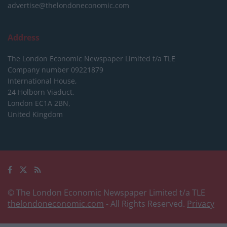
advertise@thelondoneconomic.com
Address
The London Economic Newspaper Limited
t/a TLE
Company number 09221879
International House,
24 Holborn Viaduct,
London EC1A 2BN,
United Kingdom
© The London Economic Newspaper Limited t/a TLE
thelondoneconomic.com
- All Rights Reserved.
Privacy