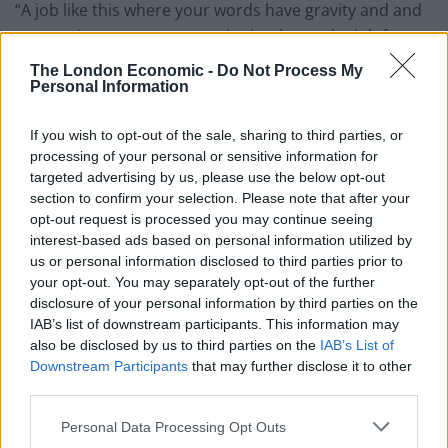
“A job like this where your words have gravity and and
your actions consequences is simply not the job for
him,” Shadow Foreign Secretary Emily Thornberry told
The London Economic -
Do Not Process My
the House of Commons, saying what clearly many
Personal Information
fellow parliamentarians think. And Thornberry called
If you wish to opt-out of the sale, sharing to third parties, or
on Johnson to apologise to Nazanin Zaghari-Ratcliffe
processing of your personal or sensitive information for
for the “distress and anguish” that “his foolish words
targeted advertising by us, please use the below opt-out
have caused.”
section to confirm your selection. Please note that after your
opt-out request is processed you may continue seeing
But Boris Johnson retorted: “in seeking to score
interest-based ads based on personal information utilized by
political points she is deflecting blame from those truly
us or personal information disclosed to third parties prior to
your opt-out. You may separately opt-out of the further
responsible… and that is the Iranian regime.” The
disclosure of your personal information by third parties on the
Foreign Secretary refused to admit he had made an
IAB’s list of downstream participants. This information may
error endangering the London mother who was
also be disclosed by us to third parties on the
IAB’s List of
detained returning from a holiday visiting family in Iran,
Downstream Participants
that may further disclose it to other
third parties.
though he told MP’s “I accept my remarks could have
been clearer.”
Personal Data Processing Opt Outs