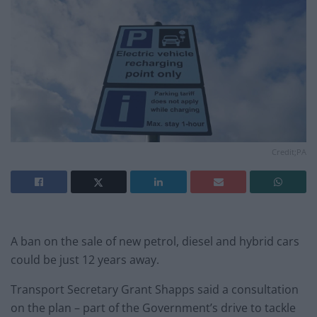
Credit;PA
A ban on the sale of new petrol, diesel and hybrid cars
could be just 12 years away.
Transport Secretary Grant Shapps said a consultation
on the plan – part of the Government’s drive to tackle