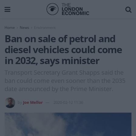
Home
News
Environment
Ban on sale of petrol and
diesel vehicles could come
in 2032, says minister
Transport Secretary Grant Shapps said the
ban could come even sooner than the 2035
date announced by the Prime Minister.
by
Joe Mellor
2020-02-12 11:36