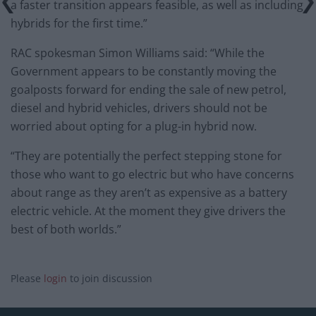
a faster transition appears feasible, as well as including
hybrids for the first time.”
RAC spokesman Simon Williams said: “While the
Government appears to be constantly moving the
goalposts forward for ending the sale of new petrol,
diesel and hybrid vehicles, drivers should not be
worried about opting for a plug-in hybrid now.
“They are potentially the perfect stepping stone for
those who want to go electric but who have concerns
about range as they aren’t as expensive as a battery
electric vehicle. At the moment they give drivers the
best of both worlds.”
Please
login
to join discussion