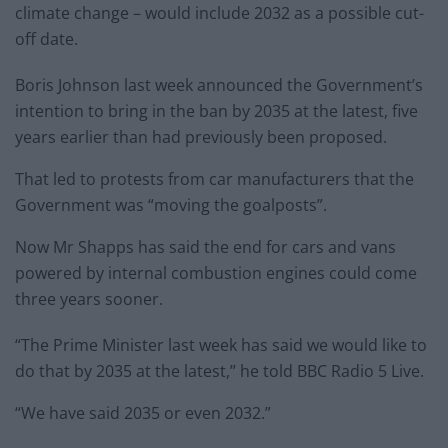
climate change – would include 2032 as a possible cut-
off date.
Boris Johnson last week announced the Government’s
intention to bring in the ban by 2035 at the latest, five
years earlier than had previously been proposed.
That led to protests from car manufacturers that the
Government was “moving the goalposts”.
Now Mr Shapps has said the end for cars and vans
powered by internal combustion engines could come
three years sooner.
“The Prime Minister last week has said we would like to
do that by 2035 at the latest,” he told BBC Radio 5 Live.
“We have said 2035 or even 2032.”