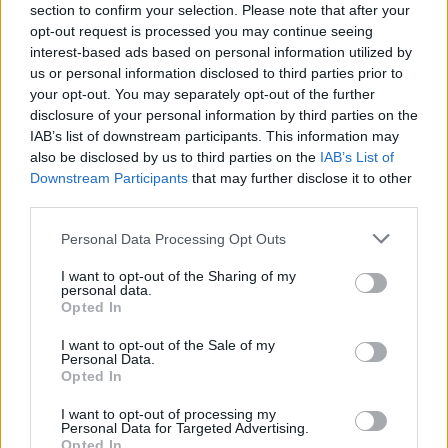
section to confirm your selection. Please note that after your
opt-out request is processed you may continue seeing
interest-based ads based on personal information utilized by
us or personal information disclosed to third parties prior to
your opt-out. You may separately opt-out of the further
He added: “We have domestic car producers and we
disclosure of your personal information by third parties on the
IAB’s list of downstream participants. This information may
want to help them to transition so we are doing a lot of
also be disclosed by us to third parties on the
IAB’s List of
work – in fact tomorrow I’m meeting with the car
Downstream Participants
that may further disclose it to other
manufacturers on this very subject.”
third parties.
Mr Shapps said there were “now more public charging
Personal Data Processing Opt Outs
locations than petrol stations in this country” and
I want to opt-out of the Sharing of my
“electric cars are coming and we want to help the
personal data.
Opted In
country transition”.
I want to opt-out of the Sale of my
Personal Data.
Opted In
I want to opt-out of processing my
Personal Data for Targeted Advertising.
Opted In