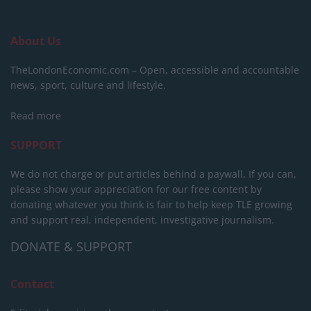
About Us
TheLondonEconomic.com – Open, accessible and accountable
news, sport, culture and lifestyle.
Read more
SUPPORT
We do not charge or put articles behind a paywall. If you can,
please show your appreciation for our free content by
donating whatever you think is fair to help keep TLE growing
and support real, independent, investigative journalism.
DONATE & SUPPORT
Contact