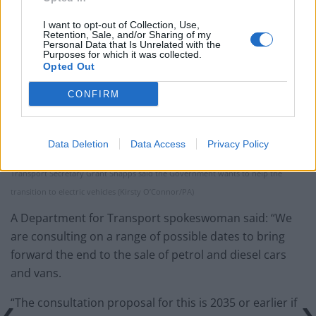
I want to opt-out of Collection, Use,
Retention, Sale, and/or Sharing of my
Personal Data that Is Unrelated with the
Purposes for which it was collected.
Opted Out
CONFIRM
Data Deletion
Data Access
Privacy Policy
Transport Secretary Grant Shapps said the Government wants to help the
transition to electric vehicles (Kirsty O’Connor/PA)
A Department for Transport spokeswoman said: “We
are consulting on a range of possible dates to bring
forward the end to the sale of petrol and diesel cars
and vans.
“The consultation proposal for this is 2035 or earlier if