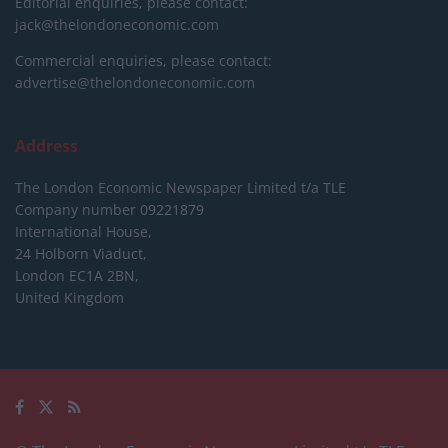
Editorial enquiries, please contact:
jack@thelondoneconomic.com
Commercial enquiries, please contact:
advertise@thelondoneconomic.com
Address
The London Economic Newspaper Limited
t/a TLE
Company number 09221879
International House,
24 Holborn Viaduct,
London EC1A 2BN,
United Kingdom