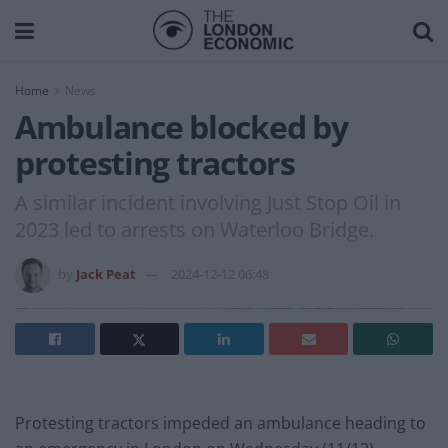
Home
News
Ambulance blocked by
protesting tractors
A similar incident involving Just Stop Oil in
2023 led to arrests on Waterloo Bridge.
by
Jack Peat
2024-12-12 06:48
Protesting tractors impeded an ambulance heading to