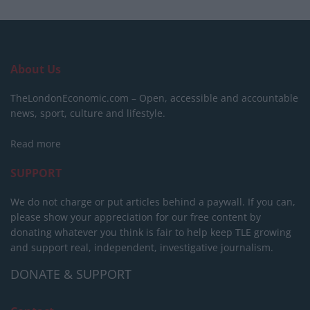
About Us
TheLondonEconomic.com – Open, accessible and accountable
news, sport, culture and lifestyle.
Read more
SUPPORT
We do not charge or put articles behind a paywall. If you can,
please show your appreciation for our free content by
donating whatever you think is fair to help keep TLE growing
and support real, independent, investigative journalism.
DONATE & SUPPORT