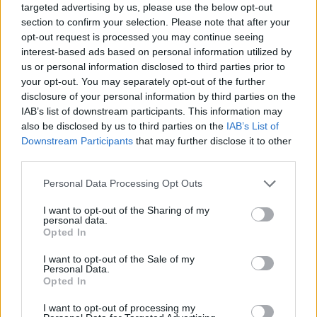
2024
targeted advertising by us, please use the below opt-out
section to confirm your selection. Please note that after your
People were quick to point out on social media that
opt-out request is processed you may continue seeing
interest-based ads based on personal information utilized by
similar incidents involving Just Stop Oil led to a national
us or personal information disclosed to third parties prior to
outcry in the media.
your opt-out. You may separately opt-out of the further
disclosure of your personal information by third parties on the
One incident, which occurred on Waterloo Bridge in
IAB’s list of downstream participants. This information may
2023, led to arrests of protesters and
accusations
that
also be disclosed by us to third parties on the
IAB’s List of
the Met Police was deliberately blocking the ambulance
Downstream Participants
that may further disclose it to other
third parties.
so they could “blame it on a protest march going in the
other direction”.
Personal Data Processing Opt Outs
Writing in
Byline Times,
Jet McDonald explored how the
I want to opt-out of the Sharing of my
personal data.
belief that environmental protesters are blocking
Opted In
ambulances is used to justify anti-protest legislation
I want to opt-out of the Sale of my
and divert people from the climate emergency.
Personal Data.
Opted In
Related:
Trump odds-on to win TIME magazine’s
I want to opt-out of processing my
Person of the Year