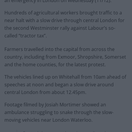
an emergency in London on Wednesday (11/12).
Hundreds of agricultural workers brought traffic to a
near halt with a slow drive through central London for
the second Westminster rally against Labour’s so-
called “tractor tax”.
Farmers travelled into the capital from across the
country, including from Exmoor, Shropshire, Somerset
and the home counties, for the latest protest.
The vehicles lined up on Whitehall from 10am ahead of
speeches at noon and began a slow drive around
central London from about 12.45pm.
Footage filmed by Josiah Mortimer showed an
ambulance struggling to snake through the slow-
moving vehicles near London Waterloo.