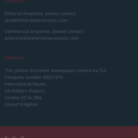
Contact
Editorial enquiries, please contact:
jack@thelondoneconomic.com
Commercial enquiries, please contact:
advertise@thelondoneconomic.com
Address
The London Economic Newspaper Limited
t/a TLE
Company number 09221879
International House,
24 Holborn Viaduct,
London EC1A 2BN,
United Kingdom