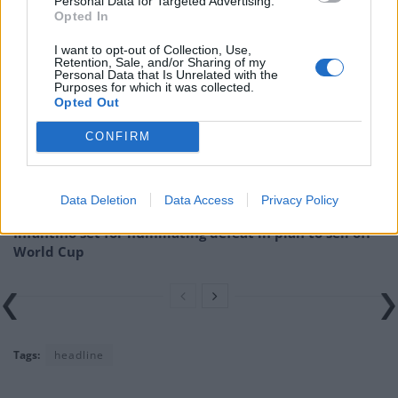
Personal Data for Targeted Advertising.
Opted In
Related
Posts
I want to opt-out of Collection, Use,
Retention, Sale, and/or Sharing of my
Council looks to ban standing at pubs in Soho and
Personal Data that Is Unrelated with the
Purposes for which it was collected.
West End
Opted Out
Patients refusing to be treated by non-white NHS staff
CONFIRM
amid ‘noticeable’ rise in racism
Former Royal Navy officer labels Reform’s small boats
plan a ‘crock of sh*t’
Data Deletion
Data Access
Privacy Policy
Infantino set for humiliating defeat in plan to sell off
World Cup
Tags:
headline